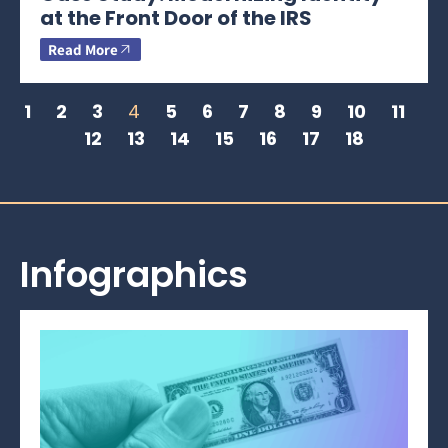
at the Front Door of the IRS
Read More
1
2
3
4
5
6
7
8
9
10
11
12
13
14
15
16
17
18
Infographics