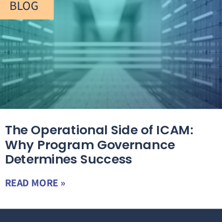
BLOG
The Operational Side of ICAM:
Why Program Governance
Determines Success
READ MORE »