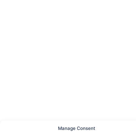
Manage Consent