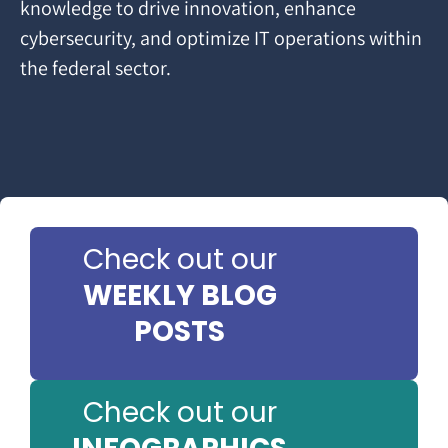
knowledge to drive innovation, enhance
cybersecurity, and optimize IT operations within
the federal sector.
Check out our
WEEKLY BLOG
POSTS
Check out our