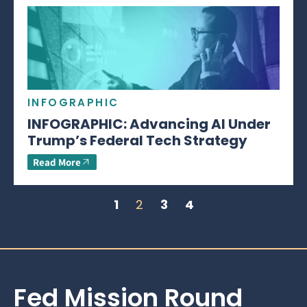
INFOGRAPHIC
INFOGRAPHIC: Advancing AI Under
Trump’s Federal Tech Strategy
Read More
1
2
3
4
Fed Mission Round