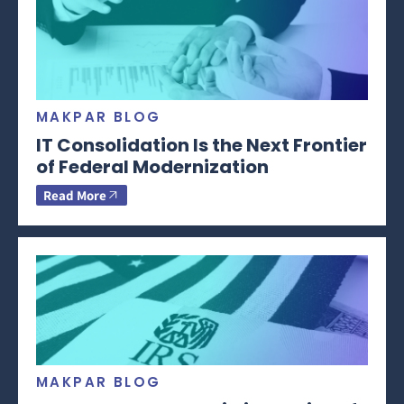
MAKPAR BLOG
IT Consolidation Is the Next Frontier
of Federal Modernization
Read More
MAKPAR BLOG