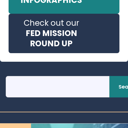
INFOGRAPHICS
Check out our
FED MISSION
ROUND UP
Sea