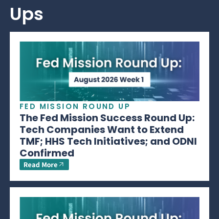
Ups
FED MISSION ROUND UP
The Fed Mission Success Round Up:
Tech Companies Want to Extend
TMF; HHS Tech Initiatives; and ODNI
Confirmed
Read More