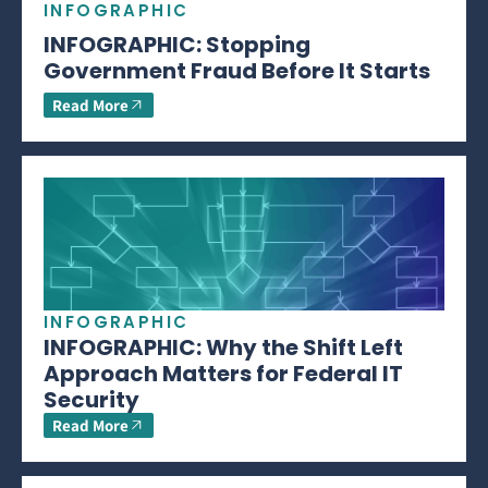
INFOGRAPHIC
INFOGRAPHIC: Stopping
Government Fraud Before It Starts
Read More
INFOGRAPHIC
INFOGRAPHIC: Why the Shift Left
Approach Matters for Federal IT
Security
Read More