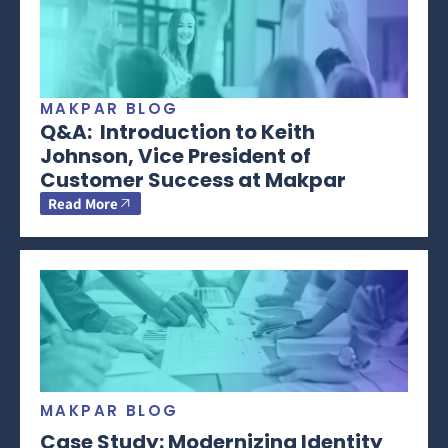
MAKPAR BLOG
Q&A: Introduction to Keith
Johnson, Vice President of
Customer Success at Makpar
Read More
MAKPAR BLOG
Case Study: Modernizing Identity