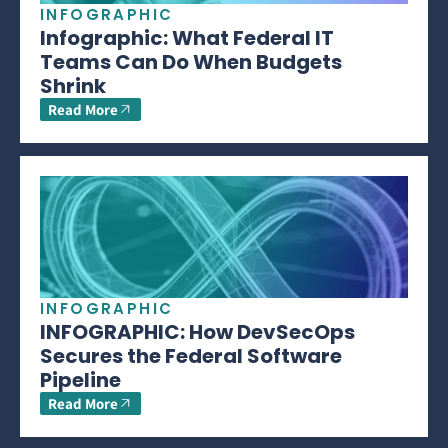
INFOGRAPHIC
Infographic: What Federal IT
Teams Can Do When Budgets
Shrink
Read More
INFOGRAPHIC
INFOGRAPHIC: How DevSecOps
Secures the Federal Software
Pipeline
Read More