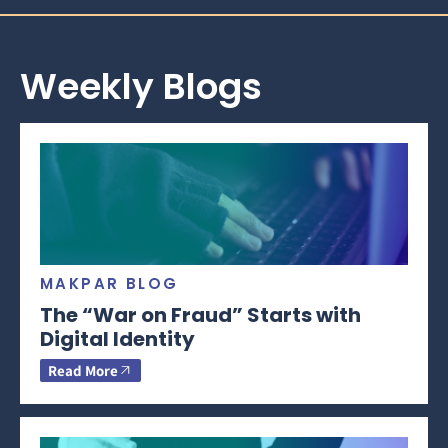
Weekly Blogs
MAKPAR BLOG
The “War on Fraud” Starts with
Digital Identity
Read More