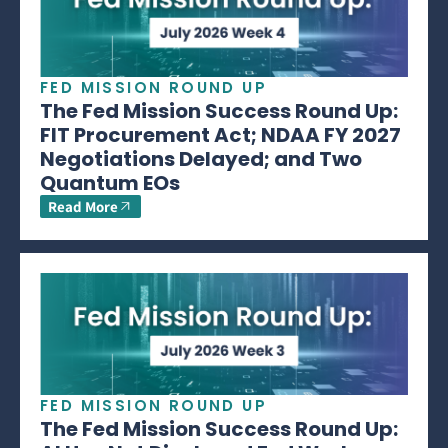
FED MISSION ROUND UP
The Fed Mission Success Round Up:
FIT Procurement Act; NDAA FY 2027
Negotiations Delayed; and Two
Quantum EOs
Read More
FED MISSION ROUND UP
The Fed Mission Success Round Up: