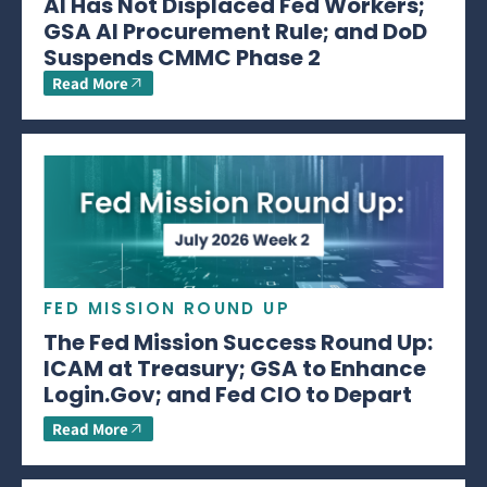
AI Has Not Displaced Fed Workers;
GSA AI Procurement Rule; and DoD
Suspends CMMC Phase 2
Read More
FED MISSION ROUND UP
The Fed Mission Success Round Up:
ICAM at Treasury; GSA to Enhance
Login.Gov; and Fed CIO to Depart
Read More