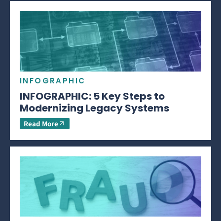
INFOGRAPHIC
INFOGRAPHIC: 5 Key Steps to
Modernizing Legacy Systems
Read More