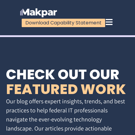
Download Capability Statement
CHECK OUT OUR
FEATURED WORK
Our blog offers expert insights, trends, and best
practices to help federal IT professionals
navigate the ever-evolving technology
landscape. Our articles provide actionable