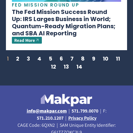
FED MISSION ROUND UP
The Fed Mission Success Round
Up: IRS Larges Business in World;
Quantum-Ready Migration Plans;
and SBA AI Reporting
Read More
1
2
3
4
5
6
7
8
9
10
11
12
13
14
info@makpar.com
|
571.799.0070
| F:
571.210.1207
|
Privacy Policy
CAGE Code: 6QXN2 | SAM Unique Entity Identifier:
G61TZZQKC3L9