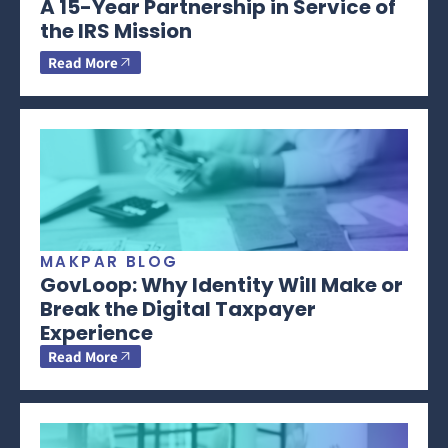
A 15-Year Partnership in Service of
the IRS Mission
Read More
MAKPAR BLOG
GovLoop: Why Identity Will Make or
Break the Digital Taxpayer
Experience
Read More