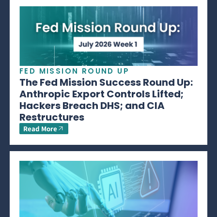
FED MISSION ROUND UP
The Fed Mission Success Round Up:
Anthropic Export Controls Lifted;
Hackers Breach DHS; and CIA
Restructures
Read More