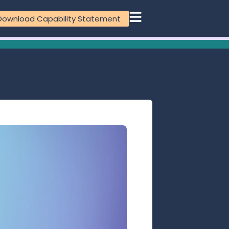
Download Capability Statement