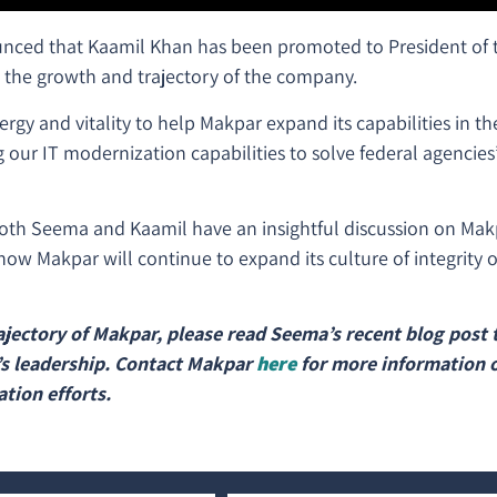
unced that Kaamil Khan has been promoted to President of
n the growth and trajectory of the company.
ergy and vitality to help Makpar expand its capabilities in th
g our IT modernization capabilities to solve federal agencie
both Seema and Kaamil have an insightful discussion on Makpa
ow Makpar will continue to expand its culture of integrity o
jectory of Makpar, please read Seema’s recent blog post t
s leadership. Contact Makpar
here
for more information 
tion efforts.