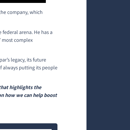
 the company, which
e federal arena. He has a
s’ most complex
r’s legacy, its future
f always putting its people
hat highlights the
on how we can help boost