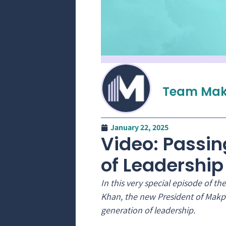
Team Mak
January 22, 2025
Video: Passin
of Leadership
In this very special episode of 
Khan, the new President of Makpa
generation of leadership.