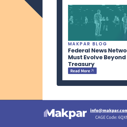
MAKPAR BLOG
Federal News Netwo
Must Evolve Beyond
Treasury
Read More
info@makpar.co
CAGE Code: 6QXN