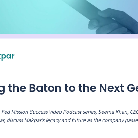
par
g the Baton to the Next 
the Fed Mission Success Video Podcast series, Seema Khan, CE
r, discuss Makpar’s legacy and future as the company passe