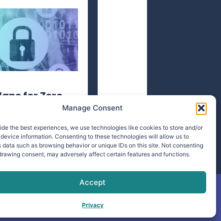
lane for Zero
Manage Consent
ide the best experiences, we use technologies like cookies to store and/or
device information. Consenting to these technologies will allow us to
 data such as browsing behavior or unique IDs on this site. Not consenting
drawing consent, may adversely affect certain features and functions.
Accept
Privacy