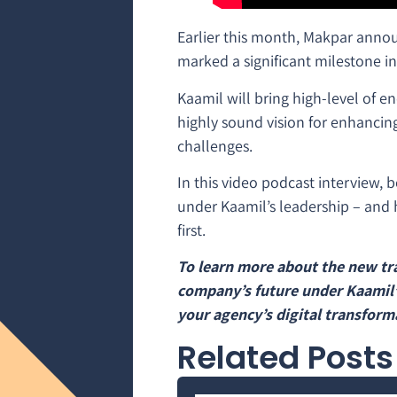
Earlier this month, Makpar anno
marked a significant milestone i
Kaamil will bring high-level of en
highly sound vision for enhancin
challenges.
In this video podcast interview, 
under Kaamil’s leadership – and h
first.
To learn more about the new tra
company’s future under Kaamil’
your agency’s digital transforma
Related Posts