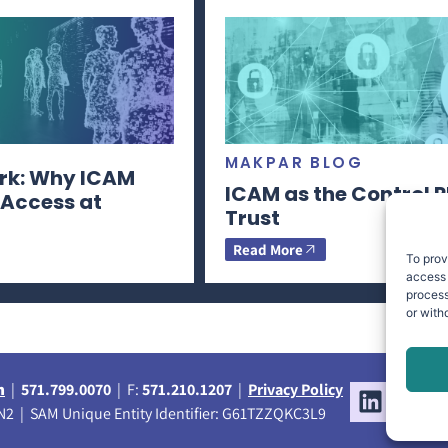
MAKPAR BLOG
rk: Why ICAM
ICAM as the Control P
 Access at
Trust
Read More
To prov
access 
process
or with
m
|
571.799.0070
| F:
571.210.1207
|
Privacy Policy
2 | SAM Unique Entity Identifier: G61TZZQKC3L9