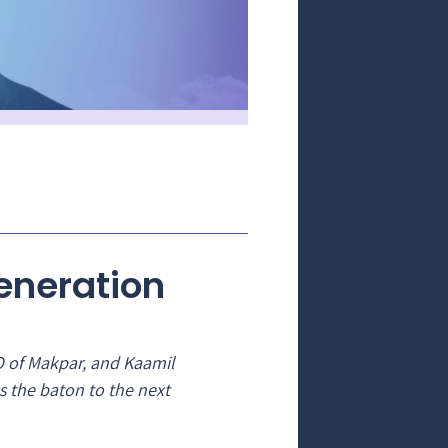
Generation
O of Makpar, and Kaamil
s the baton to the next