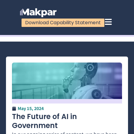
Download Capability Statement
100%
May 15, 2024
The Future of AI in
Government