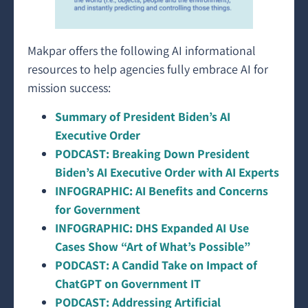
Makpar offers the following AI informational
resources to help agencies fully embrace AI for
mission success:
Summary of President Biden’s AI
Executive Order
PODCAST: Breaking Down President
Biden’s AI Executive Order with AI Experts
INFOGRAPHIC: AI Benefits and Concerns
for Government
INFOGRAPHIC: DHS Expanded AI Use
Cases Show “Art of What’s Possible”
PODCAST: A Candid Take on Impact of
ChatGPT on Government IT
PODCAST: Addressing Artificial