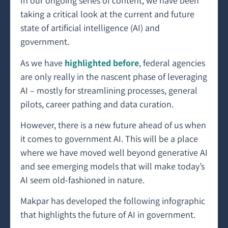
In our ongoing series of content, we have been
taking a critical look at the current and future
state of artificial intelligence (AI) and
government.
As we have
highlighted before
, federal agencies
are only really in the nascent phase of leveraging
AI – mostly for streamlining processes, general
pilots, career pathing and data curation.
However, there is a new future ahead of us when
it comes to government AI. This will be a place
where we have moved well beyond generative AI
and see emerging models that will make today’s
AI seem old-fashioned in nature.
Makpar has developed the following infographic
that highlights the future of AI in government.