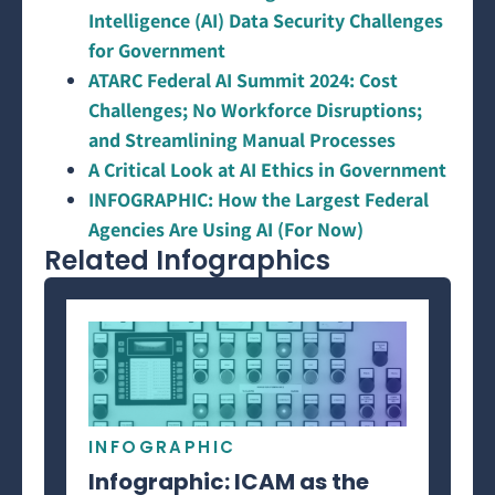
Intelligence (AI) Data Security Challenges
for Government
ATARC Federal AI Summit 2024: Cost
Challenges; No Workforce Disruptions;
and Streamlining Manual Processes
A Critical Look at AI Ethics in Government
INFOGRAPHIC: How the Largest Federal
Agencies Are Using AI (For Now)
Related Infographics
INFOGRAPHIC
Infographic: ICAM as the