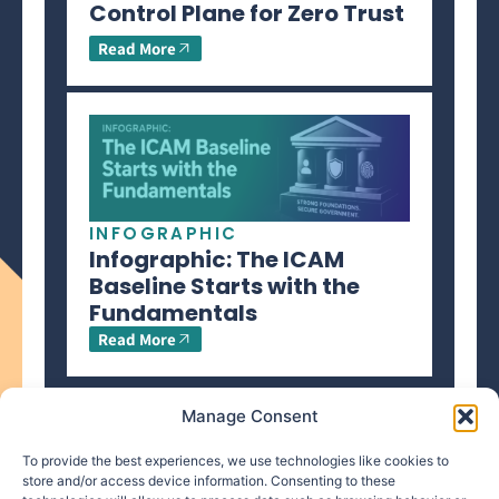
Control Plane for Zero Trust
Read More
INFOGRAPHIC
Infographic: The ICAM
Baseline Starts with the
Fundamentals
Read More
Manage Consent
To provide the best experiences, we use technologies like cookies to
store and/or access device information. Consenting to these