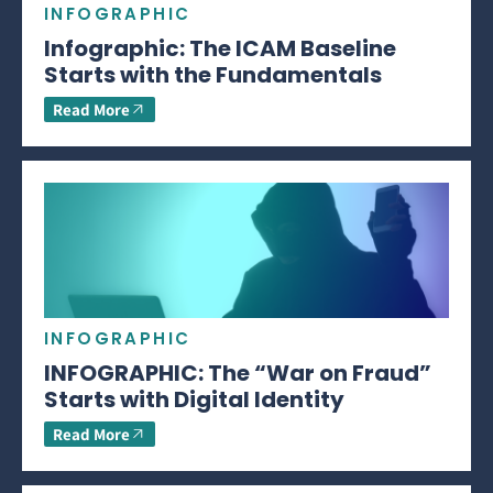
INFOGRAPHIC
Infographic: The ICAM Baseline
Starts with the Fundamentals
Read More
INFOGRAPHIC
INFOGRAPHIC: The “War on Fraud”
Starts with Digital Identity
Read More