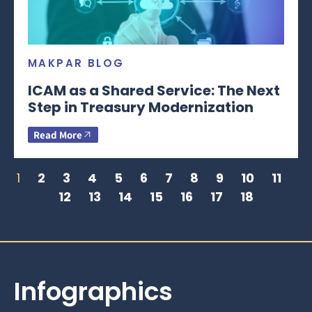
MAKPAR BLOG
ICAM as a Shared Service: The Next
Step in Treasury Modernization
Read More
1
2
3
4
5
6
7
8
9
10
11
12
13
14
15
16
17
18
Infographics