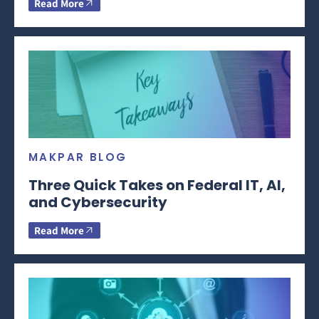
Read More
MAKPAR BLOG
Three Quick Takes on Federal IT, AI,
and Cybersecurity
Read More