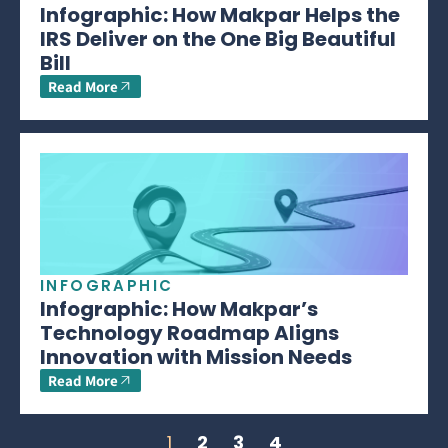
Infographic: How Makpar Helps the
IRS Deliver on the One Big Beautiful
Bill
Read More
INFOGRAPHIC
Infographic: How Makpar’s
Technology Roadmap Aligns
Innovation with Mission Needs
Read More
1
2
3
4