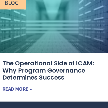
BLOG
The Operational Side of ICAM:
Why Program Governance
Determines Success
READ MORE »