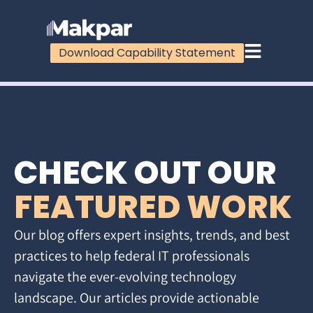
Download Capability Statement
CHECK OUT OUR
FEATURED WORK
Our blog offers expert insights, trends, and best
practices to help federal IT professionals
navigate the ever-evolving technology
landscape. Our articles provide actionable