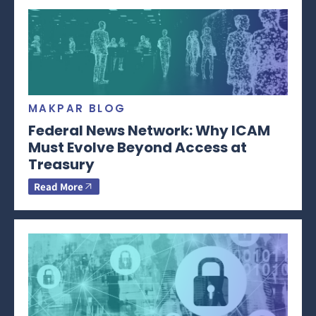
MAKPAR BLOG
Federal News Network: Why ICAM
Must Evolve Beyond Access at
Treasury
Read More