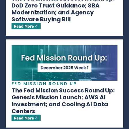
DoD Zero Trust Guidance; SBA
Modernization; and Agency
Software Buying Bill
Read More
FED MISSION ROUND UP
The Fed Mission Success Round Up:
Genesis Mission Launch; AWS AI
Investment; and Cooling AI Data
Centers
Read More