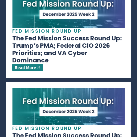
FED MISSION ROUND UP
The Fed Mission Success Round Up:
Trump’s PMA; Federal CIO 2026
Priorities; and VA Cyber
Dominance
Read More
FED MISSION ROUND UP
The Fed Mission Success Round Up: