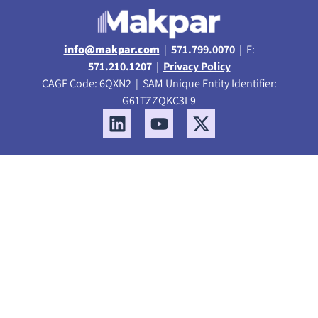
info@makpar.com
|
571.799.0070
| F:
571.210.1207
|
Privacy Policy
CAGE Code: 6QXN2 | SAM Unique Entity Identifier:
G61TZZQKC3L9