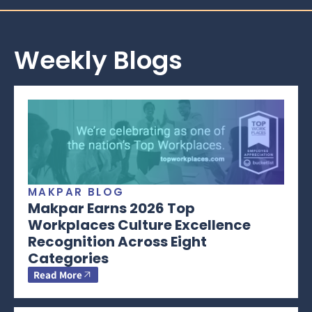
Weekly Blogs
MAKPAR BLOG
Makpar Earns 2026 Top
Workplaces Culture Excellence
Recognition Across Eight
Categories
Read More