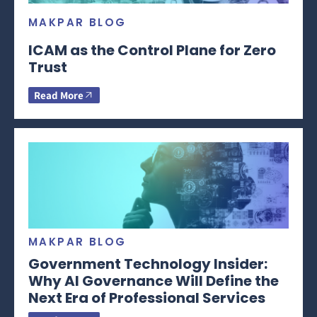
MAKPAR BLOG
ICAM as the Control Plane for Zero
Trust
Read More
MAKPAR BLOG
Government Technology Insider:
Why AI Governance Will Define the
Next Era of Professional Services