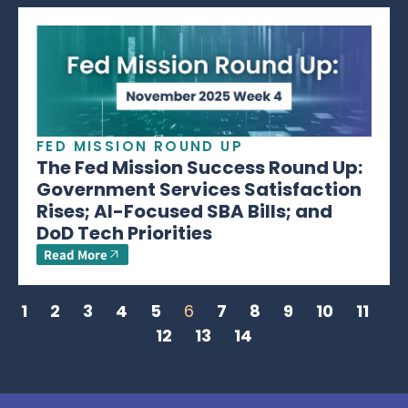
FED MISSION ROUND UP
The Fed Mission Success Round Up:
Government Services Satisfaction
Rises; AI-Focused SBA Bills; and
DoD Tech Priorities
Read More
1
2
3
4
5
6
7
8
9
10
11
12
13
14