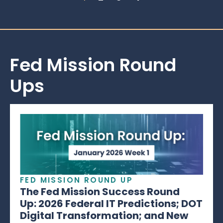
Fed Mission Round
Ups
FED MISSION ROUND UP
The Fed Mission Success Round
Up: 2026 Federal IT Predictions; DOT
Digital Transformation; and New