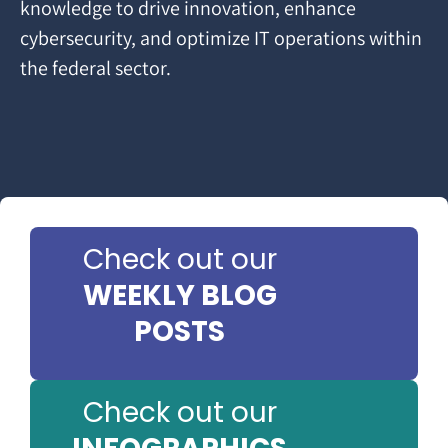
knowledge to drive innovation, enhance
cybersecurity, and optimize IT operations within
the federal sector.
Check out our
WEEKLY BLOG
POSTS
Check out our