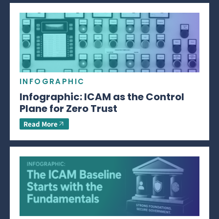
INFOGRAPHIC
Infographic: ICAM as the Control
Plane for Zero Trust
Read More