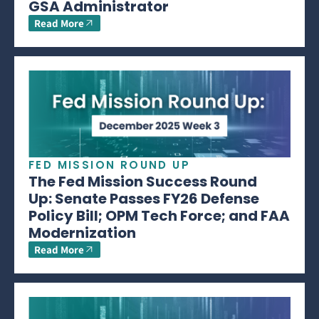
GSA Administrator
Read More
FED MISSION ROUND UP
The Fed Mission Success Round
Up: Senate Passes FY26 Defense
Policy Bill; OPM Tech Force; and FAA
Modernization
Read More