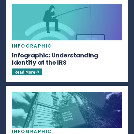
INFOGRAPHIC
Infographic: Understanding
Identity at the IRS
Read More
INFOGRAPHIC