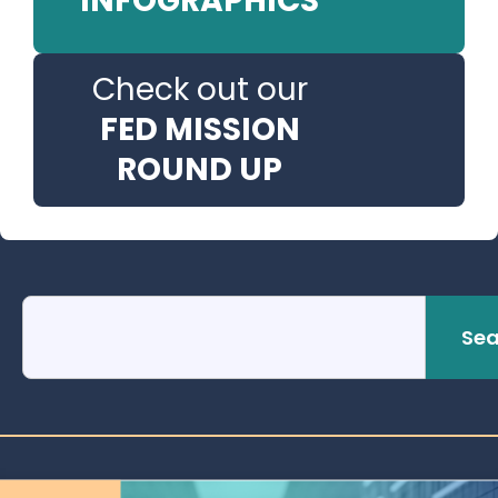
INFOGRAPHICS
Check out our
FED MISSION
ROUND UP
Sea