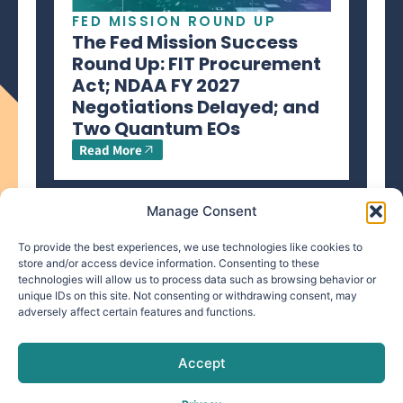
FED MISSION ROUND UP
The Fed Mission Success
Round Up: FIT Procurement
Act; NDAA FY 2027
Negotiations Delayed; and
Two Quantum EOs
Read More
Manage Consent
To provide the best experiences, we use technologies like cookies to
store and/or access device information. Consenting to these
technologies will allow us to process data such as browsing behavior or
info@makpar.com
|
571.799.0070
| F:
unique IDs on this site. Not consenting or withdrawing consent, may
adversely affect certain features and functions.
571.210.1207
|
Privacy Policy
CAGE Code: 6QXN2 | SAM Unique Entity Identifier:
G61TZZQKC3L9
Accept