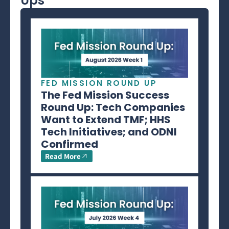
Ups
FED MISSION ROUND UP
The Fed Mission Success
Round Up: Tech Companies
Want to Extend TMF; HHS
Tech Initiatives; and ODNI
Confirmed
Read More