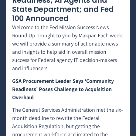
Readiness; AI Agents and
State Department; and Fed
100 Announced
Welcome to the Fed Mission Success News
Round Up brought to you by Makpar. Each week,
we will provide a summary of actionable news
and insights to help aid in overall mission
success for Federal agency IT decision-makers
and influencers.
GSA Procurement Leader Says ‘Community
Readiness’ Poses Challenge to Acquisition
Overhaul
The General Services Administration met the six-
month deadline to rewrite the Federal
Acquisition Regulation, but getting the
procurement workforce acclimated to the