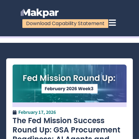
Download Capability Statement
100%
February 17, 2026
The Fed Mission Success
Round Up: GSA Procurement