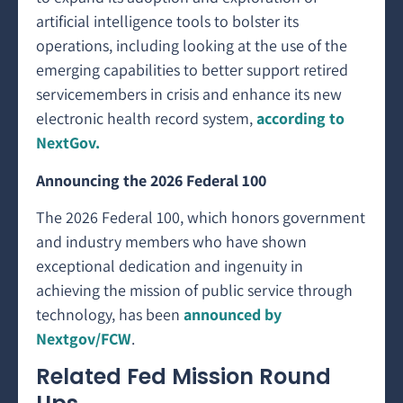
artificial intelligence tools to bolster its
operations, including looking at the use of the
emerging capabilities to better support retired
servicemembers in crisis and enhance its new
electronic health record system,
according to
NextGov.
Announcing the 2026 Federal 100
The 2026 Federal 100, which honors government
and industry members who have shown
exceptional dedication and ingenuity in
achieving the mission of public service through
technology, has been
announced by
Nextgov/FCW
.
Related Fed Mission Round