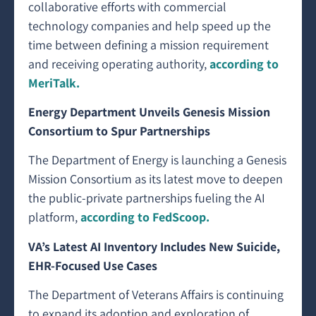
collaborative efforts with commercial
technology companies and help speed up the
time between defining a mission requirement
and receiving operating authority,
according to
MeriTalk.
Energy Department Unveils Genesis Mission
Consortium to Spur Partnerships
The Department of Energy is launching a Genesis
Mission Consortium as its latest move to deepen
the public-private partnerships fueling the AI
platform,
according to FedScoop.
VA’s Latest AI Inventory Includes New Suicide,
EHR-Focused Use Cases
The Department of Veterans Affairs is continuing
to expand its adoption and exploration of