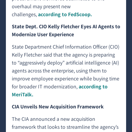
overhaul may present new
challenges,
according to FedScoop.
State Dept. CIO Kelly Fletcher Eyes AI Agents to
Modernize User Experience
State Department Chief Information Officer (CIO)
Kelly Fletcher said that the agency is preparing
to “aggressively deploy” artificial intelligence (AI)
agents across the enterprise, using them to
improve employee experience while buying time
for broader IT modernization,
according to
MeriTalk.
CIA Unveils New Acquisition Framework
The CIA announced a new acquisition
framework that looks to streamline the agency’s