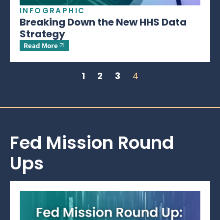
INFOGRAPHIC
Breaking Down the New HHS Data
Strategy
Read More
1
2
3
4
Fed Mission Round
Ups