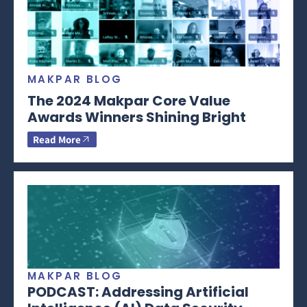
MAKPAR BLOG
The 2024 Makpar Core Value
Awards Winners Shining Bright
Read More
MAKPAR BLOG
PODCAST: Addressing Artificial