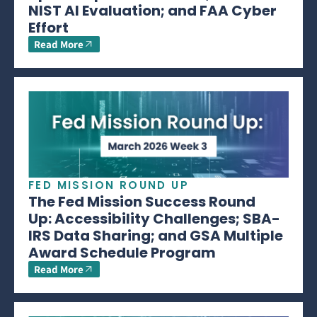
NIST AI Evaluation; and FAA Cyber
Effort
Read More
FED MISSION ROUND UP
The Fed Mission Success Round
Up: Accessibility Challenges; SBA-
IRS Data Sharing; and GSA Multiple
Award Schedule Program
Read More