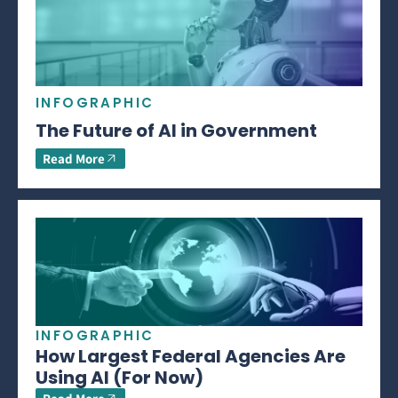
INFOGRAPHIC
The Future of AI in Government
Read More
INFOGRAPHIC
How Largest Federal Agencies Are
Using AI (For Now)