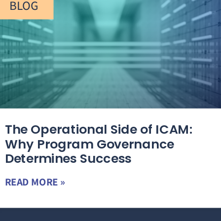
BLOG
The Operational Side of ICAM:
Why Program Governance
Determines Success
READ MORE »