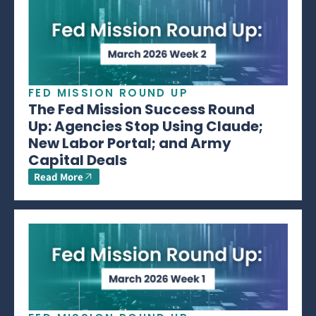
FED MISSION ROUND UP
The Fed Mission Success Round
Up: Agencies Stop Using Claude;
New Labor Portal; and Army
Capital Deals
Read More