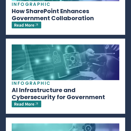
INFOGRAPHIC
How SharePoint Enhances
Government Collaboration
Read More
INFOGRAPHIC
AI Infrastructure and
Cybersecurity for Government
Read More