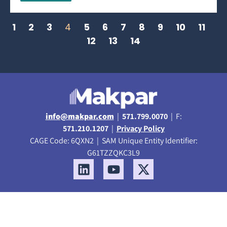
1
2
3
4
5
6
7
8
9
10
11
12
13
14
info@makpar.com
|
571.799.0070
| F:
571.210.1207
|
Privacy Policy
CAGE Code: 6QXN2 | SAM Unique Entity Identifier:
G61TZZQKC3L9