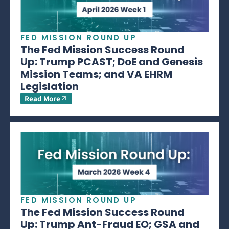
FED MISSION ROUND UP
The Fed Mission Success Round
Up: Trump PCAST; DoE and Genesis
Mission Teams; and VA EHRM
Legislation
Read More
FED MISSION ROUND UP
The Fed Mission Success Round
Up: Trump Ant-Fraud EO; GSA and