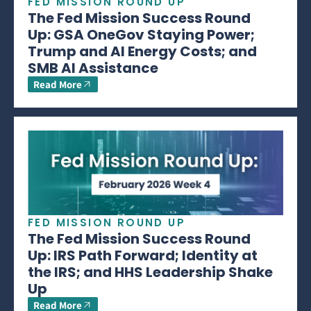
FED MISSION ROUND UP
The Fed Mission Success Round
Up: GSA OneGov Staying Power;
Trump and AI Energy Costs; and
SMB AI Assistance
Read More
FED MISSION ROUND UP
The Fed Mission Success Round
Up: IRS Path Forward; Identity at
the IRS; and HHS Leadership Shake
Up
Read More