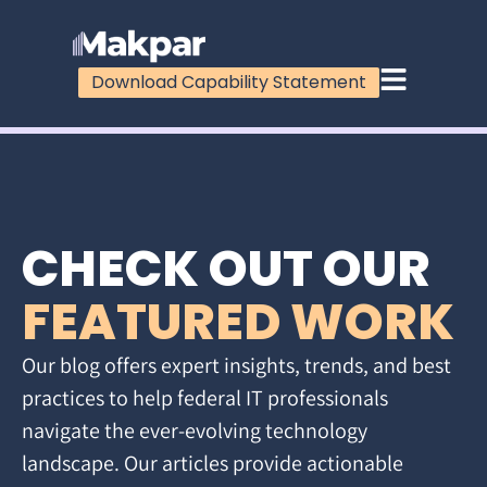
Download Capability Statement
CHECK OUT OUR
FEATURED WORK
Our blog offers expert insights, trends, and best
practices to help federal IT professionals
navigate the ever-evolving technology
landscape. Our articles provide actionable