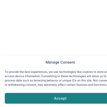
Manage Consent
To provide the best experiences, we use technologies like cookies to store a
access device information. Consenting to these technologies will allow us to
process data such as browsing behavior or unique IDs on this site. Not conse
or withdrawing consent, may adversely affect certain features and functions.
Accept