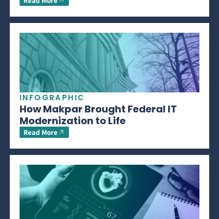
Read More
INFOGRAPHIC
How Makpar Brought Federal IT
Modernization to Life
Read More