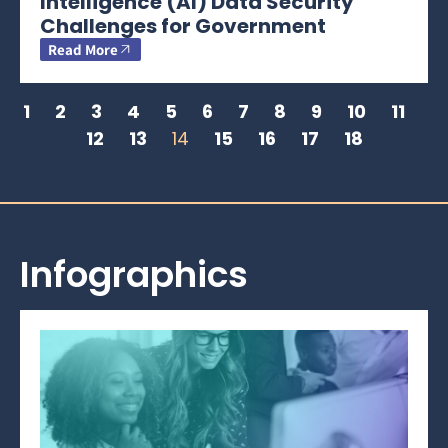
Intelligence (AI) Data Security
Challenges for Government
Read More
1
2
3
4
5
6
7
8
9
10
11
12
13
14
15
16
17
18
Infographics