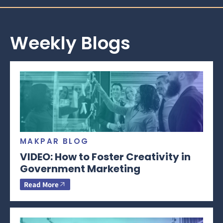
Weekly Blogs
MAKPAR BLOG
VIDEO: How to Foster Creativity in
Government Marketing
Read More