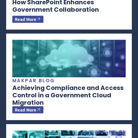
How SharePoint Enhances
Government Collaboration
Read More
MAKPAR BLOG
Achieving Compliance and Access
Control in a Government Cloud
Migration
Read More