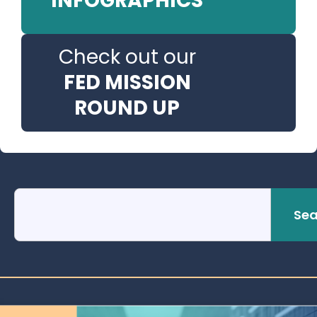
INFOGRAPHICS
Check out our
FED MISSION
ROUND UP
Sea