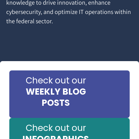
knowledge to drive innovation, enhance
cybersecurity, and optimize IT operations within
the federal sector.
Check out our
WEEKLY BLOG
POSTS
Check out our