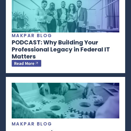
MAKPAR BLOG
PODCAST: Why Building Your
Professional Legacy in Federal IT
Matters
Read More
MAKPAR BLOG