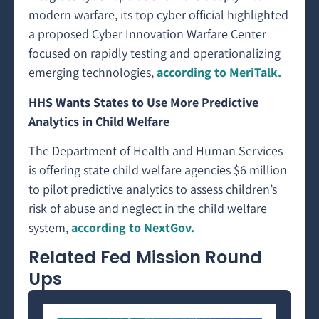
modern warfare, its top cyber official highlighted
a proposed Cyber Innovation Warfare Center
focused on rapidly testing and operationalizing
emerging technologies,
according to MeriTalk.
HHS Wants States to Use More Predictive
Analytics in Child Welfare
The Department of Health and Human Services
is offering state child welfare agencies $6 million
to pilot predictive analytics to assess children’s
risk of abuse and neglect in the child welfare
system,
according to NextGov.
Related Fed Mission Round
Ups