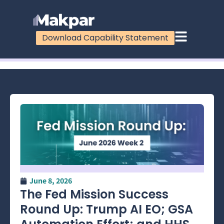
Download Capability Statement
100%
June 8, 2026
The Fed Mission Success
Round Up: Trump AI EO; GSA