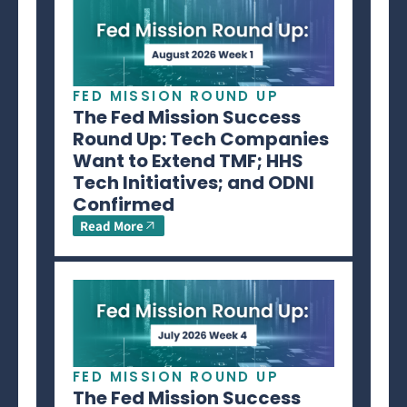
FED MISSION ROUND UP
The Fed Mission Success
Round Up: Tech Companies
Want to Extend TMF; HHS
Tech Initiatives; and ODNI
Confirmed
Read More
FED MISSION ROUND UP
The Fed Mission Success