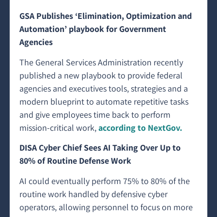
GSA Publishes ‘Elimination, Optimization and
Automation’ playbook for Government
Agencies
The General Services Administration recently
published a new playbook to provide federal
agencies and executives tools, strategies and a
modern blueprint to automate repetitive tasks
and give employees time back to perform
mission-critical work,
according to NextGov.
DISA Cyber Chief Sees AI Taking Over Up to
80% of Routine Defense Work
AI could eventually perform 75% to 80% of the
routine work handled by defensive cyber
operators, allowing personnel to focus on more