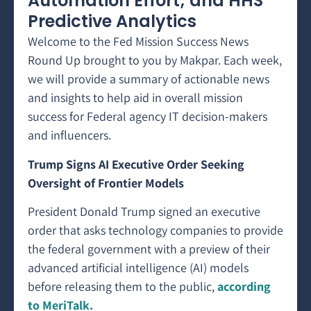
Automation Effort; and HHS
Predictive Analytics
Welcome to the Fed Mission Success News
Round Up brought to you by Makpar. Each week,
we will provide a summary of actionable news
and insights to help aid in overall mission
success for Federal agency IT decision-makers
and influencers.
Trump Signs AI Executive Order Seeking
Oversight of Frontier Models
President Donald Trump signed an executive
order that asks technology companies to provide
the federal government with a preview of their
advanced artificial intelligence (AI) models
before releasing them to the public,
according
to MeriTalk.