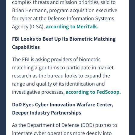
complex threats and mission priorities, said to
Brian Hermann, program acquisition executive
for cyber at the Defense Information Systems
Agency (DISA),
according to MeriTalk.
FBI Looks to Beef Up Its Biometric Matching
Capabilities
The FBI is asking providers of biometric
matching algorithms to participate in market
research as the bureau looks to expand the
range and quality of its identification and
investigative processes,
according to FedScoop.
DoD Eyes Cyber Innovation Warfare Center,
Deeper Industry Partnerships
As the Department of Defense (DOD) pushes to
integrate cyber operations more deeply into