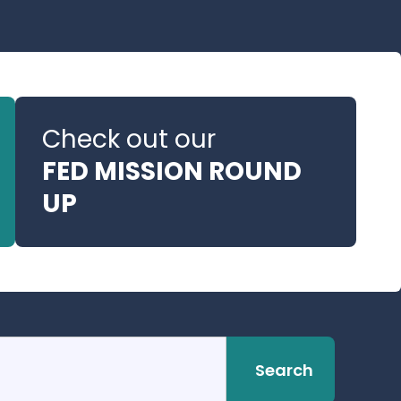
Check out our
FED MISSION ROUND
UP
Search