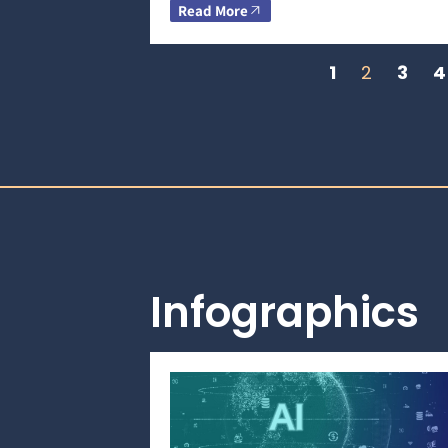
Read More
1
2
3
4
Infographics