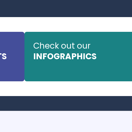
Check out our
TS
INFOGRAPHICS