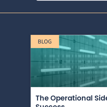
BLOG
The Operational Si