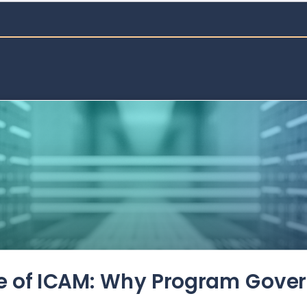
de of ICAM: Why Program Gove