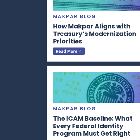
MAKPAR BLOG
How Makpar Aligns with
Treasury’s Modernization
Priorities
Read More
MAKPAR BLOG
The ICAM Baseline: What
Every Federal Identity
Program Must Get Right