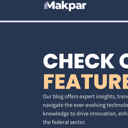
CHECK 
FEATUR
Our blog offers expert insights, tren
navigate the ever-evolving technolo
knowledge to drive innovation, enh
the federal sector.