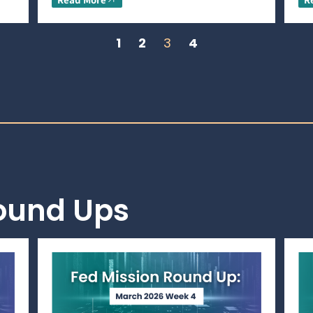
1
2
3
4
Round Ups