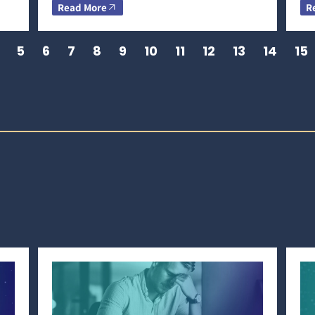
Read More
R
5
6
7
8
9
10
11
12
13
14
15