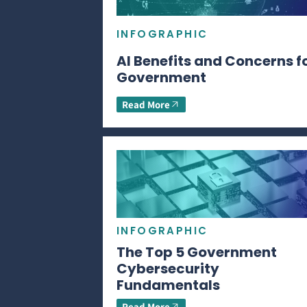
INFOGRAPHIC
AI Benefits and Concerns f
Government
Read More
INFOGRAPHIC
The Top 5 Government
Cybersecurity
Fundamentals
Read More