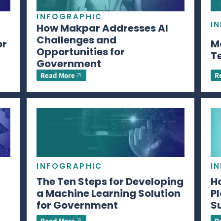
INFOGRAPHIC
I
How Makpar Addresses AI
Challenges and
or
M
Opportunities for
T
Government
Read More
R
INFOGRAPHIC
I
The Ten Steps for Developing
H
a Machine Learning Solution
P
for Government
S
Read More
R