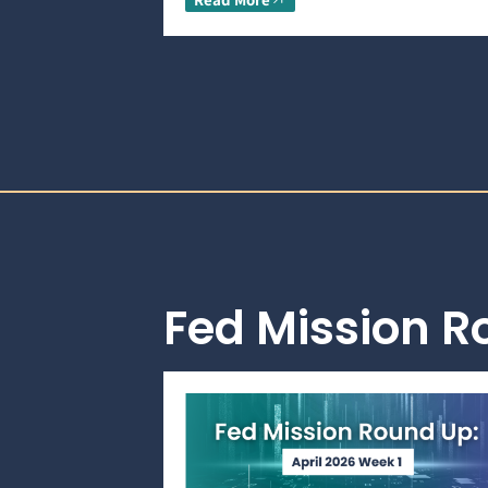
Fed Mission 