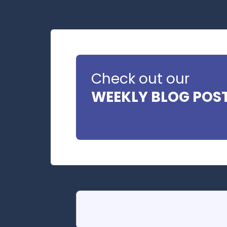
Check out our
WEEKLY BLOG POS