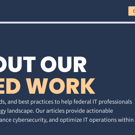
OUT OUR
ED WORK
ds, and best practices to help federal IT professionals
gy landscape. Our articles provide actionable
ance cybersecurity, and optimize IT operations within