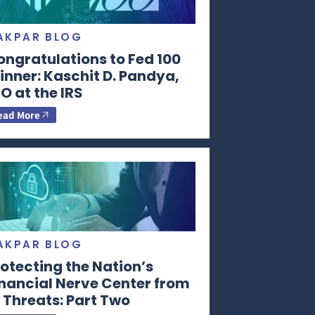
AKPAR BLOG
ongratulations to Fed 100
nner: Kaschit D. Pandya,
O at the IRS
ead More
AKPAR BLOG
otecting the Nation’s
inancial Nerve Center from
 Threats: Part Two