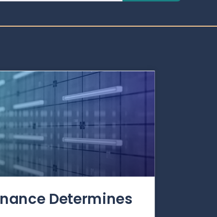
rnance Determines