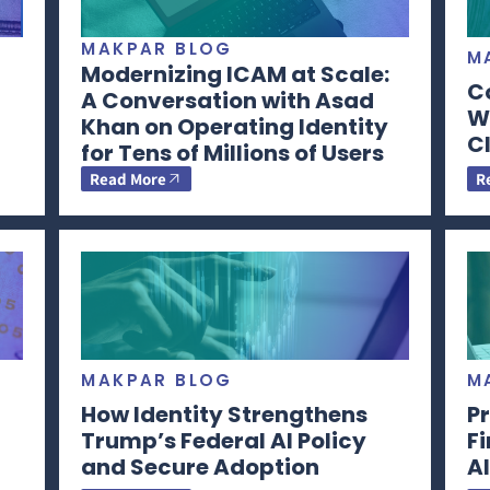
MAKPAR BLOG
M
Modernizing ICAM at Scale:
C
A Conversation with Asad
Wi
Khan on Operating Identity
CI
for Tens of Millions of Users
Read More
R
MAKPAR BLOG
M
How Identity Strengthens
Pr
Trump’s Federal AI Policy
F
and Secure Adoption
AI