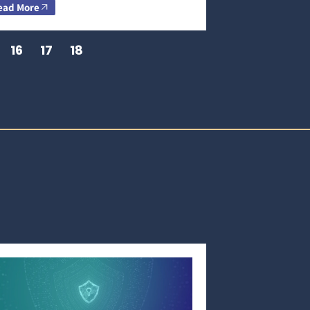
ead More
16
17
18