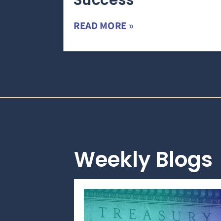
Success
READ MORE »
Weekly Blogs