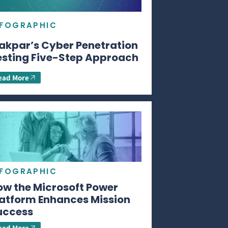
NFOGRAPHIC
akpar’s Cyber Penetration
esting Five-Step Approach
ead More
NFOGRAPHIC
ow the Microsoft Power
latform Enhances Mission
uccess
ead More