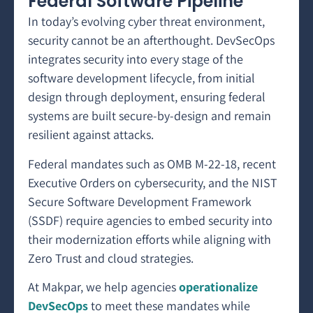
Federal Software Pipeline
In today’s evolving cyber threat environment,
security cannot be an afterthought. DevSecOps
integrates security into every stage of the
software development lifecycle, from initial
design through deployment, ensuring federal
systems are built secure-by-design and remain
resilient against attacks.
Federal mandates such as OMB M-22-18, recent
Executive Orders on cybersecurity, and the NIST
Secure Software Development Framework
(SSDF) require agencies to embed security into
their modernization efforts while aligning with
Zero Trust and cloud strategies.
At Makpar, we help agencies
operationalize
DevSecOps
to meet these mandates while