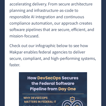
accelerating delivery. From secure architecture
planning and infrastructure-as-code to
responsible AI integration and continuous
compliance automation, our approach creates
software pipelines that are secure, efficient, and
mission-focused.
Check out our infographic below to see how
Makpar enables federal agencies to deliver
secure, compliant, and high-performing systems,
faster.