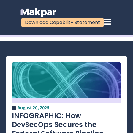
Download Capability Statement
100%
August 20, 2025
INFOGRAPHIC: How
DevSecOps Secures the