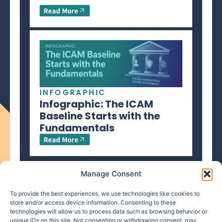
Read More
INFOGRAPHIC
Infographic: The ICAM
Baseline Starts with the
Fundamentals
Read More
Manage Consent
To provide the best experiences, we use technologies like cookies to
store and/or access device information. Consenting to these
technologies will allow us to process data such as browsing behavior or
info@makpar.com
|
571.799.0070
| F:
unique IDs on this site. Not consenting or withdrawing consent, may