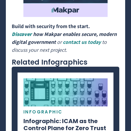
Build with security from the start.
Discover
how Makpar enables secure, modern
digital government
or
contact us today
to
discuss your next project.
Related Infographics
INFOGRAPHIC
Infographic: ICAM as the
Control Plane for Zero Trust