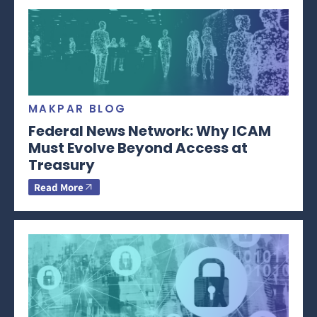
MAKPAR BLOG
Federal News Network: Why ICAM
Must Evolve Beyond Access at
Treasury
Read More