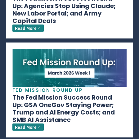
Up: Agencies Stop Using Claude;
New Labor Portal; and Army
Capital Deals
Read More
FED MISSION ROUND UP
The Fed Mission Success Round
Up: GSA OneGov Staying Power;
Trump and AI Energy Costs; and
SMB AI Assistance
Read More