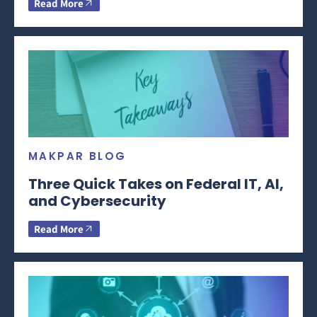
Read More
MAKPAR BLOG
Three Quick Takes on Federal IT, AI,
and Cybersecurity
Read More