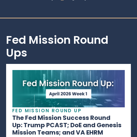
Fed Mission Round
Ups
FED MISSION ROUND UP
The Fed Mission Success Round
Up: Trump PCAST; DoE and Genesis
Mission Teams; and VA EHRM