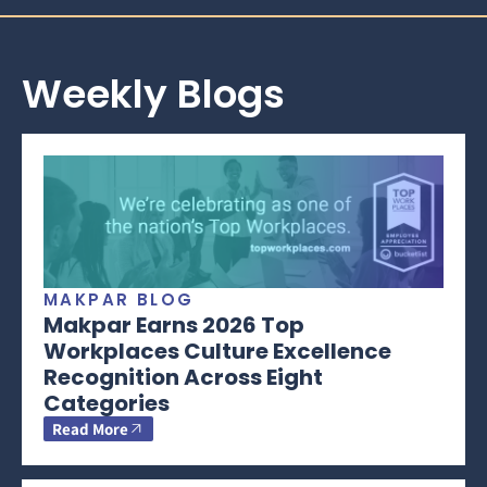
Weekly Blogs
MAKPAR BLOG
Makpar Earns 2026 Top
Workplaces Culture Excellence
Recognition Across Eight
Categories
Read More