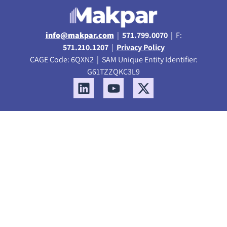
info@makpar.com
|
571.799.0070
| F:
571.210.1207
|
Privacy Policy
CAGE Code: 6QXN2 | SAM Unique Entity Identifier:
G61TZZQKC3L9