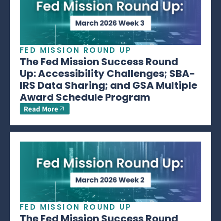
FED MISSION ROUND UP
The Fed Mission Success Round
Up: Accessibility Challenges; SBA-
IRS Data Sharing; and GSA Multiple
Award Schedule Program
Read More
FED MISSION ROUND UP
The Fed Mission Success Round