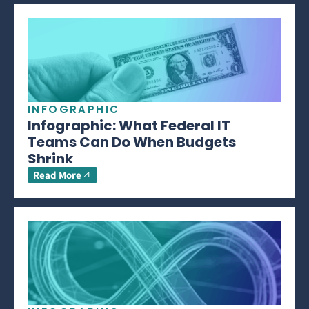
INFOGRAPHIC
Infographic: What Federal IT
Teams Can Do When Budgets
Shrink
Read More