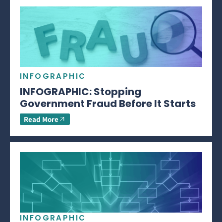
INFOGRAPHIC
INFOGRAPHIC: Stopping
Government Fraud Before It Starts
Read More
INFOGRAPHIC