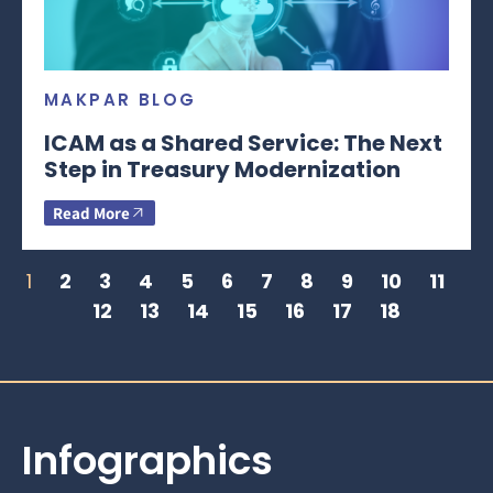
MAKPAR BLOG
ICAM as a Shared Service: The Next
Step in Treasury Modernization
Read More
1
2
3
4
5
6
7
8
9
10
11
12
13
14
15
16
17
18
Infographics