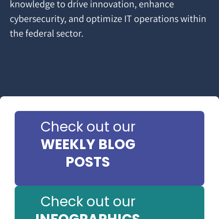
knowledge to drive innovation, enhance
cybersecurity, and optimize IT operations within
the federal sector.
Check out our
WEEKLY BLOG
POSTS
Check out our