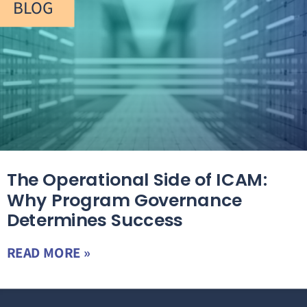
BLOG
The Operational Side of ICAM:
Why Program Governance
Determines Success
READ MORE »