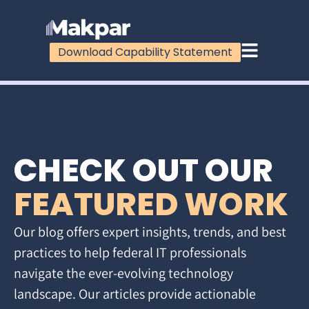
Download Capability Statement
CHECK OUT OUR
FEATURED WORK
Our blog offers expert insights, trends, and best
practices to help federal IT professionals
navigate the ever-evolving technology
landscape. Our articles provide actionable