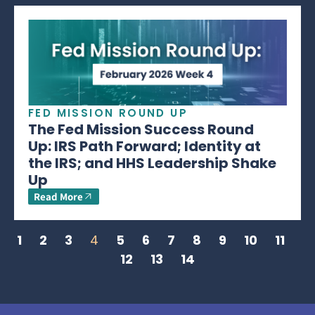
FED MISSION ROUND UP
The Fed Mission Success Round
Up: IRS Path Forward; Identity at
the IRS; and HHS Leadership Shake
Up
Read More
1
2
3
4
5
6
7
8
9
10
11
12
13
14