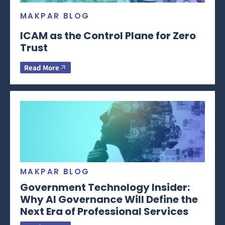
MAKPAR BLOG
ICAM as the Control Plane for Zero
Trust
Read More
MAKPAR BLOG
Government Technology Insider:
Why AI Governance Will Define the
Next Era of Professional Services