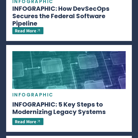
INFOGRAPHIC
INFOGRAPHIC: How DevSecOps
Secures the Federal Software
Pipeline
Read More
INFOGRAPHIC
INFOGRAPHIC: 5 Key Steps to
Modernizing Legacy Systems
Read More