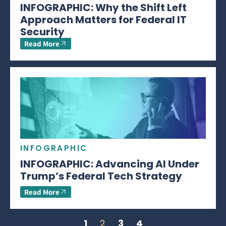
INFOGRAPHIC: Why the Shift Left
Approach Matters for Federal IT
Security
Read More
INFOGRAPHIC
INFOGRAPHIC: Advancing AI Under
Trump’s Federal Tech Strategy
Read More
1
2
3
4