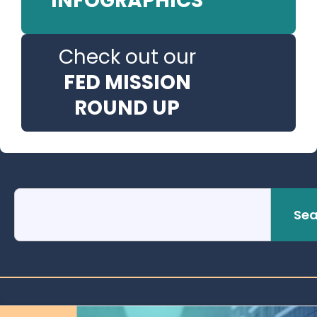
INFOGRAPHICS
Check out our
FED MISSION
ROUND UP
Sea