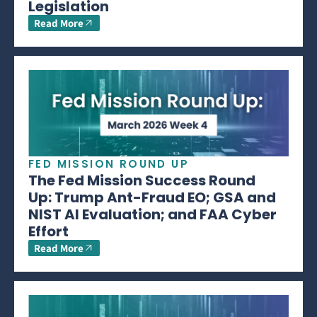
Legislation
Read More
FED MISSION ROUND UP
The Fed Mission Success Round
Up: Trump Ant-Fraud EO; GSA and
NIST AI Evaluation; and FAA Cyber
Effort
Read More