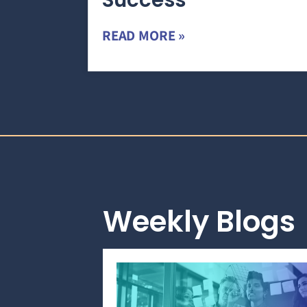
Success
READ MORE »
Weekly Blogs