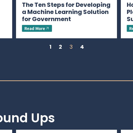
The Ten Steps for Developing
H
a Machine Learning Solution
P
for Government
S
Read More
R
1
2
3
4
Round Ups