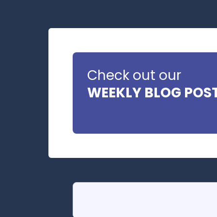
Check out our
WEEKLY BLOG POS