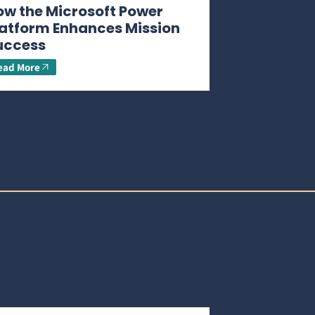
ow the Microsoft Power
latform Enhances Mission
uccess
ead More