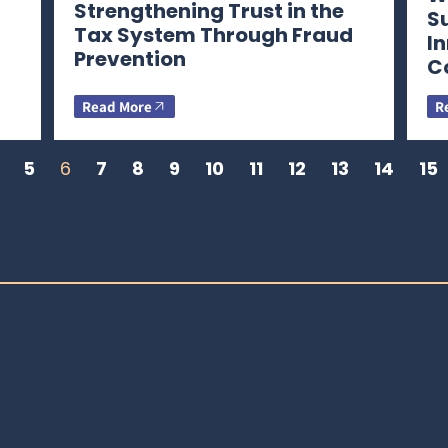
Strengthening Trust in the
S
Tax System Through Fraud
I
Prevention
C
Read More
R
5
6
7
8
9
10
11
12
13
14
15