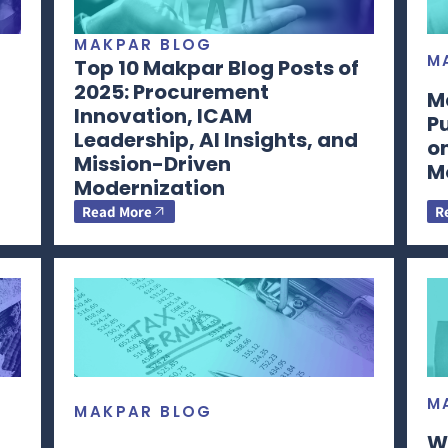
MAKPAR BLOG
M
Top 10 Makpar Blog Posts of
2025: Procurement
M
Innovation, ICAM
P
Leadership, AI Insights, and
o
Mission-Driven
M
Modernization
Read More
R
M
MAKPAR BLOG
W