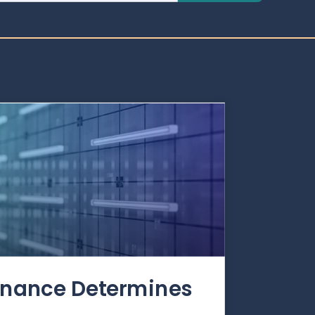
rnance Determines