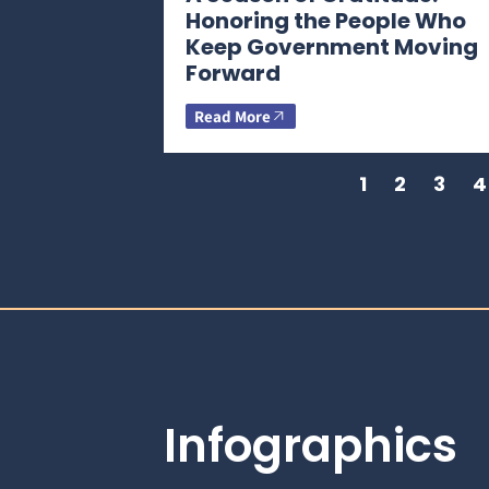
Honoring the People Who
Keep Government Moving
Forward
Read More
1
2
3
4
Infographics