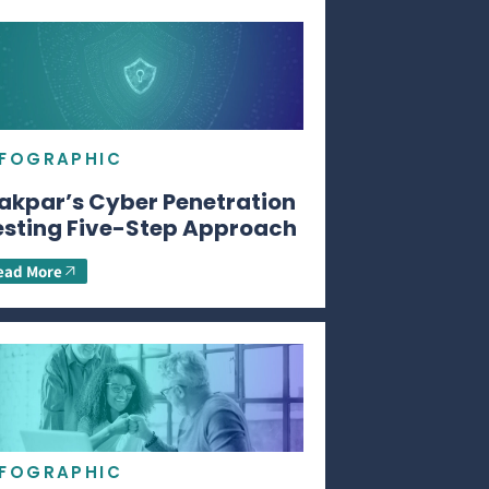
NFOGRAPHIC
akpar’s Cyber Penetration
esting Five-Step Approach
ead More
NFOGRAPHIC