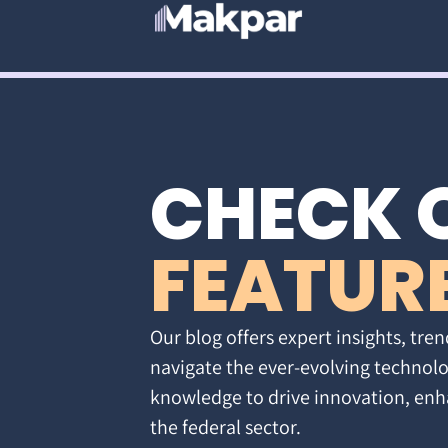
CHECK 
FEATUR
Our blog offers expert insights, tren
navigate the ever-evolving technolo
knowledge to drive innovation, enh
the federal sector.