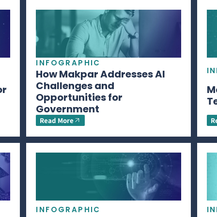
INFOGRAPHIC
I
How Makpar Addresses AI
Challenges and
or
M
Opportunities for
T
Government
Read More
R
INFOGRAPHIC
I