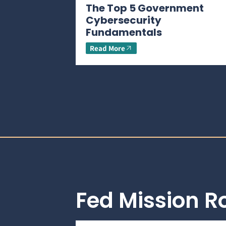
The Top 5 Government
Cybersecurity
Fundamentals
Read More
Fed Mission 