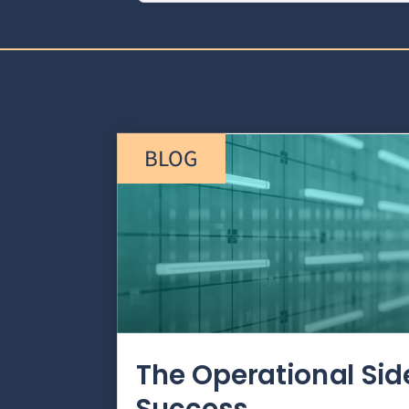
BLOG
The Operational Si