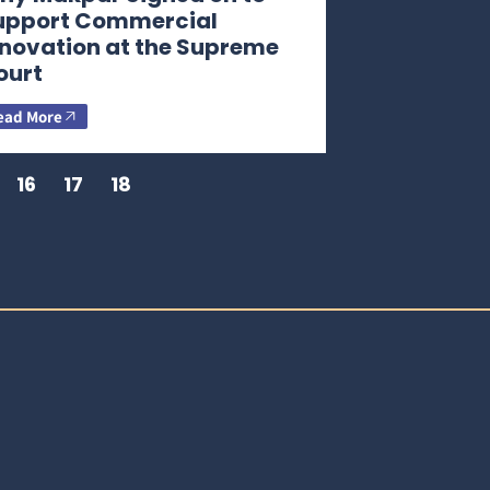
upport Commercial
nnovation at the Supreme
ourt
ead More
16
17
18