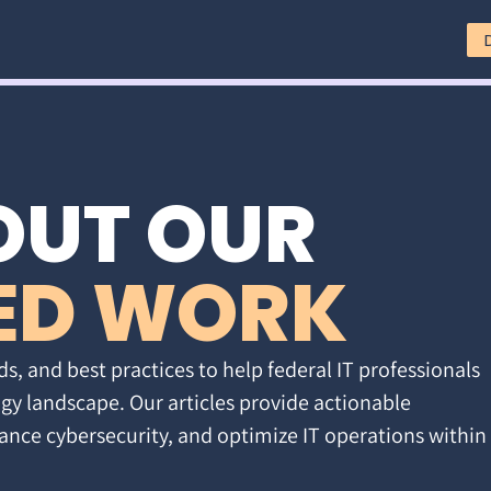
OUT OUR
ED WORK
ds, and best practices to help federal IT professionals
gy landscape. Our articles provide actionable
ance cybersecurity, and optimize IT operations within