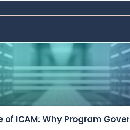
de of ICAM: Why Program Gove