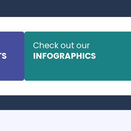
Check out our
TS
INFOGRAPHICS