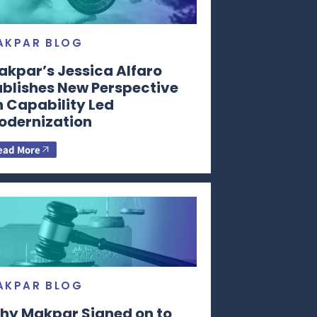
AKPAR BLOG
akpar’s Jessica Alfaro
ublishes New Perspective
n Capability Led
odernization
ead More
AKPAR BLOG
hy Makpar Signed on to