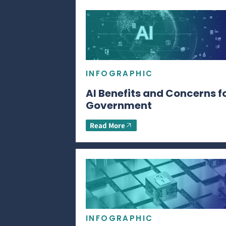
INFOGRAPHIC
AI Benefits and Concerns f
Government
Read More
INFOGRAPHIC