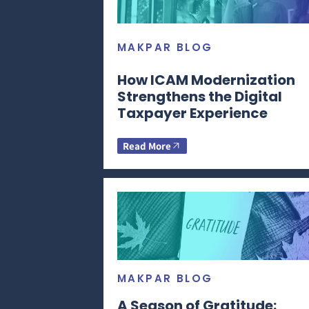
MAKPAR BLOG
How ICAM Modernization
Strengthens the Digital
Taxpayer Experience
Read More
MAKPAR BLOG
A Season of Gratitude: