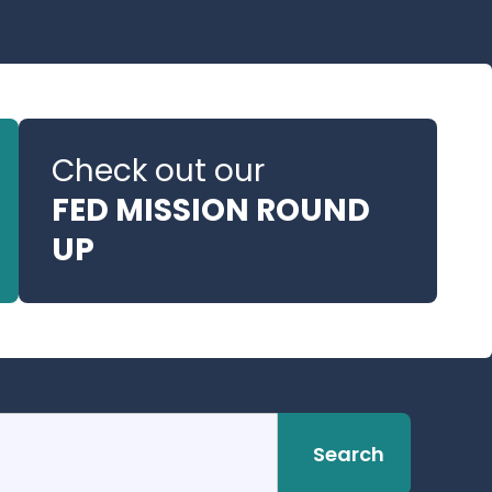
Check out our
FED MISSION ROUND
UP
Search