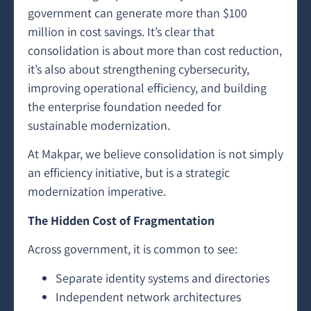
government can generate more than $100
million in cost savings. It’s clear that
consolidation is about more than cost reduction,
it’s also about strengthening cybersecurity,
improving operational efficiency, and building
the enterprise foundation needed for
sustainable modernization.
At Makpar, we believe consolidation is not simply
an efficiency initiative, but is a strategic
modernization imperative.
The Hidden Cost of Fragmentation
Across government, it is common to see:
Separate identity systems and directories
Independent network architectures