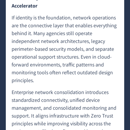
Accelerator
If identity is the foundation, network operations
are the connective layer that enables everything
behind it. Many agencies still operate
independent network architectures, legacy
perimeter-based security models, and separate
operational support structures. Even in cloud-
forward environments, traffic patterns and
monitoring tools often reflect outdated design
principles.
Enterprise network consolidation introduces
standardized connectivity, unified device
management, and consolidated monitoring and
support. It aligns infrastructure with Zero Trust
principles while improving visibility across the