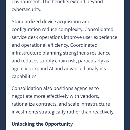
environment. The benefits extend beyond
cybersecurity.
Standardized device acquisition and
configuration reduce complexity. Consolidated
service desk operations improve user experience
and operational efficiency. Coordinated
infrastructure planning strengthens resilience
and reduces supply chain risk, particularly as
agencies expand AI and advanced analytics
capabilities.
Consolidation also positions agencies to
negotiate more effectively with vendors,
rationalize contracts, and scale infrastructure
investments strategically rather than reactively.
Unlocking the Opportunity