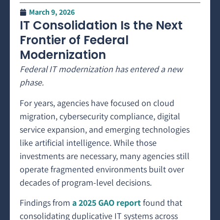
March 9, 2026
IT Consolidation Is the Next
Frontier of Federal
Modernization
Federal IT modernization has entered a new
phase.
For years, agencies have focused on cloud
migration, cybersecurity compliance, digital
service expansion, and emerging technologies
like artificial intelligence. While those
investments are necessary, many agencies still
operate fragmented environments built over
decades of program-level decisions.
Findings from
a 2025 GAO report
found that
consolidating duplicative IT systems across