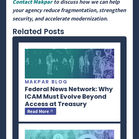
Contact Makpar
to discuss how we can help
your agency reduce fragmentation, strengthen
security, and accelerate modernization.
Related Posts
MAKPAR BLOG
Federal News Network: Why
ICAM Must Evolve Beyond
Access at Treasury
Read More