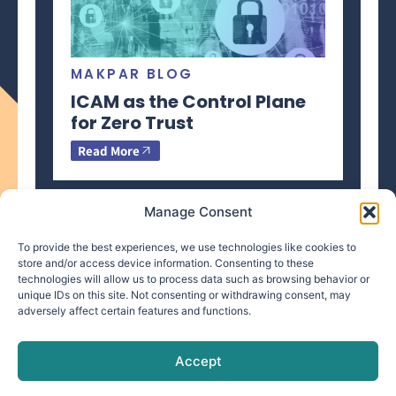
MAKPAR BLOG
ICAM as the Control Plane
for Zero Trust
Read More
Manage Consent
To provide the best experiences, we use technologies like cookies to
store and/or access device information. Consenting to these
technologies will allow us to process data such as browsing behavior or
info@makpar.com
|
571.799.0070
| F:
unique IDs on this site. Not consenting or withdrawing consent, may
adversely affect certain features and functions.
571.210.1207
|
Privacy Policy
CAGE Code: 6QXN2 | SAM Unique Entity Identifier:
G61TZZQKC3L9
Accept