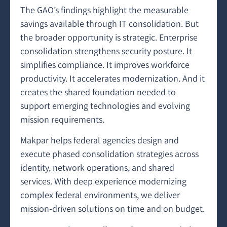
The GAO’s findings highlight the measurable
savings available through IT consolidation. But
the broader opportunity is strategic. Enterprise
consolidation strengthens security posture. It
simplifies compliance. It improves workforce
productivity. It accelerates modernization. And it
creates the shared foundation needed to
support emerging technologies and evolving
mission requirements.
Makpar helps federal agencies design and
execute phased consolidation strategies across
identity, network operations, and shared
services. With deep experience modernizing
complex federal environments, we deliver
mission-driven solutions on time and on budget.