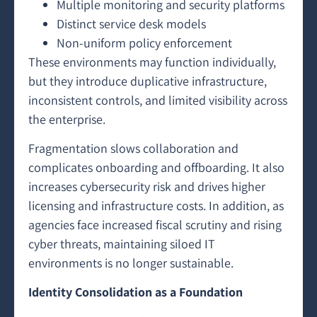
Multiple monitoring and security platforms
Distinct service desk models
Non-uniform policy enforcement
These environments may function individually,
but they introduce duplicative infrastructure,
inconsistent controls, and limited visibility across
the enterprise.
Fragmentation slows collaboration and
complicates onboarding and offboarding. It also
increases cybersecurity risk and drives higher
licensing and infrastructure costs. In addition, as
agencies face increased fiscal scrutiny and rising
cyber threats, maintaining siloed IT
environments is no longer sustainable.
Identity Consolidation as a Foundation