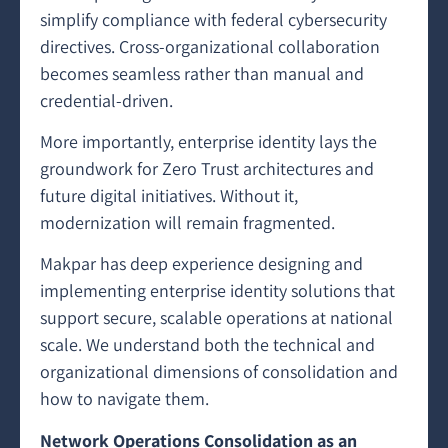
simplify compliance with federal cybersecurity
directives. Cross-organizational collaboration
becomes seamless rather than manual and
credential-driven.
More importantly, enterprise identity lays the
groundwork for Zero Trust architectures and
future digital initiatives. Without it,
modernization will remain fragmented.
Makpar has deep experience designing and
implementing enterprise identity solutions that
support secure, scalable operations at national
scale. We understand both the technical and
organizational dimensions of consolidation and
how to navigate them.
Network Operations Consolidation as an