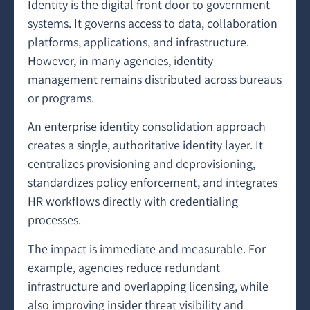
Identity is the digital front door to government
systems. It governs access to data, collaboration
platforms, applications, and infrastructure.
However, in many agencies, identity
management remains distributed across bureaus
or programs.
An enterprise identity consolidation approach
creates a single, authoritative identity layer. It
centralizes provisioning and deprovisioning,
standardizes policy enforcement, and integrates
HR workflows directly with credentialing
processes.
The impact is immediate and measurable. For
example, agencies reduce redundant
infrastructure and overlapping licensing, while
also improving insider threat visibility and