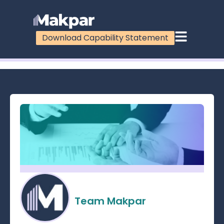
Download Capability Statement
100%
Team Makpar