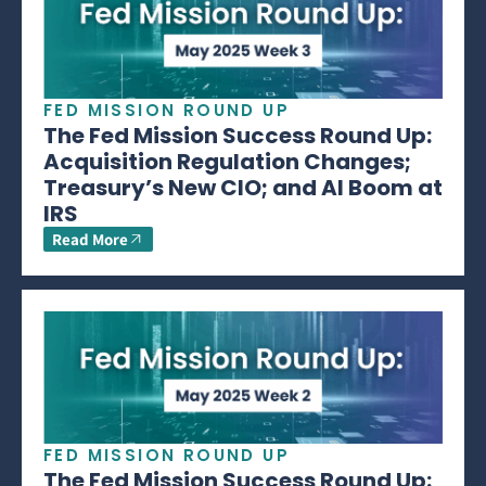
FED MISSION ROUND UP
The Fed Mission Success Round Up:
Acquisition Regulation Changes;
Treasury’s New CIO; and AI Boom at
IRS
Read More
FED MISSION ROUND UP
The Fed Mission Success Round Up: