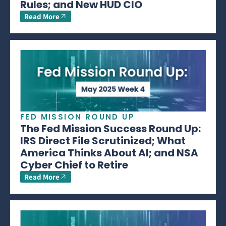
Rules; and New HUD CIO
Read More
FED MISSION ROUND UP
The Fed Mission Success Round Up:
IRS Direct File Scrutinized; What
America Thinks About AI; and NSA
Cyber Chief to Retire
Read More