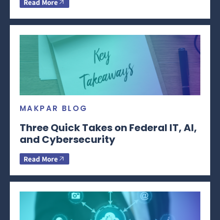
Read More
MAKPAR BLOG
Three Quick Takes on Federal IT, AI,
and Cybersecurity
Read More