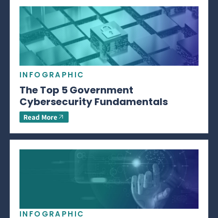
INFOGRAPHIC
The Top 5 Government
Cybersecurity Fundamentals
Read More
INFOGRAPHIC