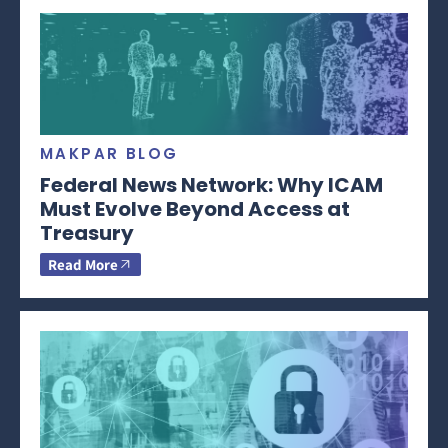
MAKPAR BLOG
Federal News Network: Why ICAM
Must Evolve Beyond Access at
Treasury
Read More