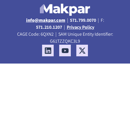
info@makpar.com
|
571.799.0070
| F:
571.210.1207
|
Privacy Policy
CAGE Code: 6QXN2 | SAM Unique Entity Identifier:
G61TZZQKC3L9