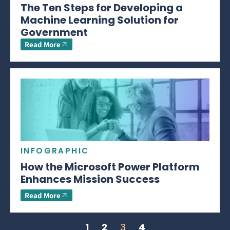
The Ten Steps for Developing a
Machine Learning Solution for
Government
Read More
INFOGRAPHIC
How the Microsoft Power Platform
Enhances Mission Success
Read More
1
2
3
4