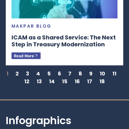
MAKPAR BLOG
ICAM as a Shared Service: The Next
Step in Treasury Modernization
Read More
1
2
3
4
5
6
7
8
9
10
11
12
13
14
15
16
17
18
Infographics