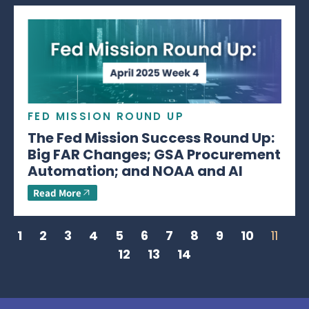
FED MISSION ROUND UP
The Fed Mission Success Round Up:
Big FAR Changes; GSA Procurement
Automation; and NOAA and AI
Read More
1
2
3
4
5
6
7
8
9
10
11
12
13
14