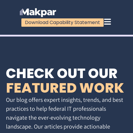
Download Capability Statement
CHECK OUT OUR
FEATURED WORK
Our blog offers expert insights, trends, and best
practices to help federal IT professionals
navigate the ever-evolving technology
landscape. Our articles provide actionable