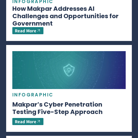
INFOGRAPHIC
How Makpar Addresses AI
Challenges and Opportunities for
Government
Read More
INFOGRAPHIC
Makpar’s Cyber Penetration
Testing Five-Step Approach
Read More