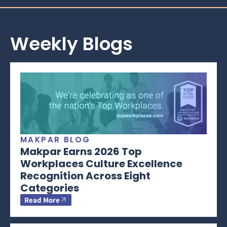
Weekly Blogs
MAKPAR BLOG
Makpar Earns 2026 Top
Workplaces Culture Excellence
Recognition Across Eight
Categories
Read More