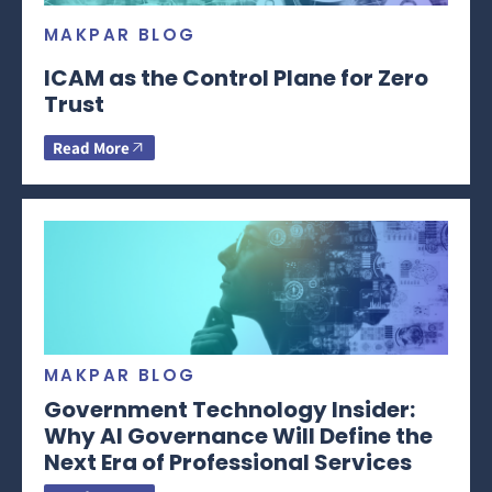
MAKPAR BLOG
ICAM as the Control Plane for Zero
Trust
Read More
MAKPAR BLOG
Government Technology Insider:
Why AI Governance Will Define the
Next Era of Professional Services