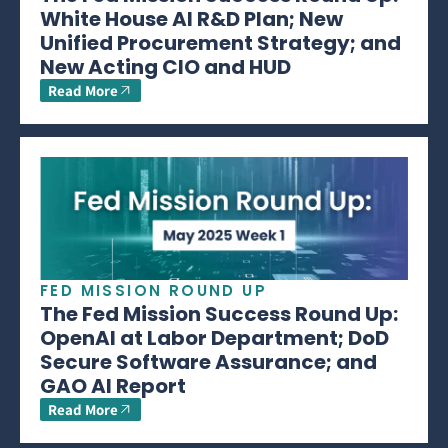
White House AI R&D Plan; New
Unified Procurement Strategy; and
New Acting CIO and HUD
Read More
FED MISSION ROUND UP
The Fed Mission Success Round Up:
OpenAI at Labor Department; DoD
Secure Software Assurance; and
GAO AI Report
Read More