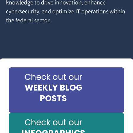
knowledge to drive innovation, enhance
cybersecurity, and optimize IT operations within
the federal sector.
Check out our
WEEKLY BLOG
POSTS
Check out our