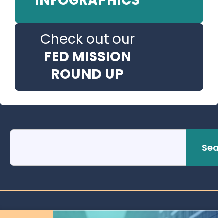
INFOGRAPHICS
Check out our
FED MISSION
ROUND UP
Sea