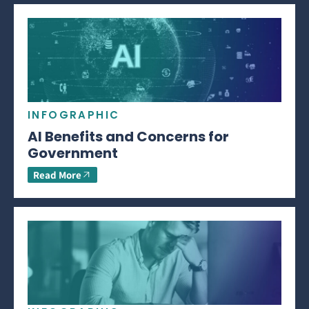
INFOGRAPHIC
AI Benefits and Concerns for
Government
Read More