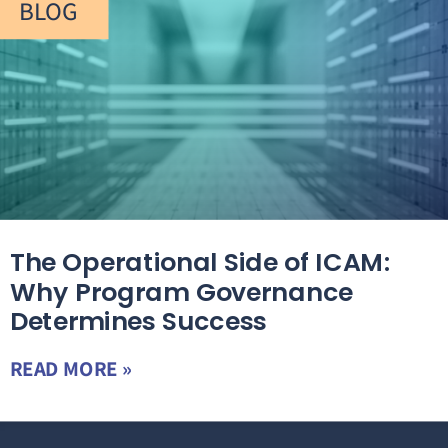
BLOG
The Operational Side of ICAM:
Why Program Governance
Determines Success
READ MORE »