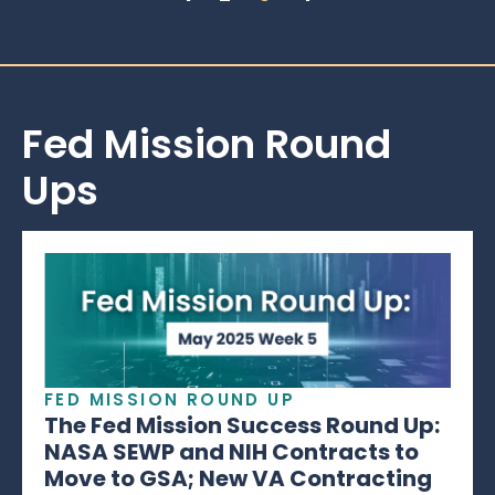
Fed Mission Round
Ups
FED MISSION ROUND UP
The Fed Mission Success Round Up:
NASA SEWP and NIH Contracts to
Move to GSA; New VA Contracting