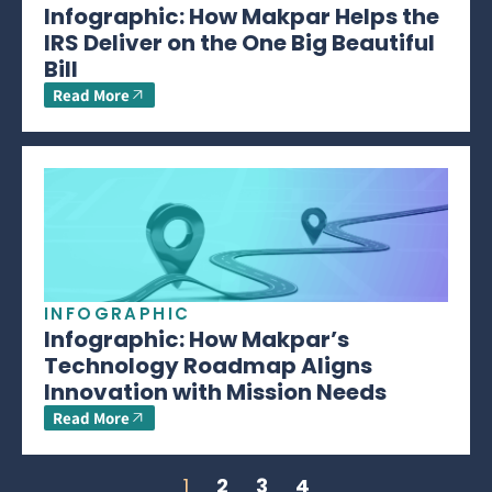
Infographic: How Makpar Helps the
IRS Deliver on the One Big Beautiful
Bill
Read More
INFOGRAPHIC
Infographic: How Makpar’s
Technology Roadmap Aligns
Innovation with Mission Needs
Read More
1
2
3
4