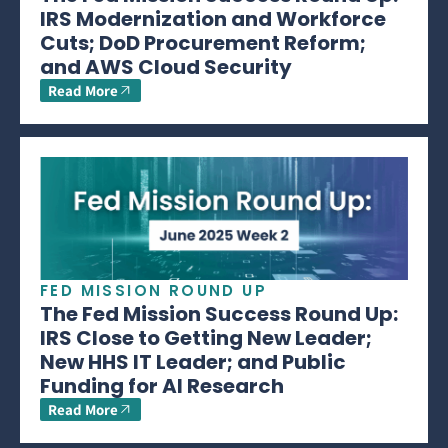
IRS Modernization and Workforce
Cuts; DoD Procurement Reform;
and AWS Cloud Security
Read More
FED MISSION ROUND UP
The Fed Mission Success Round Up:
IRS Close to Getting New Leader;
New HHS IT Leader; and Public
Funding for AI Research
Read More