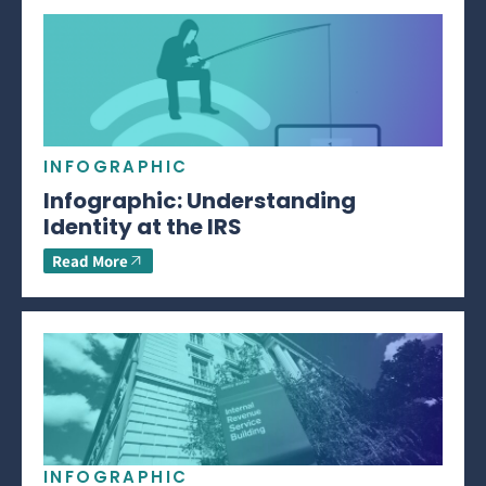
INFOGRAPHIC
Infographic: Understanding
Identity at the IRS
Read More
INFOGRAPHIC