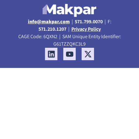
info@makpar.com
|
571.799.0070
| F:
571.210.1207
|
Privacy Policy
CAGE Code: 6QXN2 | SAM Unique Entity Identifier:
G61TZZQKC3L9