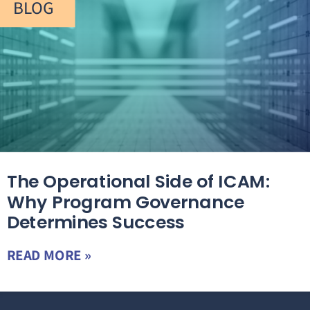
BLOG
The Operational Side of ICAM:
Why Program Governance
Determines Success
READ MORE »