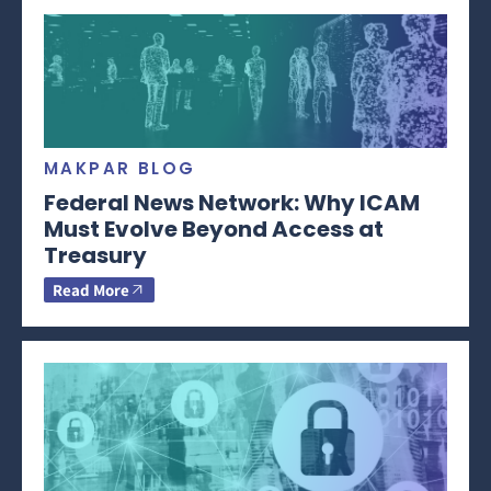
MAKPAR BLOG
Federal News Network: Why ICAM
Must Evolve Beyond Access at
Treasury
Read More