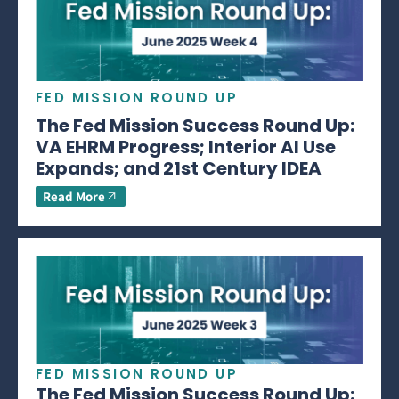
FED MISSION ROUND UP
The Fed Mission Success Round Up:
VA EHRM Progress; Interior AI Use
Expands; and 21st Century IDEA
Read More
FED MISSION ROUND UP
The Fed Mission Success Round Up: