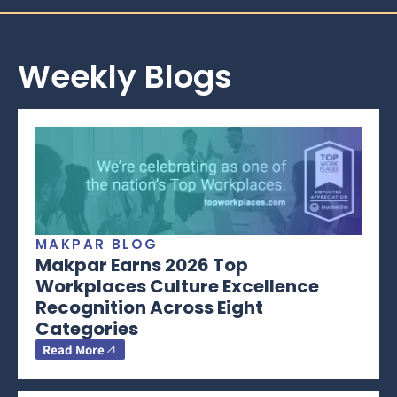
Weekly Blogs
MAKPAR BLOG
Makpar Earns 2026 Top
Workplaces Culture Excellence
Recognition Across Eight
Categories
Read More