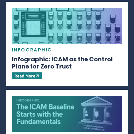
INFOGRAPHIC
Infographic: ICAM as the Control
Plane for Zero Trust
Read More