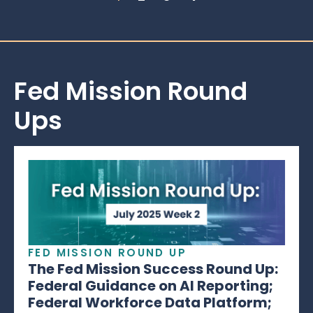
Fed Mission Round
Ups
FED MISSION ROUND UP
The Fed Mission Success Round Up:
Federal Guidance on AI Reporting;
Federal Workforce Data Platform;