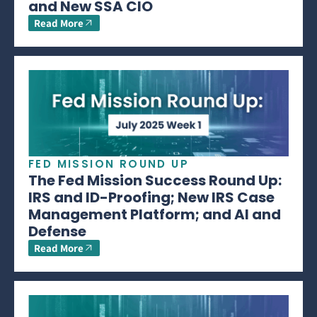
and New SSA CIO
Read More
FED MISSION ROUND UP
The Fed Mission Success Round Up:
IRS and ID-Proofing; New IRS Case
Management Platform; and AI and
Defense
Read More