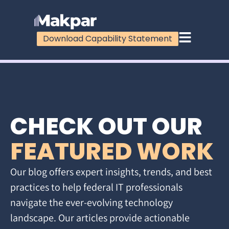
Download Capability Statement
CHECK OUT OUR
FEATURED WORK
Our blog offers expert insights, trends, and best
practices to help federal IT professionals
navigate the ever-evolving technology
landscape. Our articles provide actionable