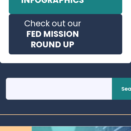
INFOGRAPHICS
Check out our
FED MISSION
ROUND UP
Sea