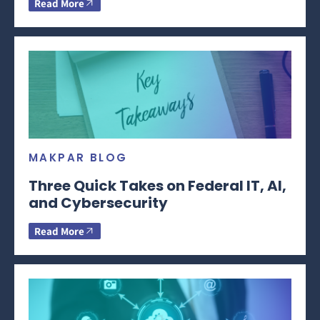
Read More
MAKPAR BLOG
Three Quick Takes on Federal IT, AI,
and Cybersecurity
Read More