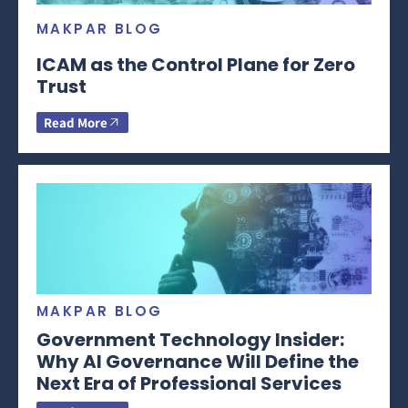
MAKPAR BLOG
ICAM as the Control Plane for Zero
Trust
Read More
MAKPAR BLOG
Government Technology Insider:
Why AI Governance Will Define the
Next Era of Professional Services