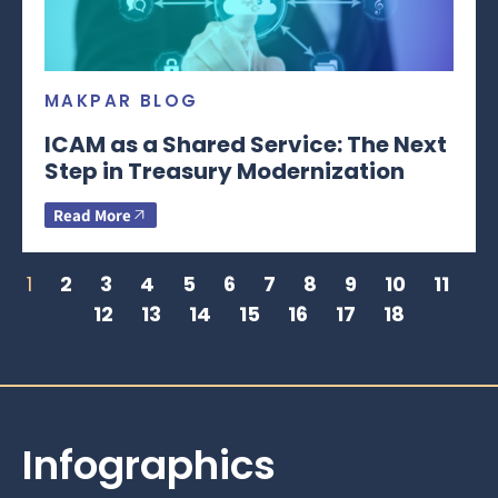
MAKPAR BLOG
ICAM as a Shared Service: The Next
Step in Treasury Modernization
Read More
1
2
3
4
5
6
7
8
9
10
11
12
13
14
15
16
17
18
Infographics