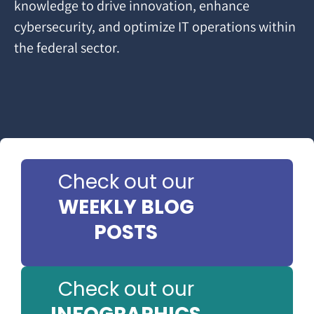
knowledge to drive innovation, enhance
cybersecurity, and optimize IT operations within
the federal sector.
Check out our
WEEKLY BLOG
POSTS
Check out our