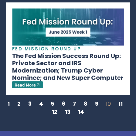
FED MISSION ROUND UP
The Fed Mission Success Round Up:
Private Sector and IRS
Modernization; Trump Cyber
Nominee; and New Super Computer
Read More
1
2
3
4
5
6
7
8
9
10
11
12
13
14