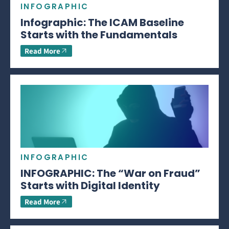
INFOGRAPHIC
Infographic: The ICAM Baseline
Starts with the Fundamentals
Read More
INFOGRAPHIC
INFOGRAPHIC: The “War on Fraud”
Starts with Digital Identity
Read More