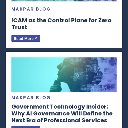
MAKPAR BLOG
ICAM as the Control Plane for Zero
Trust
Read More
MAKPAR BLOG
Government Technology Insider:
Why AI Governance Will Define the
Next Era of Professional Services