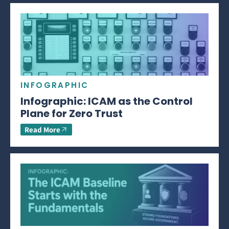
INFOGRAPHIC
Infographic: ICAM as the Control
Plane for Zero Trust
Read More