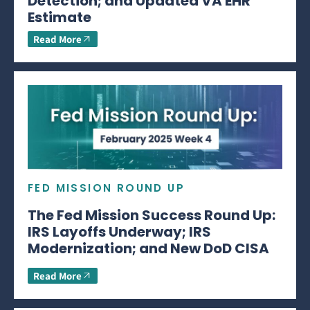
Detection; and Updated VA EHR
Estimate
Read More
FED MISSION ROUND UP
The Fed Mission Success Round Up:
IRS Layoffs Underway; IRS
Modernization; and New DoD CISA
Read More