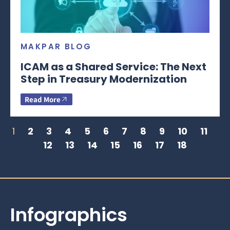
MAKPAR BLOG
ICAM as a Shared Service: The Next
Step in Treasury Modernization
Read More
1
2
3
4
5
6
7
8
9
10
11
12
13
14
15
16
17
18
Infographics