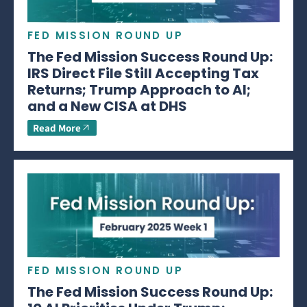
FED MISSION ROUND UP
The Fed Mission Success Round Up:
IRS Direct File Still Accepting Tax
Returns; Trump Approach to AI;
and a New CISA at DHS
Read More
FED MISSION ROUND UP
The Fed Mission Success Round Up: