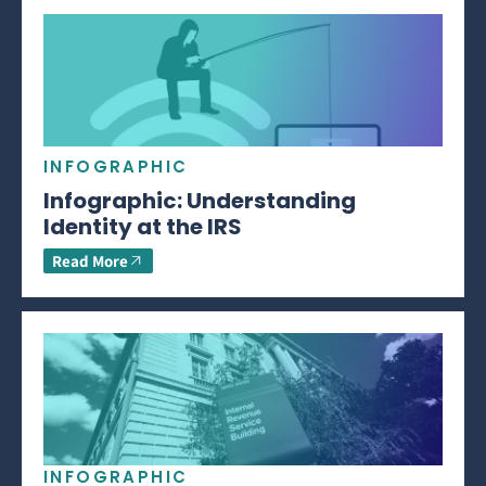
INFOGRAPHIC
Infographic: Understanding
Identity at the IRS
Read More
INFOGRAPHIC