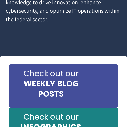
knowledge to drive innovation, enhance
cybersecurity, and optimize IT operations within
the federal sector.
Check out our
WEEKLY BLOG
POSTS
Check out our