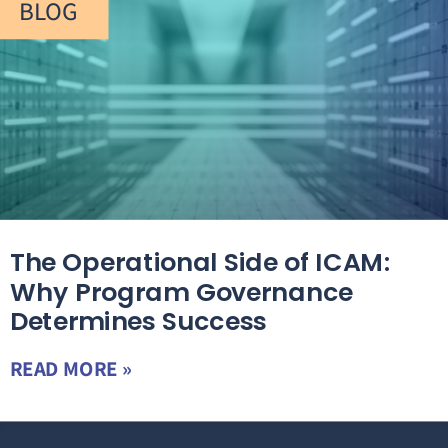
BLOG
The Operational Side of ICAM:
Why Program Governance
Determines Success
READ MORE »