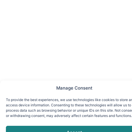
Manage Consent
To provide the best experiences, we use technologies like cookies to store a
access device information. Consenting to these technologies will allow us to
process data such as browsing behavior or unique IDs on this site. Not conse
or withdrawing consent, may adversely affect certain features and functions.