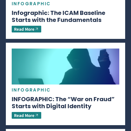
INFOGRAPHIC
Infographic: The ICAM Baseline
Starts with the Fundamentals
Read More
INFOGRAPHIC
INFOGRAPHIC: The “War on Fraud”
Starts with Digital Identity
Read More