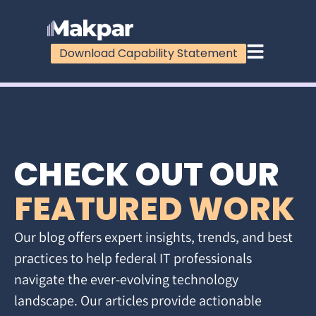
Download Capability Statement
CHECK OUT OUR
FEATURED WORK
Our blog offers expert insights, trends, and best
practices to help federal IT professionals
navigate the ever-evolving technology
landscape. Our articles provide actionable