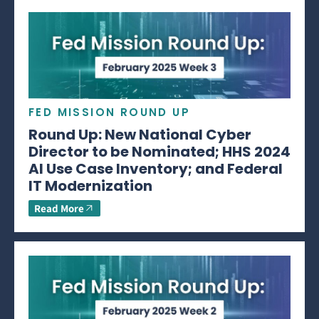
FED MISSION ROUND UP
Round Up: New National Cyber
Director to be Nominated; HHS 2024
AI Use Case Inventory; and Federal
IT Modernization
Read More