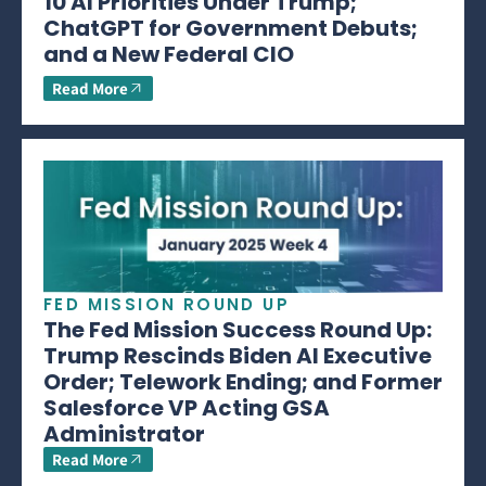
10 AI Priorities Under Trump;
ChatGPT for Government Debuts;
and a New Federal CIO
Read More
FED MISSION ROUND UP
The Fed Mission Success Round Up:
Trump Rescinds Biden AI Executive
Order; Telework Ending; and Former
Salesforce VP Acting GSA
Administrator
Read More