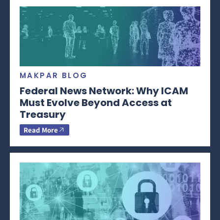
MAKPAR BLOG
Federal News Network: Why ICAM
Must Evolve Beyond Access at
Treasury
Read More