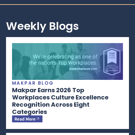
Weekly Blogs
MAKPAR BLOG
Makpar Earns 2026 Top
Workplaces Culture Excellence
Recognition Across Eight
Categories
Read More