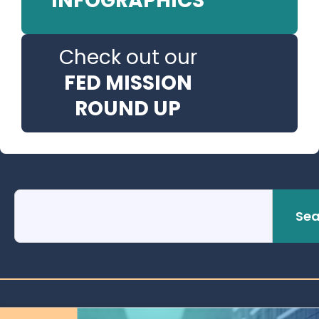
INFOGRAPHICS
Check out our
FED MISSION
ROUND UP
Sea