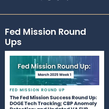
Fed Mission Round
Ups
FED MISSION ROUND UP
The Fed Mission Success Round Up:
DOGE Tech Tracking; CBP Anomaly