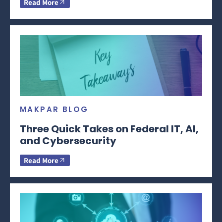
Read More
MAKPAR BLOG
Three Quick Takes on Federal IT, AI,
and Cybersecurity
Read More