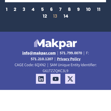
1
2
3
4
5
6
7
8
9
10
11
12
13
14
info@makpar.com
|
571.799.0070
| F:
571.210.1207
|
Privacy Policy
CAGE Code: 6QXN2 | SAM Unique Entity Identifier:
G61TZZQKC3L9