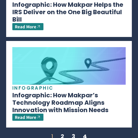
Infographic: How Makpar Helps the
IRS Deliver on the One Big Beautiful
Bill
Read More
INFOGRAPHIC
Infographic: How Makpar’s
Technology Roadmap Aligns
Innovation with Mission Needs
Read More
1
2
3
4