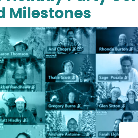
d Milestones