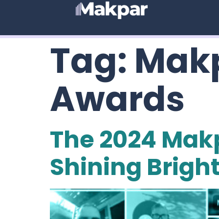
Tag:
Makp
Awards
The 2024 Mak
Shining Brigh