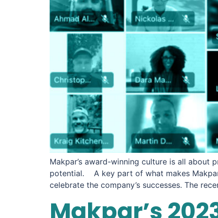
Makpar’s award-winning culture is all about p
potential. A key part of what makes Makpar 
celebrate the company’s successes. The rec
Makpar’s 2023