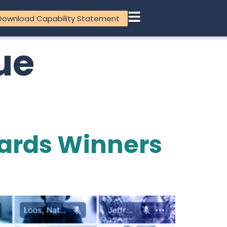
Download Capability Statement
ue
ards Winners