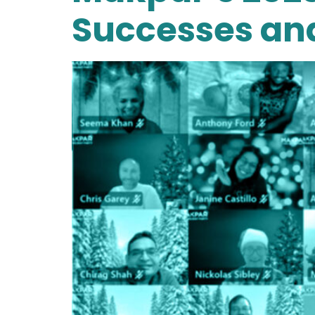
Successes an