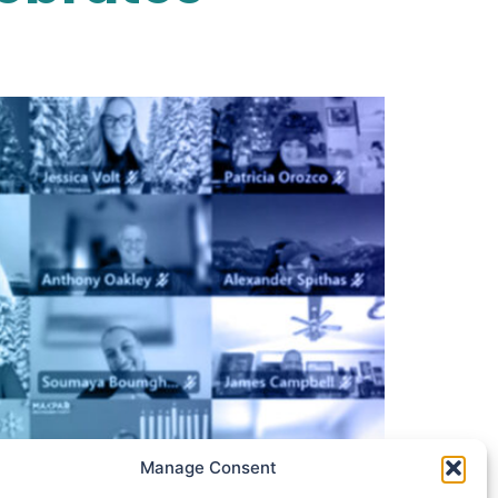
Manage Consent