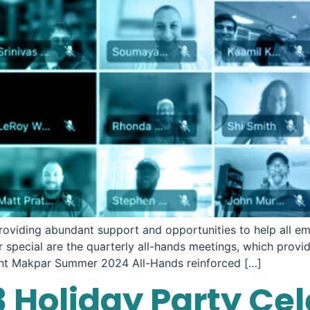
roviding abundant support and opportunities to help all em
special are the quarterly all-hands meetings, which provi
ent Makpar Summer 2024 All-Hands reinforced […]
 Holiday Party Ce