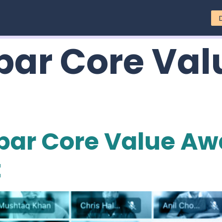
ar Core Val
par Core Value Aw
t