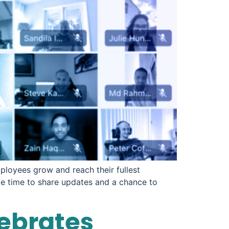
ployees grow and reach their fullest
de time to share updates and a chance to
lebrates