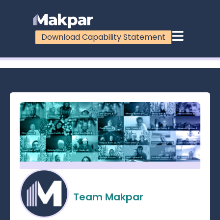
Download Capability Statement
100%
Team Makpar