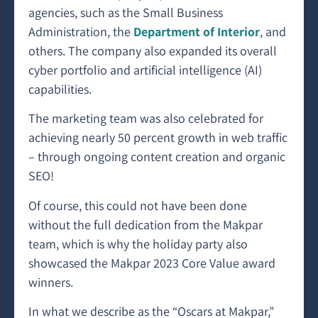
agencies, such as the Small Business
Administration, the
Department of Interior
, and
others. The company also expanded its overall
cyber portfolio and artificial intelligence (AI)
capabilities.
The marketing team was also celebrated for
achieving nearly 50 percent growth in web traffic
– through ongoing content creation and organic
SEO!
Of course, this could not have been done
without the full dedication from the Makpar
team, which is why the holiday party also
showcased the Makpar 2023 Core Value award
winners.
In what we describe as the “Oscars at Makpar,”