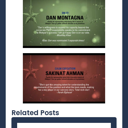
Related Posts