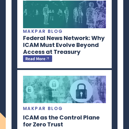
MAKPAR BLOG
Federal News Network: Why
ICAM Must Evolve Beyond
Access at Treasury
Read More
MAKPAR BLOG
ICAM as the Control Plane
for Zero Trust