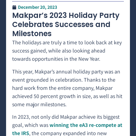
December 20, 2023
Makpar’s 2023 Holiday Party
Celebrates Successes and
Milestones
The holidays are truly a time to look back at key
success gained, while also looking ahead
towards opportunities in the New Year.
This year, Makpar’s annual holiday party was an
event grounded in celebration. Thanks to the
hard work from the entire company, Makpar
achieved 50 percent growth in size, as well as hit
some major milestones.
In 2023, not only did Makpar achieve its biggest
goal, which was
winning the eA3 re-compete at
the IRS
, the company expanded into new