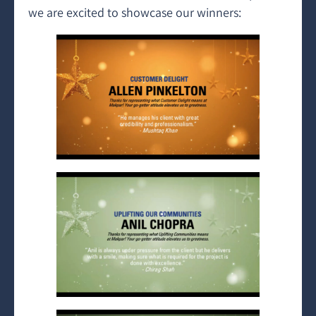
we are excited to showcase our winners: