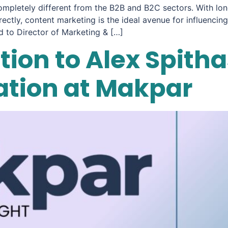
ompletely different from the B2B and B2C sectors. With lon
rectly, content marketing is the ideal avenue for influenc
 to Director of Marketing & […]
ion to Alex Spithas
ration at Makpar