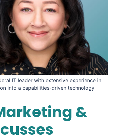
eral IT leader with extensive experience in
on into a capabilities-driven technology
Marketing &
scusses