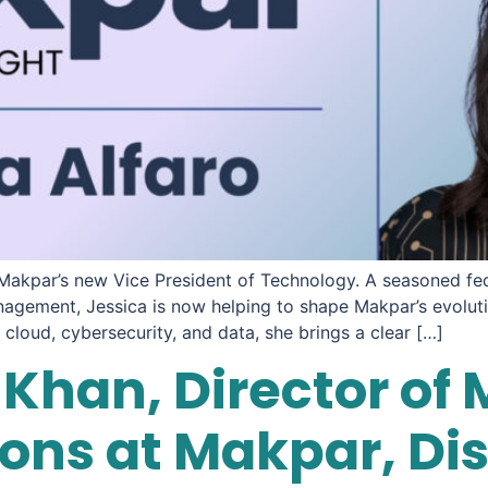
 Makpar’s new Vice President of Technology. A seasoned fed
nagement, Jessica is now helping to shape Makpar’s evoluti
cloud, cybersecurity, and data, she brings a clear […]
Khan, Director of 
ns at Makpar, Di