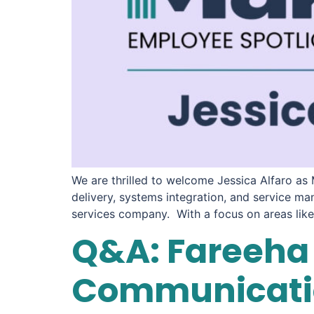
We are thrilled to welcome Jessica Alfaro as
delivery, systems integration, and service ma
services company. With a focus on areas like 
Q&A: Fareeha 
Communicatio