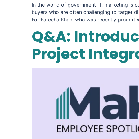
In the world of government IT, marketing is c
buyers who are often challenging to target di
For Fareeha Khan, who was recently promoted
Q&A: Introduct
Project Integ