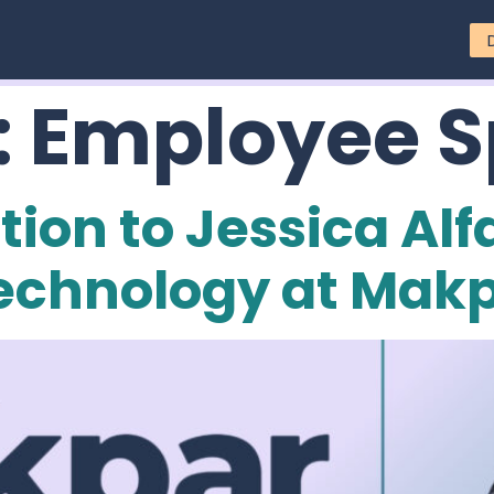
:
Employee S
ion to Jessica Alf
Technology at Mak