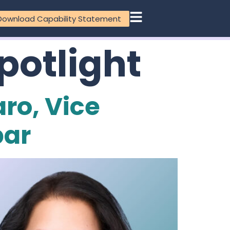
Download Capability Statement
potlight
aro, Vice
par