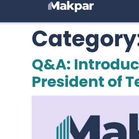
Category
Q&A: Introduct
President of 