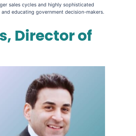
ger sales cycles and highly sophisticated
ing and educating government decision-makers.
, Director of