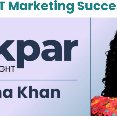
T Marketing Succe