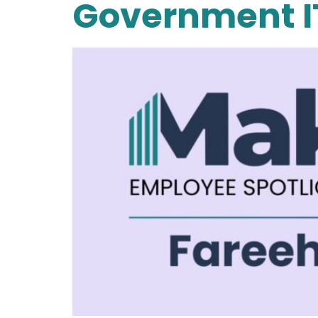
Government I