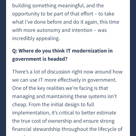
building something meaningful, and the
opportunity to be part of that effort – to take
what I’ve done before and do it again, this time
with more autonomy and intention – was
incredibly appealing.
Q: Where do you think IT modernization in
government is headed?
There’s a lot of discussion right now around how
we can use IT more effectively in government.
One of the key realities we’re facing is that
managing and maintaining these systems isn’t
cheap. From the initial design to full
implementation, it’s critical to better estimate
the true cost of ownership and ensure strong
financial stewardship throughout the lifecycle of