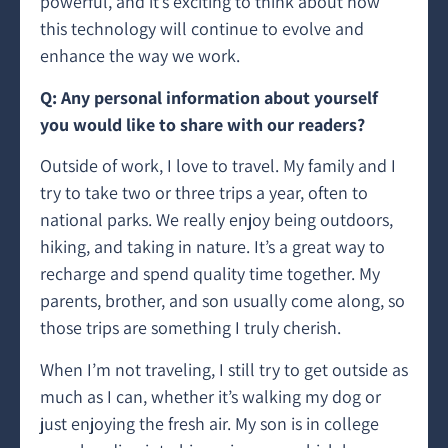
powerful, and it’s exciting to think about how
this technology will continue to evolve and
enhance the way we work.
Q: Any personal information about yourself
you would like to share with our readers?
Outside of work, I love to travel. My family and I
try to take two or three trips a year, often to
national parks. We really enjoy being outdoors,
hiking, and taking in nature. It’s a great way to
recharge and spend quality time together. My
parents, brother, and son usually come along, so
those trips are something I truly cherish.
When I’m not traveling, I still try to get outside as
much as I can, whether it’s walking my dog or
just enjoying the fresh air. My son is in college