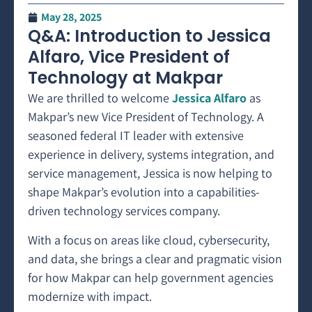
May 28, 2025
Q&A: Introduction to Jessica
Alfaro, Vice President of
Technology at Makpar
We are thrilled to welcome
Jessica Alfaro
as
Makpar’s new Vice President of Technology. A
seasoned federal IT leader with extensive
experience in delivery, systems integration, and
service management, Jessica is now helping to
shape Makpar’s evolution into a capabilities-
driven technology services company.
With a focus on areas like cloud, cybersecurity,
and data, she brings a clear and pragmatic vision
for how Makpar can help government agencies
modernize with impact.