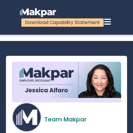
Download Capability Statement
100%
Team Makpar