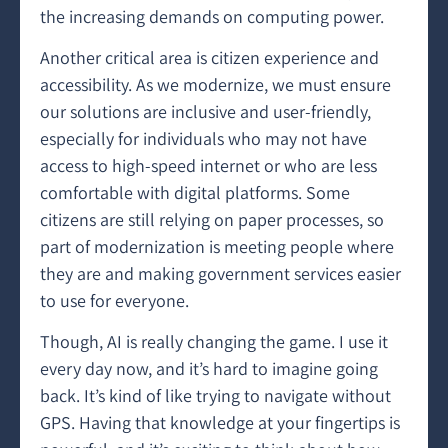
the increasing demands on computing power.
Another critical area is citizen experience and
accessibility. As we modernize, we must ensure
our solutions are inclusive and user-friendly,
especially for individuals who may not have
access to high-speed internet or who are less
comfortable with digital platforms. Some
citizens are still relying on paper processes, so
part of modernization is meeting people where
they are and making government services easier
to use for everyone.
Though, AI is really changing the game. I use it
every day now, and it’s hard to imagine going
back. It’s kind of like trying to navigate without
GPS. Having that knowledge at your fingertips is