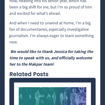
now, heading into his senior year, which has
been a big shift for me, but I’m so proud of him
and excited for what’s ahead.
And when I need to unwind at home, I’m a big
fan of documentaries, especially investigative
journalism. I’m always eager to learn something
new.
We would like to thank Jessica for taking the
time to speak with us, and officially welcome
her to the Makpar team!
Related Posts