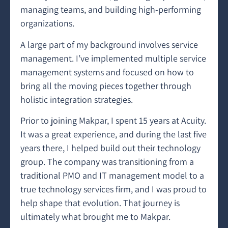
managing teams, and building high-performing
organizations.
A large part of my background involves service
management. I’ve implemented multiple service
management systems and focused on how to
bring all the moving pieces together through
holistic integration strategies.
Prior to joining Makpar, I spent 15 years at Acuity.
It was a great experience, and during the last five
years there, I helped build out their technology
group. The company was transitioning from a
traditional PMO and IT management model to a
true technology services firm, and I was proud to
help shape that evolution. That journey is
ultimately what brought me to Makpar.