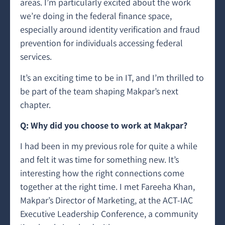
areas. I’m particularly excited about the work
we’re doing in the federal finance space,
especially around identity verification and fraud
prevention for individuals accessing federal
services.
It’s an exciting time to be in IT, and I’m thrilled to
be part of the team shaping Makpar’s next
chapter.
Q: Why did you choose to work at Makpar?
I had been in my previous role for quite a while
and felt it was time for something new. It’s
interesting how the right connections come
together at the right time. I met Fareeha Khan,
Makpar’s Director of Marketing, at the ACT-IAC
Executive Leadership Conference, a community