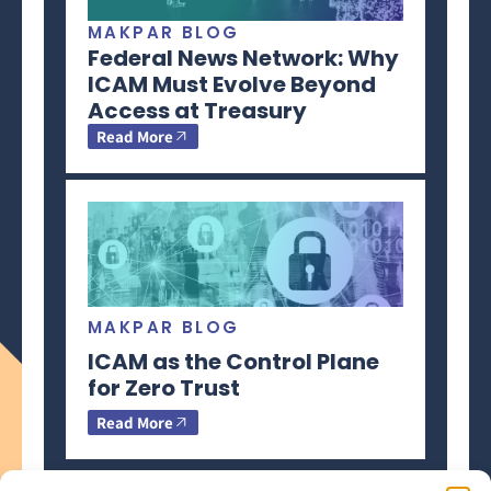
MAKPAR BLOG
Federal News Network: Why
ICAM Must Evolve Beyond
Access at Treasury
Read More
MAKPAR BLOG
ICAM as the Control Plane
for Zero Trust
Read More