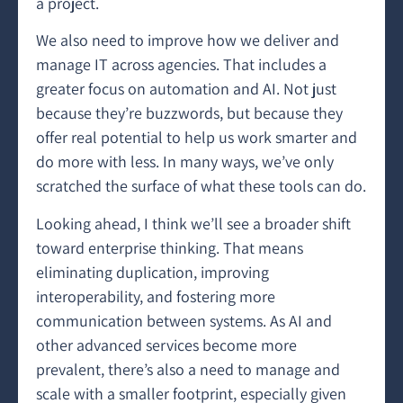
a project.
We also need to improve how we deliver and
manage IT across agencies. That includes a
greater focus on automation and AI. Not just
because they’re buzzwords, but because they
offer real potential to help us work smarter and
do more with less. In many ways, we’ve only
scratched the surface of what these tools can do.
Looking ahead, I think we’ll see a broader shift
toward enterprise thinking. That means
eliminating duplication, improving
interoperability, and fostering more
communication between systems. As AI and
other advanced services become more
prevalent, there’s also a need to manage and
scale with a smaller footprint, especially given