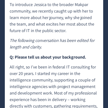
To introduce Jessica to the broader Makpar
community, we recently caught up with her to
learn more about her journey, why she joined
the team, and what excites her most about the
future of IT in the public sector.
The following conversation has been edited for
length and clarity.
Q: Please tell us about your background.
All right, so I’ve been in federal IT consulting for
over 20 years. I started my career in the
intelligence community, supporting a couple of
intelligence agencies with project management
and development work. Most of my professional
experience has been in delivery – working
directly with customers, gathering requirements,