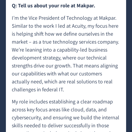
Q: Tell us about your role at Makpar.
I’m the Vice President of Technology at Makpar.
Similar to the work I led at Acuity, my focus here
is helping shift how we define ourselves in the
market – as a true technology services company.
We’re leaning into a capability-led business
development strategy, where our technical
strengths drive our growth. That means aligning
our capabilities with what our customers
actually need, which are real solutions to real
challenges in federal IT.
My role includes establishing a clear roadmap
across key focus areas like cloud, data, and
cybersecurity, and ensuring we build the internal
skills needed to deliver successfully in those