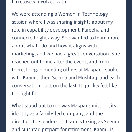
I’m closely involved with.
We were attending a Women in Technology
session where I was sharing insights about my
role in capability development. Fareeha and I
connected right away. She wanted to learn more
about what I do and how it aligns with
marketing, and we had a great conversation. She
reached out to me after the event, and from
there, I began meeting others at Makpar. I spoke
with Kaamil, then Seema and Mushtaq, and each
conversation built on the last. It quickly felt like
the right fit.
What stood out to me was Makpar’s mission, its
identity as a family-led company, and the
direction the leadership team is taking as Seema
and Mushtaq prepare for retirement. Kaamil is