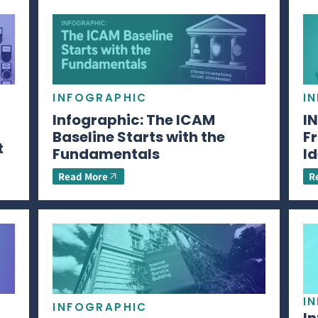
INFOGRAPHIC
I
Infographic: The ICAM
I
Baseline Starts with the
Fr
t
Fundamentals
Id
Read More
R
I
INFOGRAPHIC