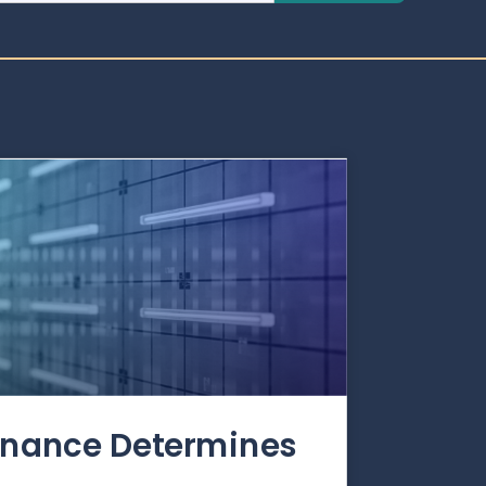
rnance Determines