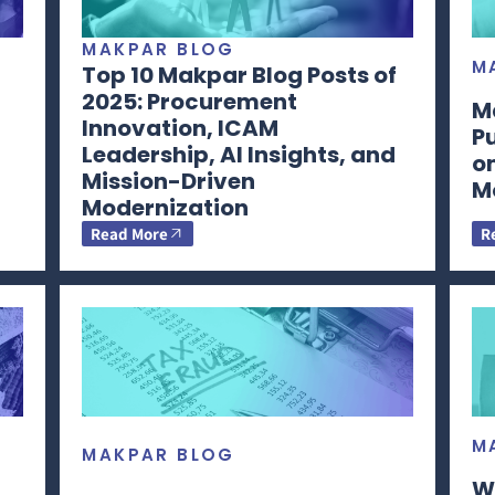
MAKPAR BLOG
M
Top 10 Makpar Blog Posts of
2025: Procurement
M
Innovation, ICAM
P
Leadership, AI Insights, and
o
Mission-Driven
M
Modernization
Read More
R
M
MAKPAR BLOG
W