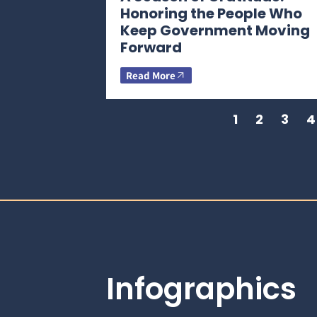
Honoring the People Who
Keep Government Moving
Forward
Read More
1
2
3
4
Infographics