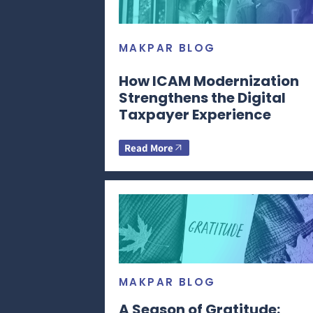
MAKPAR BLOG
How ICAM Modernization
Strengthens the Digital
Taxpayer Experience
Read More
MAKPAR BLOG
A Season of Gratitude: