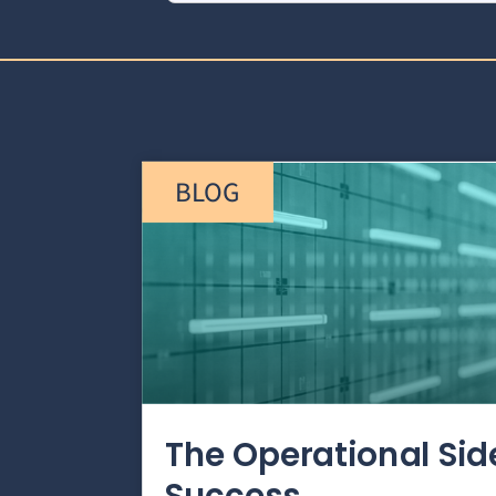
BLOG
The Operational Si