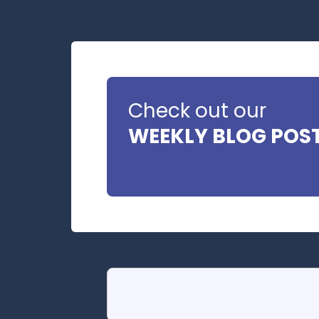
Check out our
WEEKLY BLOG POS