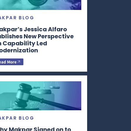
AKPAR BLOG
akpar’s Jessica Alfaro
ublishes New Perspective
n Capability Led
odernization
ead More
AKPAR BLOG
hy Makpar Signed on to