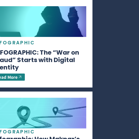
NFOGRAPHIC
NFOGRAPHIC: The “War on
aud” Starts with Digital
entity
ead More
NFOGRAPHIC