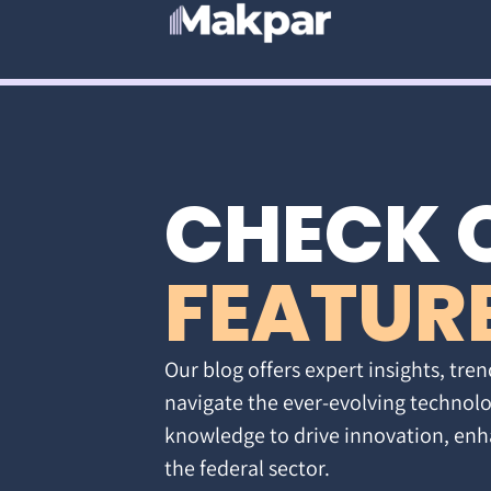
CHECK 
FEATUR
Our blog offers expert insights, tren
navigate the ever-evolving technolo
knowledge to drive innovation, enh
the federal sector.