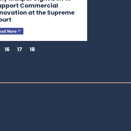
upport Commercial
nnovation at the Supreme
ourt
ead More
16
17
18