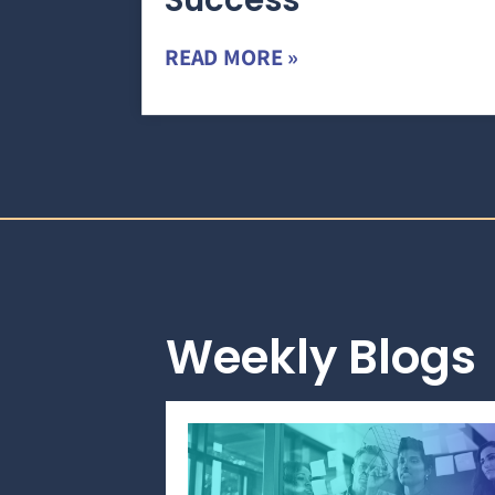
Success
READ MORE »
Weekly Blogs