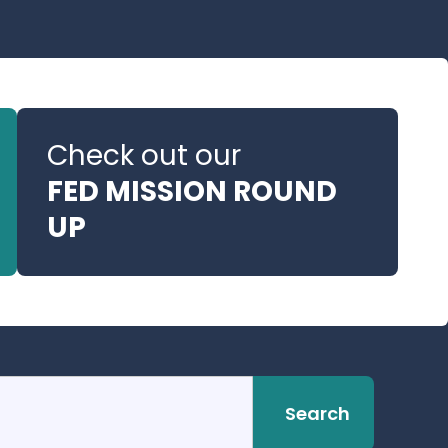
Check out our
FED MISSION ROUND
UP
Search