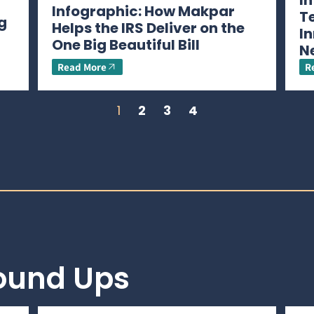
I
Infographic: How Makpar
T
g
Helps the IRS Deliver on the
In
One Big Beautiful Bill
N
Read More
R
1
2
3
4
Round Ups