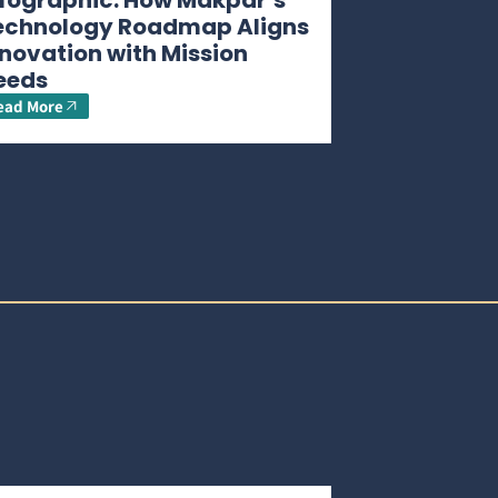
nfographic: How Makpar’s
echnology Roadmap Aligns
novation with Mission
eeds
ead More