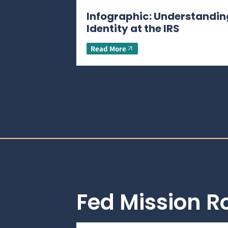
Infographic: Understandin
Identity at the IRS
Read More
Fed Mission 