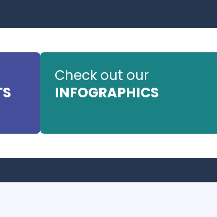
Check out our
TS
INFOGRAPHICS