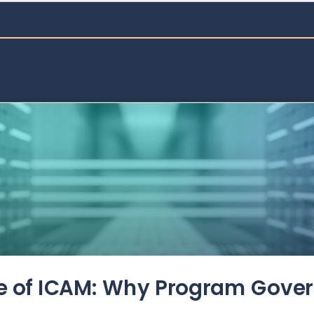
de of ICAM: Why Program Gove