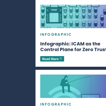
INFOGRAPHIC
Infographic: ICAM as the
Control Plane for Zero Trus
Read More
INFOGRAPHIC