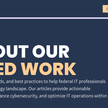
OUT OUR
ED WORK
ds, and best practices to help federal IT professionals
gy landscape. Our articles provide actionable
ance cybersecurity, and optimize IT operations within