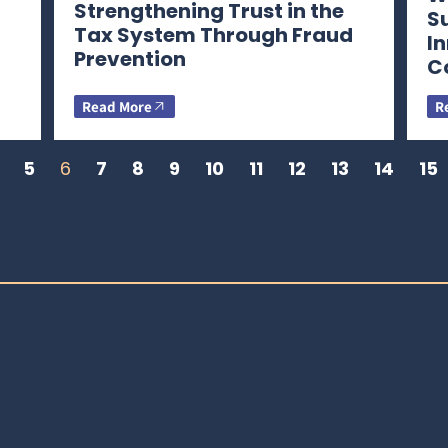
Strengthening Trust in the
S
Tax System Through Fraud
I
Prevention
C
Read More
R
5
6
7
8
9
10
11
12
13
14
15