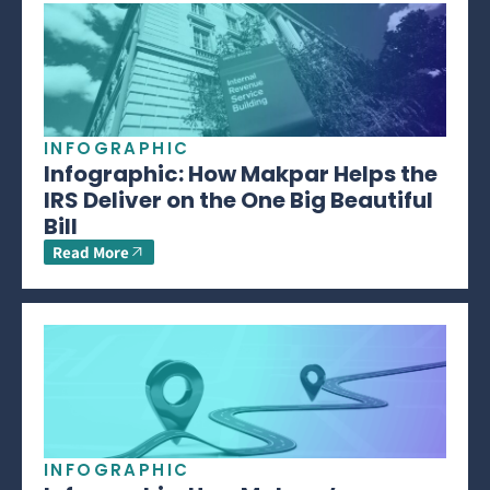
INFOGRAPHIC
Infographic: How Makpar Helps the
IRS Deliver on the One Big Beautiful
Bill
Read More
INFOGRAPHIC