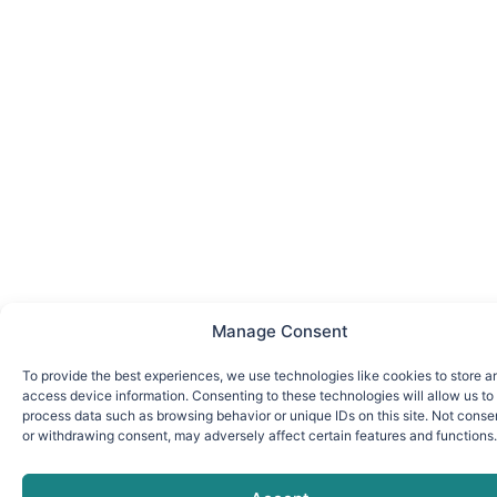
Manage Consent
To provide the best experiences, we use technologies like cookies to store a
access device information. Consenting to these technologies will allow us to
process data such as browsing behavior or unique IDs on this site. Not conse
or withdrawing consent, may adversely affect certain features and functions.