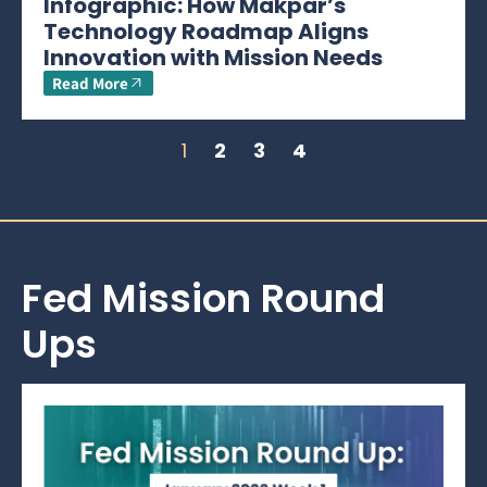
Infographic: How Makpar’s
Technology Roadmap Aligns
Innovation with Mission Needs
Read More
1
2
3
4
Fed Mission Round
Ups