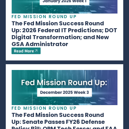
FED MISSION ROUND UP
The Fed Mission Success Round
Up: 2026 Federal IT Predictions; DOT
Digital Transformation; and New
GSA Administrator
Read More
FED MISSION ROUND UP
The Fed Mission Success Round
Up: Senate Passes FY26 Defense
Policy Bill; OPM Tech Force; and FAA