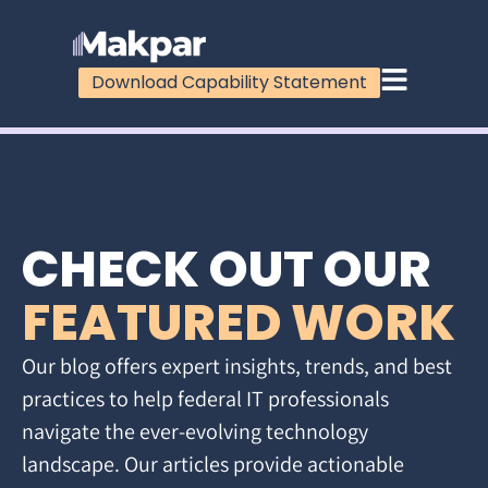
Download Capability Statement
CHECK OUT OUR
FEATURED WORK
Our blog offers expert insights, trends, and best
practices to help federal IT professionals
navigate the ever-evolving technology
landscape. Our articles provide actionable