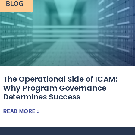
BLOG
The Operational Side of ICAM:
Why Program Governance
Determines Success
READ MORE »