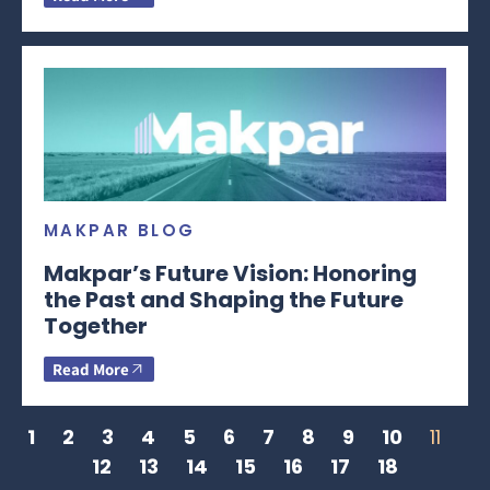
MAKPAR BLOG
Makpar’s Future Vision: Honoring
the Past and Shaping the Future
Together
Read More
1
2
3
4
5
6
7
8
9
10
11
12
13
14
15
16
17
18