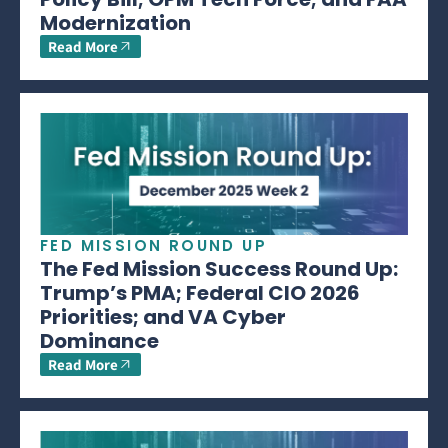
Modernization
Read More
FED MISSION ROUND UP
The Fed Mission Success Round Up:
Trump’s PMA; Federal CIO 2026
Priorities; and VA Cyber
Dominance
Read More