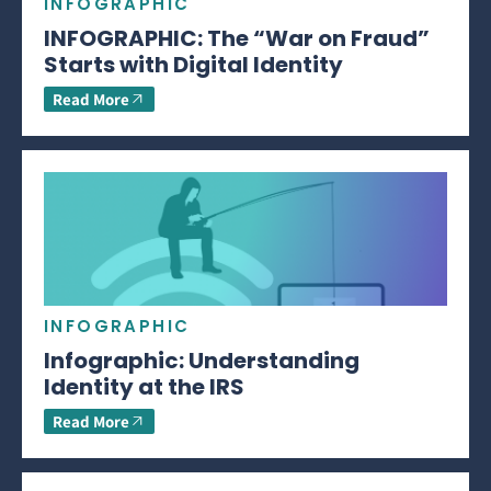
INFOGRAPHIC
INFOGRAPHIC: The “War on Fraud”
Starts with Digital Identity
Read More
INFOGRAPHIC
Infographic: Understanding
Identity at the IRS
Read More