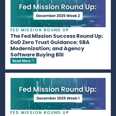
FED MISSION ROUND UP
The Fed Mission Success Round Up:
DoD Zero Trust Guidance; SBA
Modernization; and Agency
Software Buying Bill
Read More
FED MISSION ROUND UP