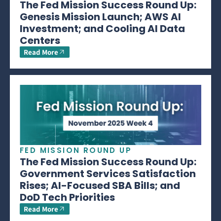
The Fed Mission Success Round Up:
Genesis Mission Launch; AWS AI
Investment; and Cooling AI Data
Centers
Read More
FED MISSION ROUND UP
The Fed Mission Success Round Up:
Government Services Satisfaction
Rises; AI-Focused SBA Bills; and
DoD Tech Priorities
Read More