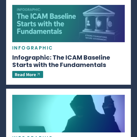
INFOGRAPHIC
Infographic: The ICAM Baseline
Starts with the Fundamentals
Read More