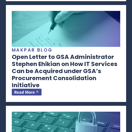
MAKPAR BLOG
Open Letter to GSA Administrator
Stephen Ehikian on How IT Services
Can be Acquired under GSA’s
Procurement Consolidation
Initiative
Read More