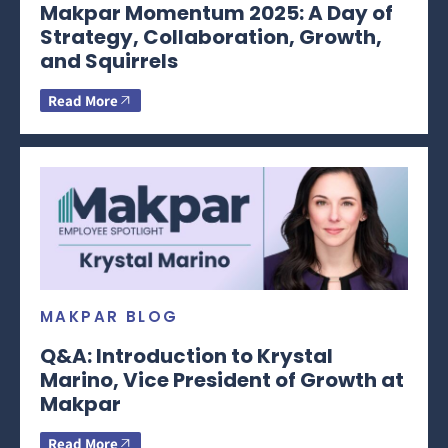
Makpar Momentum 2025: A Day of
Strategy, Collaboration, Growth,
and Squirrels
Read More
MAKPAR BLOG
Q&A: Introduction to Krystal
Marino, Vice President of Growth at
Makpar
Read More