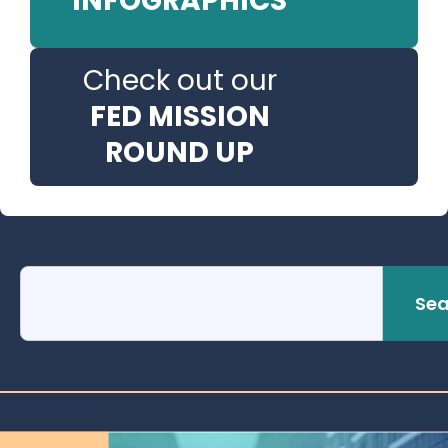
INFOGRAPHICS
Check out our
FED MISSION
ROUND UP
Sea