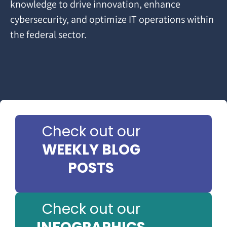
knowledge to drive innovation, enhance
cybersecurity, and optimize IT operations within
the federal sector.
Check out our
WEEKLY BLOG
POSTS
Check out our