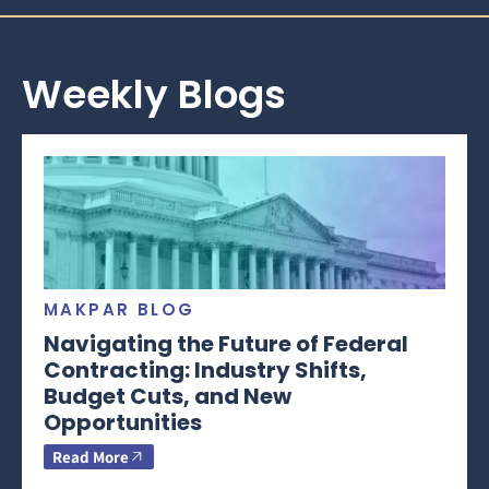
Weekly Blogs
MAKPAR BLOG
Navigating the Future of Federal
Contracting: Industry Shifts,
Budget Cuts, and New
Opportunities
Read More