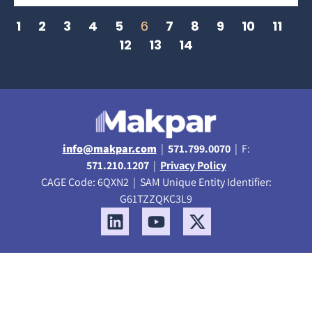
1
2
3
4
5
6
7
8
9
10
11
12
13
14
info@makpar.com
|
571.799.0070
| F:
571.210.1207
|
Privacy Policy
CAGE Code: 6QXN2 | SAM Unique Entity Identifier:
G61TZZQKC3L9