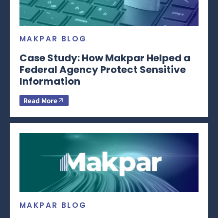
MAKPAR BLOG
Case Study: How Makpar Helped a
Federal Agency Protect Sensitive
Information
Read More
MAKPAR BLOG