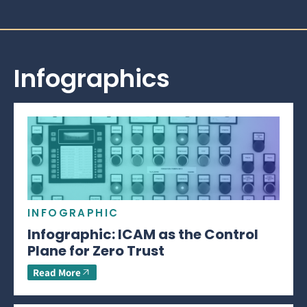
Infographics
INFOGRAPHIC
Infographic: ICAM as the Control
Plane for Zero Trust
Read More