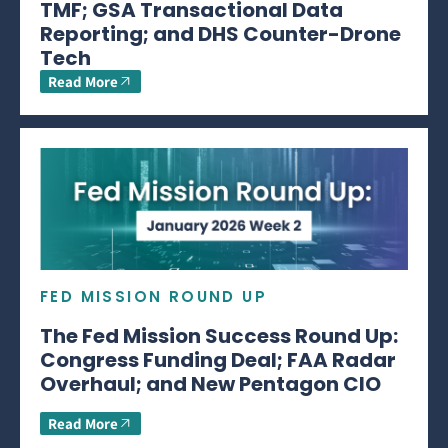
TMF; GSA Transactional Data
Reporting; and DHS Counter-Drone
Tech
Read More
FED MISSION ROUND UP
The Fed Mission Success Round Up:
Congress Funding Deal; FAA Radar
Overhaul; and New Pentagon CIO
Read More