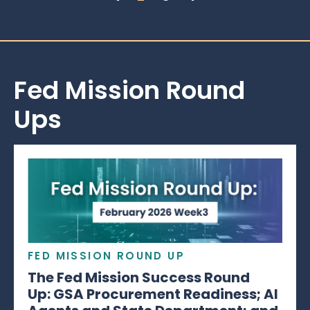
Fed Mission Round
Ups
FED MISSION ROUND UP
The Fed Mission Success Round
Up: GSA Procurement Readiness; AI