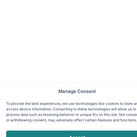
Manage Consent
To provide the best experiences, we use technologies like cookies to store a
access device information. Consenting to these technologies will allow us to
process data such as browsing behavior or unique IDs on this site. Not conse
or withdrawing consent, may adversely affect certain features and functions.