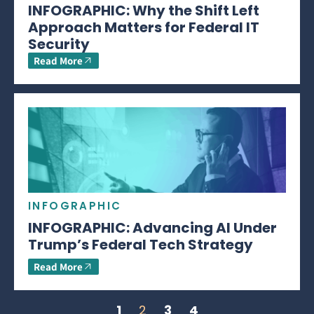
INFOGRAPHIC: Why the Shift Left
Approach Matters for Federal IT
Security
Read More
INFOGRAPHIC
INFOGRAPHIC: Advancing AI Under
Trump’s Federal Tech Strategy
Read More
1
2
3
4