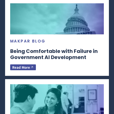
MAKPAR BLOG
Being Comfortable with Failure in
Government AI Development
Read More