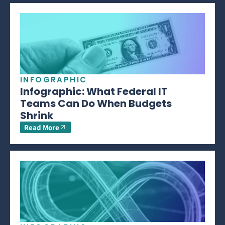
INFOGRAPHIC
Infographic: What Federal IT
Teams Can Do When Budgets
Shrink
Read More