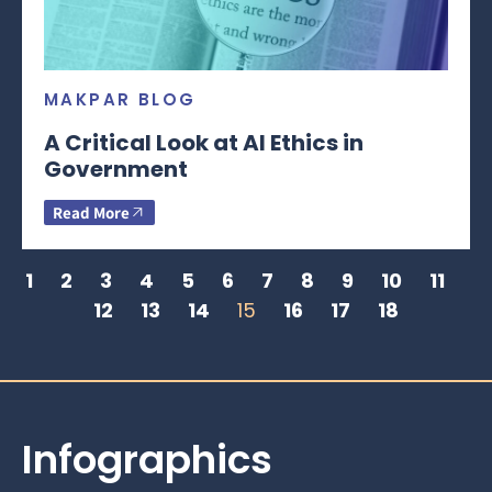
MAKPAR BLOG
A Critical Look at AI Ethics in
Government
Read More
1
2
3
4
5
6
7
8
9
10
11
12
13
14
15
16
17
18
Infographics