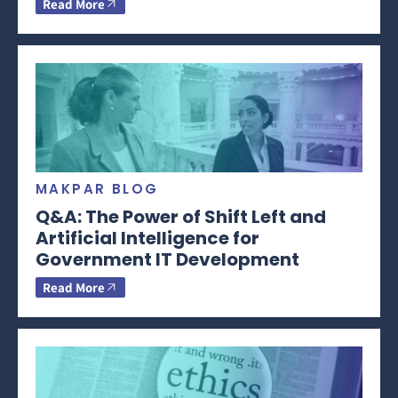
Read More
MAKPAR BLOG
Q&A: The Power of Shift Left and
Artificial Intelligence for
Government IT Development
Read More