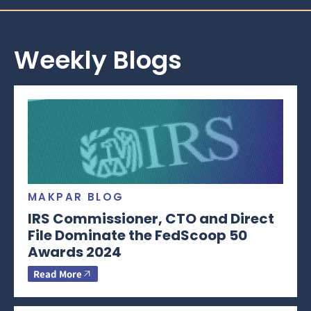
Weekly Blogs
MAKPAR BLOG
IRS Commissioner, CTO and Direct
File Dominate the FedScoop 50
Awards 2024
Read More