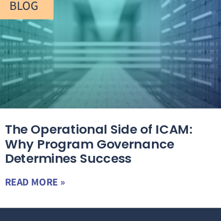
BLOG
The Operational Side of ICAM:
Why Program Governance
Determines Success
READ MORE »