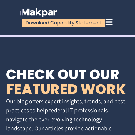
Download Capability Statement
CHECK OUT OUR
FEATURED WORK
Our blog offers expert insights, trends, and best
practices to help federal IT professionals
navigate the ever-evolving technology
landscape. Our articles provide actionable