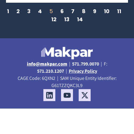
1
2
3
4
5
6
7
8
9
10
11
12
13
14
info@makpar.com
|
571.799.0070
| F:
571.210.1207
|
Privacy Policy
CAGE Code: 6QXN2 | SAM Unique Entity Identifier:
G61TZZQKC3L9