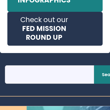
INFOGRAPHICS
Check out our
FED MISSION
ROUND UP
Sea