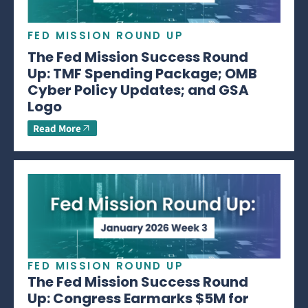
FED MISSION ROUND UP
The Fed Mission Success Round
Up: TMF Spending Package; OMB
Cyber Policy Updates; and GSA
Logo
Read More
FED MISSION ROUND UP
The Fed Mission Success Round
Up: Congress Earmarks $5M for