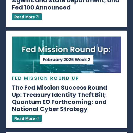
Agents and State Department; and
Fed 100 Announced
Read More
FED MISSION ROUND UP
The Fed Mission Success Round
Up: Treasury Identity Theft Bill;
Quantum EO Forthcoming; and
National Cyber Strategy
Read More