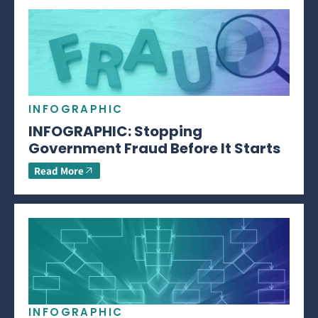
INFOGRAPHIC
INFOGRAPHIC: Stopping
Government Fraud Before It Starts
Read More
INFOGRAPHIC