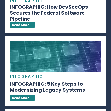
INFOGRAPHIC
INFOGRAPHIC: How DevSecOps
Secures the Federal Software
Pipeline
Read More
INFOGRAPHIC
INFOGRAPHIC: 5 Key Steps to
Modernizing Legacy Systems
Read More