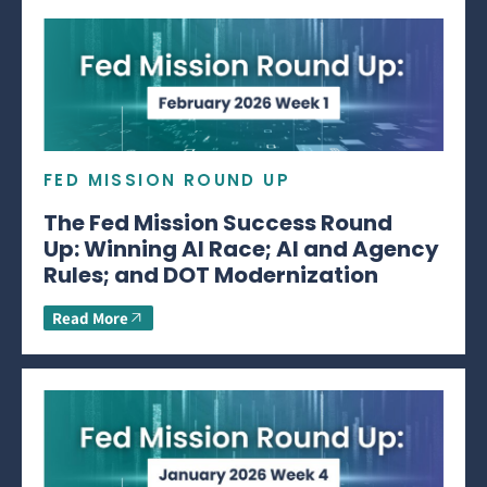
FED MISSION ROUND UP
The Fed Mission Success Round
Up: Winning AI Race; AI and Agency
Rules; and DOT Modernization
Read More