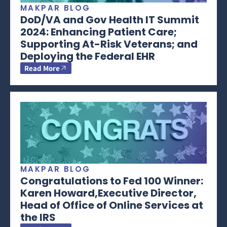
MAKPAR BLOG
DoD/VA and Gov Health IT Summit
2024: Enhancing Patient Care;
Supporting At-Risk Veterans; and
Deploying the Federal EHR
Read More
MAKPAR BLOG
Congratulations to Fed 100 Winner:
Karen Howard,Executive Director,
Head of Office of Online Services at
the IRS