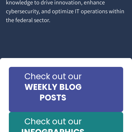
knowledge to drive innovation, enhance
cybersecurity, and optimize IT operations within
the federal sector.
Check out our
WEEKLY BLOG
POSTS
Check out our