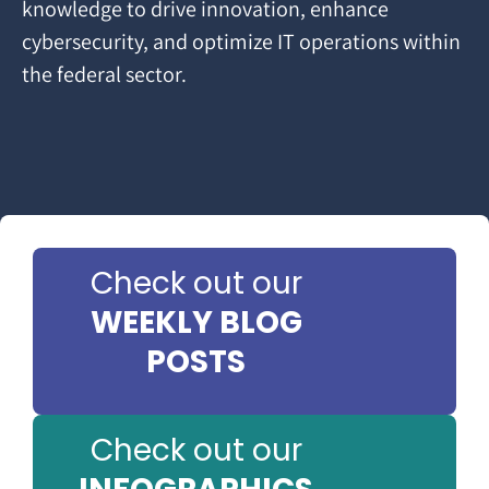
knowledge to drive innovation, enhance
cybersecurity, and optimize IT operations within
the federal sector.
Check out our
WEEKLY BLOG
POSTS
Check out our