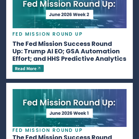
FED MISSION ROUND UP
The Fed Mission Success Round
Up: Trump AI EO; GSA Automation
Effort; and HHS Predictive Analytics
Read More
FED MISSION ROUND UP
The Fed Mission Success Round