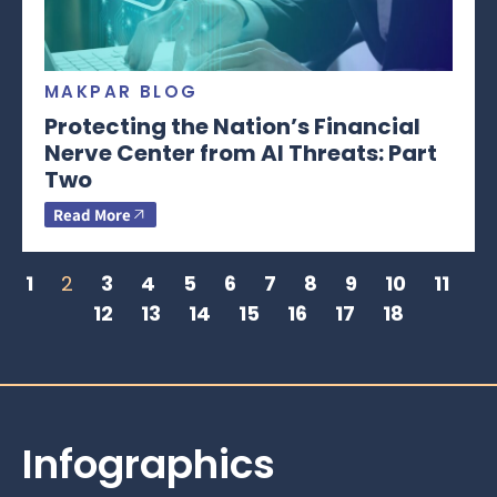
MAKPAR BLOG
Protecting the Nation’s Financial
Nerve Center from AI Threats: Part
Two
Read More
1
2
3
4
5
6
7
8
9
10
11
12
13
14
15
16
17
18
Infographics