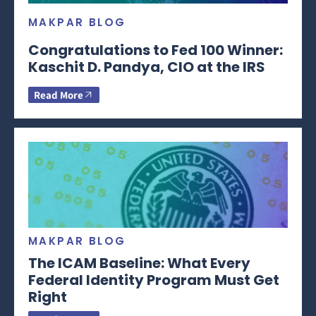
MAKPAR BLOG
Congratulations to Fed 100 Winner:
Kaschit D. Pandya, CIO at the IRS
Read More
MAKPAR BLOG
The ICAM Baseline: What Every
Federal Identity Program Must Get
Right