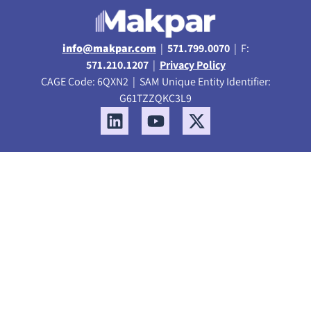
info@makpar.com
|
571.799.0070
| F:
571.210.1207
|
Privacy Policy
CAGE Code: 6QXN2 | SAM Unique Entity Identifier:
G61TZZQKC3L9