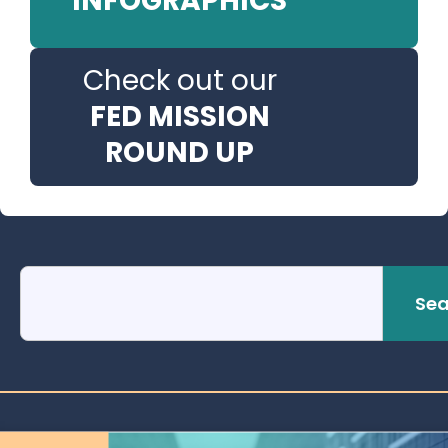
INFOGRAPHICS
Check out our
FED MISSION
ROUND UP
Sea