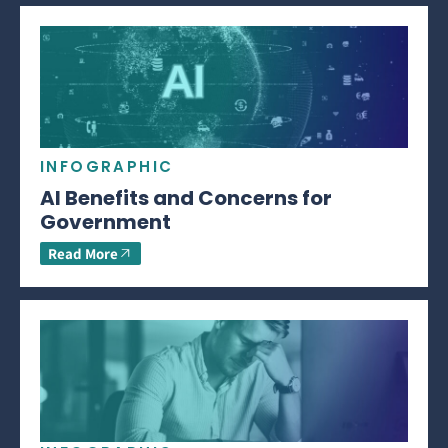
INFOGRAPHIC
AI Benefits and Concerns for
Government
Read More