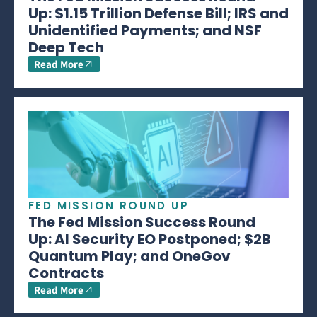
Up: $1.15 Trillion Defense Bill; IRS and
Unidentified Payments; and NSF
Deep Tech
Read More
FED MISSION ROUND UP
The Fed Mission Success Round
Up: AI Security EO Postponed; $2B
Quantum Play; and OneGov
Contracts
Read More