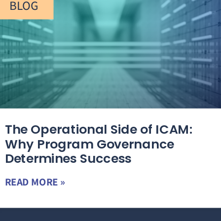
BLOG
The Operational Side of ICAM:
Why Program Governance
Determines Success
READ MORE »