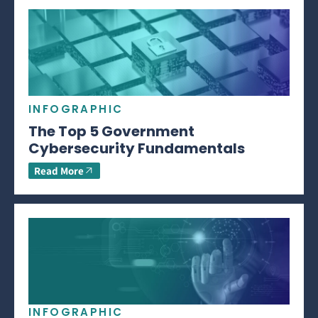
INFOGRAPHIC
The Top 5 Government
Cybersecurity Fundamentals
Read More
INFOGRAPHIC