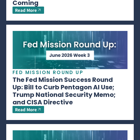
Coming
Read More
FED MISSION ROUND UP
The Fed Mission Success Round
Up: Bill to Curb Pentagon AI Use;
Trump National Security Memo;
and CISA Directive
Read More