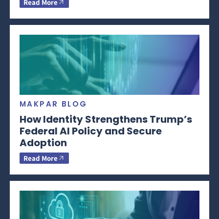
Read More
MAKPAR BLOG
How Identity Strengthens Trump’s
Federal AI Policy and Secure
Adoption
Read More