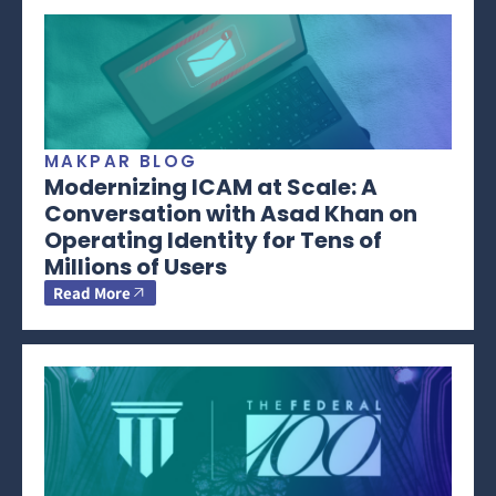
MAKPAR BLOG
Modernizing ICAM at Scale: A
Conversation with Asad Khan on
Operating Identity for Tens of
Millions of Users
Read More