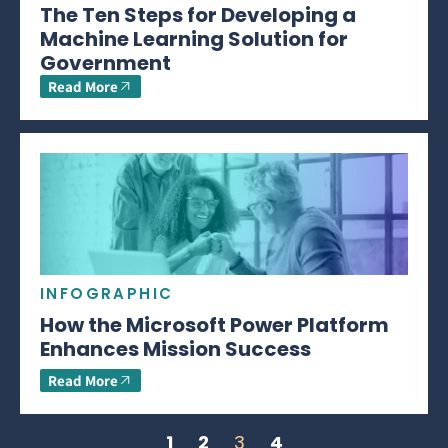
The Ten Steps for Developing a
Machine Learning Solution for
Government
Read More
INFOGRAPHIC
How the Microsoft Power Platform
Enhances Mission Success
Read More
1
2
3
4