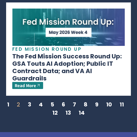
FED MISSION ROUND UP
The Fed Mission Success Round Up:
GSA Touts AI Adoption; Public IT
Contract Data; and VA AI
Guardrails
Read More
1
2
3
4
5
6
7
8
9
10
11
12
13
14