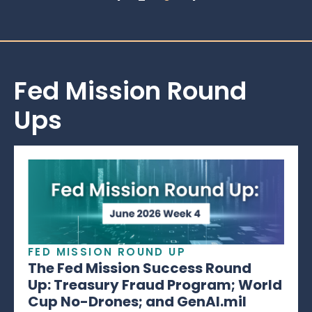
Fed Mission Round
Ups
FED MISSION ROUND UP
The Fed Mission Success Round
Up: Treasury Fraud Program; World
Cup No-Drones; and GenAI.mil