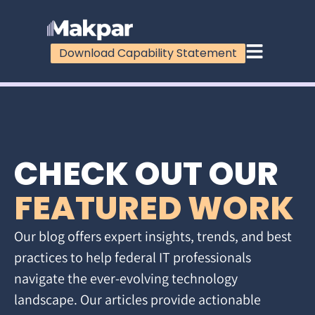
Download Capability Statement
CHECK OUT OUR
FEATURED WORK
Our blog offers expert insights, trends, and best
practices to help federal IT professionals
navigate the ever-evolving technology
landscape. Our articles provide actionable