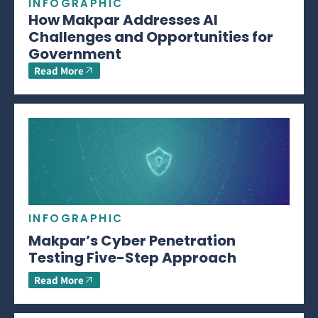
INFOGRAPHIC
How Makpar Addresses AI
Challenges and Opportunities for
Government
Read More
INFOGRAPHIC
Makpar’s Cyber Penetration
Testing Five-Step Approach
Read More