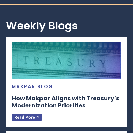
Weekly Blogs
MAKPAR BLOG
How Makpar Aligns with Treasury’s
Modernization Priorities
Read More