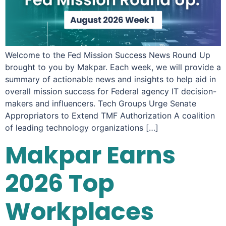
Welcome to the Fed Mission Success News Round Up
brought to you by Makpar. Each week, we will provide a
summary of actionable news and insights to help aid in
overall mission success for Federal agency IT decision-
makers and influencers. Tech Groups Urge Senate
Appropriators to Extend TMF Authorization A coalition
of leading technology organizations […]
Makpar Earns
2026 Top
Workplaces