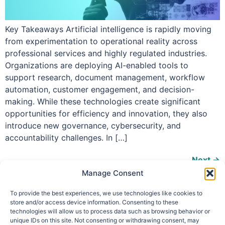
Key Takeaways Artificial intelligence is rapidly moving
from experimentation to operational reality across
professional services and highly regulated industries.
Organizations are deploying AI-enabled tools to
support research, document management, workflow
automation, customer engagement, and decision-
making. While these technologies create significant
opportunities for efficiency and innovation, they also
introduce new governance, cybersecurity, and
accountability challenges. In […]
Next
→
Manage Consent
To provide the best experiences, we use technologies like cookies to
store and/or access device information. Consenting to these
technologies will allow us to process data such as browsing behavior or
info@makpar.com
|
571.799.0070
| F:
unique IDs on this site. Not consenting or withdrawing consent, may