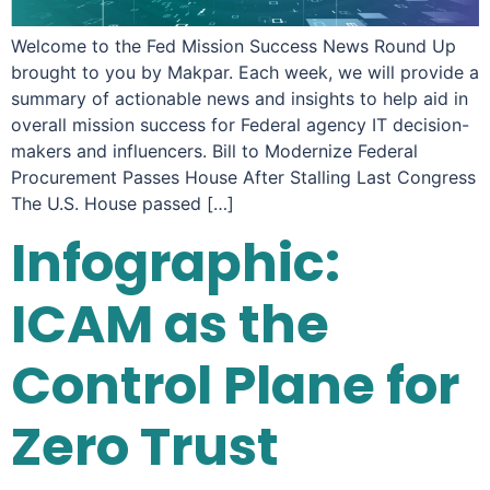
Welcome to the Fed Mission Success News Round Up
brought to you by Makpar. Each week, we will provide a
summary of actionable news and insights to help aid in
overall mission success for Federal agency IT decision-
makers and influencers. Bill to Modernize Federal
Procurement Passes House After Stalling Last Congress
The U.S. House passed […]
Infographic:
ICAM as the
Control Plane for
Zero Trust