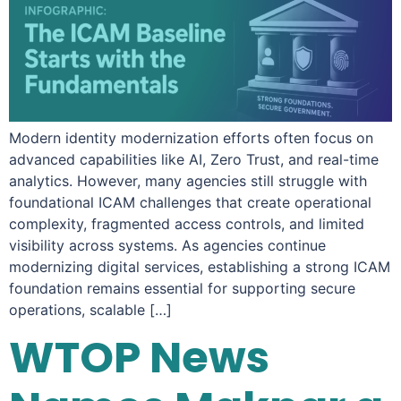
Modern identity modernization efforts often focus on
advanced capabilities like AI, Zero Trust, and real-time
analytics. However, many agencies still struggle with
foundational ICAM challenges that create operational
complexity, fragmented access controls, and limited
visibility across systems. As agencies continue
modernizing digital services, establishing a strong ICAM
foundation remains essential for supporting secure
operations, scalable […]
WTOP News