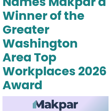
Names Makpar a
Winner of the
Greater
Washington
Area Top
Workplaces 2026
Award