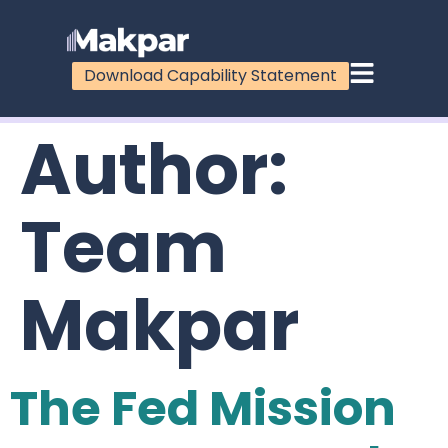
Download Capability Statement
Author:
Team
Makpar
The Fed Mission