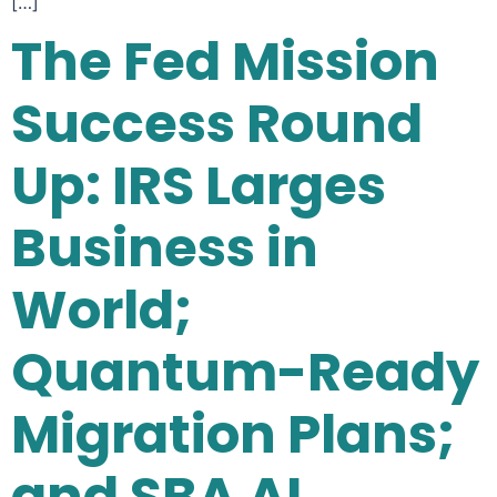
[…]
The Fed Mission
Success Round
Up: IRS Larges
Business in
World;
Quantum-Ready
Migration Plans;
and SBA AI