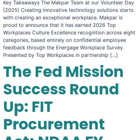
Key Takeaways The Makpar Team at our Volunteer Day
(2025) Creating innovative technology solutions starts
with creating an exceptional workplace. Makpar is
proud to announce that it has earned 2026 Top
Workplaces Culture Excellence recognition across eight
categories, based entirely on confidential employee
feedback through the Energage Workplace Survey.
Presented by Top Workplaces in partnership […]
The Fed Mission
Success Round
Up: FIT
Procurement