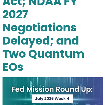
Act; NDAA FY
2027
Negotiations
Delayed; and
Two Quantum
EOs