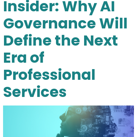
Insider: Why AI
Governance Will
Define the Next
Era of
Professional
Services