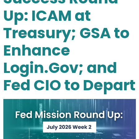
Up: ICAM at
Treasury; GSA to
Enhance
Login.Gov; and
Fed CIO to Depart