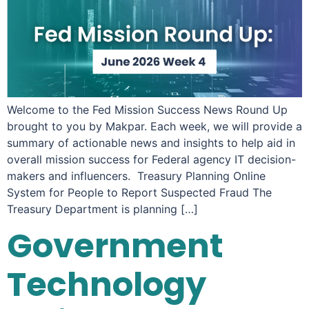
Welcome to the Fed Mission Success News Round Up
brought to you by Makpar. Each week, we will provide a
summary of actionable news and insights to help aid in
overall mission success for Federal agency IT decision-
makers and influencers. Treasury Planning Online
System for People to Report Suspected Fraud The
Treasury Department is planning […]
Government
Technology