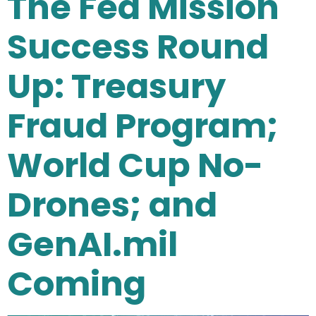
The Fed Mission
Success Round
Up: Treasury
Fraud Program;
World Cup No-
Drones; and
GenAI.mil
Coming