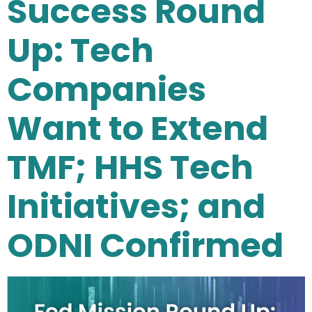
Success Round
Up: Tech
Companies
Want to Extend
TMF; HHS Tech
Initiatives; and
ODNI Confirmed