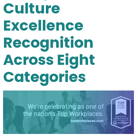
Culture
Excellence
Recognition
Across Eight
Categories