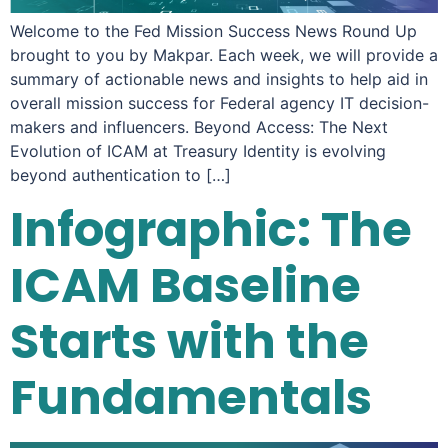
Welcome to the Fed Mission Success News Round Up
brought to you by Makpar. Each week, we will provide a
summary of actionable news and insights to help aid in
overall mission success for Federal agency IT decision-
makers and influencers. Beyond Access: The Next
Evolution of ICAM at Treasury Identity is evolving
beyond authentication to […]
Infographic: The
ICAM Baseline
Starts with the
Fundamentals