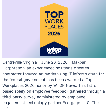
Centreville Virginia – June 26, 2026 – Makpar
Corporation, an experienced solutions-oriented
contractor focused on modernizing IT infrastructure for
the federal government, has been awarded a Top
Workplaces 2026 honor by WTOP News. This list is
based solely on employee feedback gathered through a
third-party survey administered by employee
engagement technology partner Energage LLC. The