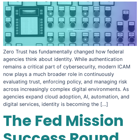
Zero Trust has fundamentally changed how federal
agencies think about identity. While authentication
remains a critical part of cybersecurity, modern ICAM
now plays a much broader role in continuously
evaluating trust, enforcing policy, and managing risk
across increasingly complex digital environments. As
agencies expand cloud adoption, AI, automation, and
digital services, identity is becoming the […]
The Fed Mission
Success Round