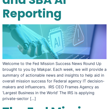
Reporting
Welcome to the Fed Mission Success News Round Up
brought to you by Makpar. Each week, we will provide a
summary of actionable news and insights to help aid in
overall mission success for Federal agency IT decision-
makers and influencers. IRS CEO Frames Agency as
‘Largest Business in the World’ The IRS is applying
private-sector […]