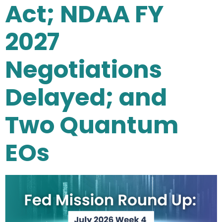
Act; NDAA FY
2027
Negotiations
Delayed; and
Two Quantum
EOs