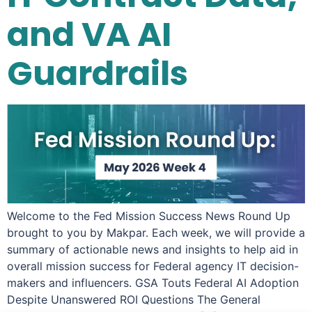
and VA AI
Guardrails
Welcome to the Fed Mission Success News Round Up
brought to you by Makpar. Each week, we will provide a
summary of actionable news and insights to help aid in
overall mission success for Federal agency IT decision-
makers and influencers. GSA Touts Federal AI Adoption
Despite Unanswered ROI Questions The General