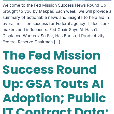
Welcome to the Fed Mission Success News Round Up
brought to you by Makpar. Each week, we will provide a
summary of actionable news and insights to help aid in
overall mission success for Federal agency IT decision-
makers and influencers. Fed Chair Says AI ‘Hasn’t
Displaced Workers’ So Far, Has Boosted Productivity
Federal Reserve Chairman […]
The Fed Mission
Success Round
Up: GSA Touts AI
Adoption; Public
IT Contract Data;