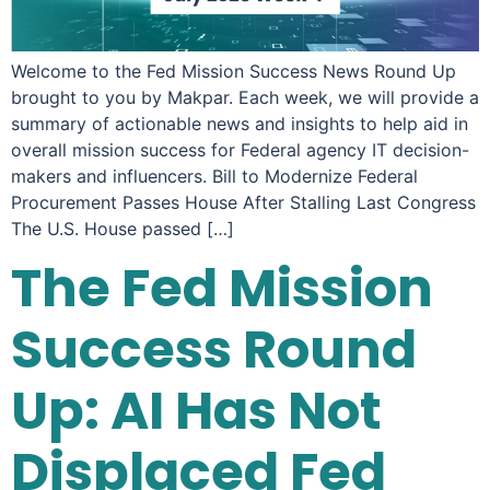
Welcome to the Fed Mission Success News Round Up
brought to you by Makpar. Each week, we will provide a
summary of actionable news and insights to help aid in
overall mission success for Federal agency IT decision-
makers and influencers. Bill to Modernize Federal
Procurement Passes House After Stalling Last Congress
The U.S. House passed […]
The Fed Mission
Success Round
Up: AI Has Not
Displaced Fed