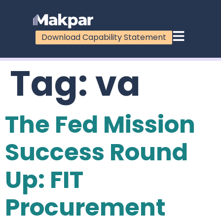
Download Capability Statement
Tag:
va
The Fed Mission
Success Round
Up: FIT
Procurement