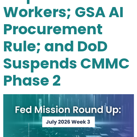
Workers; GSA AI
Procurement
Rule; and DoD
Suspends CMMC
Phase 2