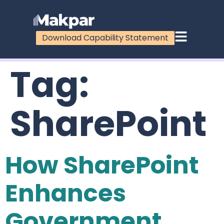
Download Capability Statement
Tag:
SharePoint
How SharePoint
Enhances
Government