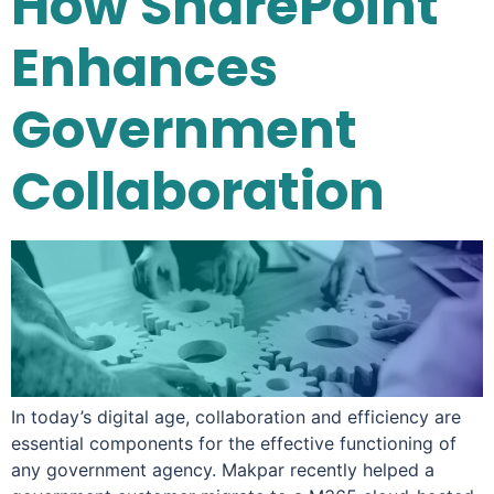
How SharePoint
Enhances
Government
Collaboration
In today’s digital age, collaboration and efficiency are
essential components for the effective functioning of
any government agency. Makpar recently helped a