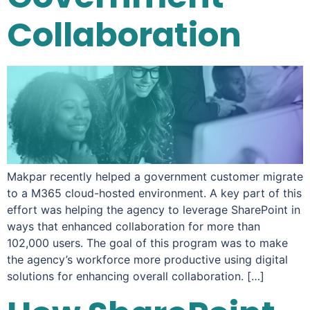
Collaboration
Makpar recently helped a government customer migrate
to a M365 cloud-hosted environment. A key part of this
effort was helping the agency to leverage SharePoint in
ways that enhanced collaboration for more than
102,000 users. The goal of this program was to make
the agency’s workforce more productive using digital
solutions for enhancing overall collaboration. […]