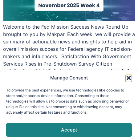
Welcome to the Fed Mission Success News Round Up
brought to you by Makpar. Each week, we will provide a
summary of actionable news and insights to help aid in
overall mission success for Federal agency IT decision-
makers and influencers. Satisfaction With Government
Services Rises in Pre-Shutdown Survey Citizen
satisfaction with U.S. federal government services […]
Manage Consent
To provide the best experiences, we use technologies like cookies to
store and/or access device information. Consenting to these
technologies will allow us to process data such as browsing behavior or
info@makpar.com
|
571.799.0070
| F:
unique IDs on this site. Not consenting or withdrawing consent, may
adversely affect certain features and functions.
571.210.1207
|
Privacy Policy
CAGE Code: 6QXN2 | SAM Unique Entity Identifier:
G61TZZQKC3L9
Accept