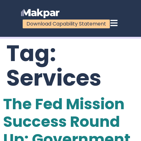
Download Capability Statement
Tag:
Services
The Fed Mission
Success Round
Up: Government