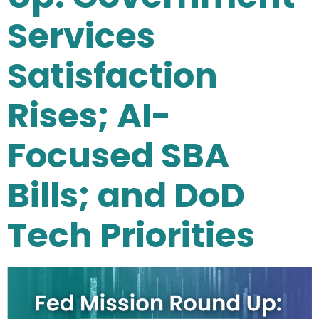
Services
Satisfaction
Rises; AI-
Focused SBA
Bills; and DoD
Tech Priorities