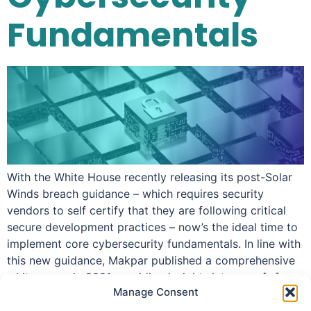
Fundamentals
With the White House recently releasing its post-Solar
Winds breach guidance – which requires security
vendors to self certify that they are following critical
secure development practices – now’s the ideal time to
implement core cybersecurity fundamentals. In line with
this new guidance, Makpar published a comprehensive
white paper in 2021 providing insights into core […]
Manage Consent