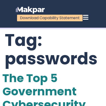
Download Capability Statement
Tag:
passwords
The Top 5
Government
Cybersecurity