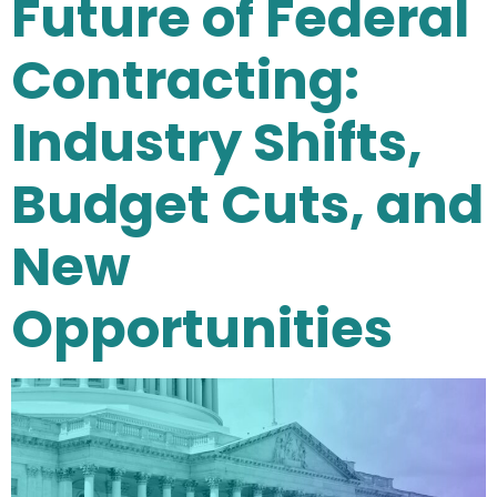
Future of Federal
Contracting:
Industry Shifts,
Budget Cuts, and
New
Opportunities