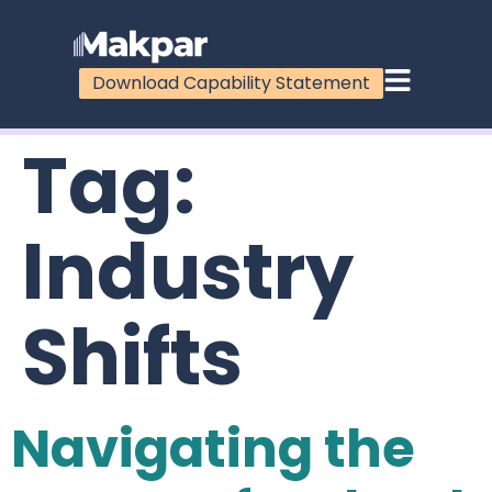
Download Capability Statement
Tag:
Industry
Shifts
Navigating the