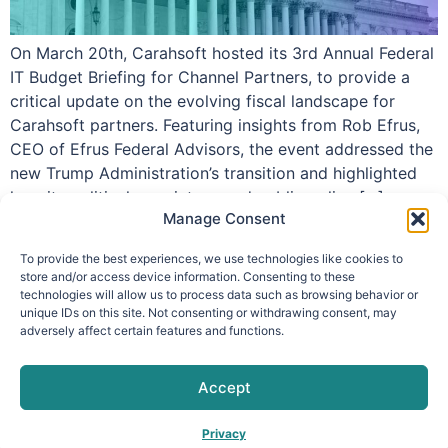
On March 20th, Carahsoft hosted its 3rd Annual Federal
IT Budget Briefing for Channel Partners, to provide a
critical update on the evolving fiscal landscape for
Carahsoft partners. Featuring insights from Rob Efrus,
CEO of Efrus Federal Advisors, the event addressed the
new Trump Administration’s transition and highlighted
how its political appointees and public policy […]
Manage Consent
To provide the best experiences, we use technologies like cookies to
store and/or access device information. Consenting to these
technologies will allow us to process data such as browsing behavior or
info@makpar.com
|
571.799.0070
| F:
unique IDs on this site. Not consenting or withdrawing consent, may
adversely affect certain features and functions.
571.210.1207
|
Privacy Policy
CAGE Code: 6QXN2 | SAM Unique Entity Identifier:
G61TZZQKC3L9
Accept
Privacy