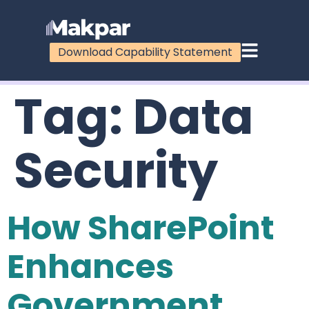
Download Capability Statement
Tag:
Data
Security
How SharePoint
Enhances
Government