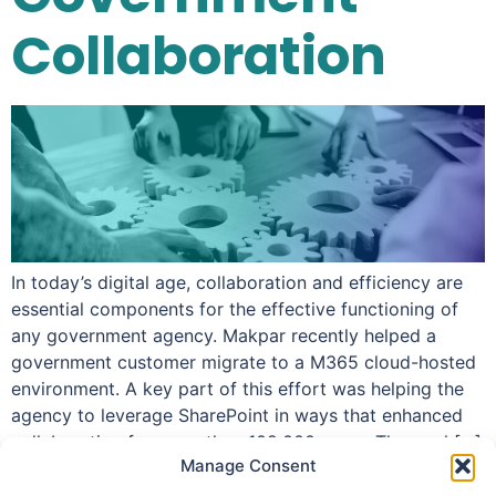
Collaboration
In today’s digital age, collaboration and efficiency are
essential components for the effective functioning of
any government agency. Makpar recently helped a
government customer migrate to a M365 cloud-hosted
environment. A key part of this effort was helping the
agency to leverage SharePoint in ways that enhanced
collaboration for more than 102,000 users. The goal […]
Manage Consent