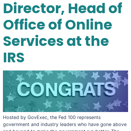
Director, Head of
Office of Online
Services at the
IRS
Hosted by GovExec, the Fed 100 represents
government and industry leaders who have gone above