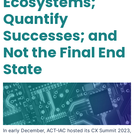
Ecosystems;
Quantify
Successes; and
Not the Final End
State
In early December, ACT-IAC hosted its CX Summit 2023,