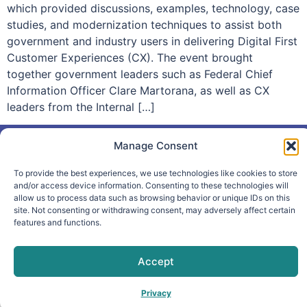
which provided discussions, examples, technology, case
studies, and modernization techniques to assist both
government and industry users in delivering Digital First
Customer Experiences (CX). The event brought
together government leaders such as Federal Chief
Information Officer Clare Martorana, as well as CX
leaders from the Internal […]
Manage Consent
To provide the best experiences, we use technologies like cookies to store
info@makpar.com
|
571.799.0070
| F:
and/or access device information. Consenting to these technologies will
allow us to process data such as browsing behavior or unique IDs on this
571.210.1207
|
Privacy Policy
site. Not consenting or withdrawing consent, may adversely affect certain
CAGE Code: 6QXN2 | SAM Unique Entity Identifier:
features and functions.
G61TZZQKC3L9
Accept
Privacy