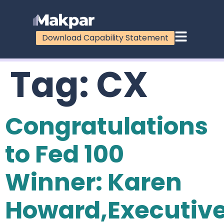
Download Capability Statement
Tag:
CX
Congratulations
to Fed 100
Winner: Karen
Howard,Executiv