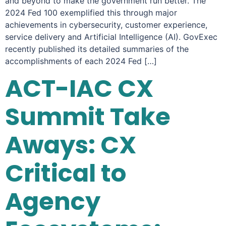
and beyond to make the government run better. The
2024 Fed 100 exemplified this through major
achievements in cybersecurity, customer experience,
service delivery and Artificial Intelligence (AI). GovExec
recently published its detailed summaries of the
accomplishments of each 2024 Fed […]
ACT-IAC CX
Summit Take
Aways: CX
Critical to
Agency