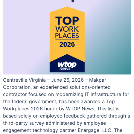
Centreville Virginia – June 26, 2026 – Makpar
Corporation, an experienced solutions-oriented
contractor focused on modernizing IT infrastructure for
the federal government, has been awarded a Top
Workplaces 2026 honor by WTOP News. This list is
based solely on employee feedback gathered through a
third-party survey administered by employee
engagement technology partner Energage LLC. The