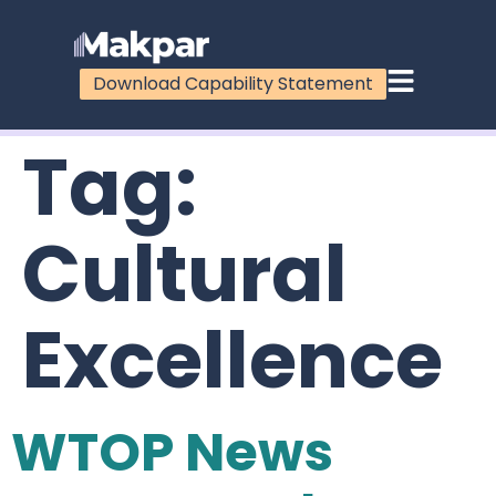
Download Capability Statement
Tag:
Cultural
Excellence
WTOP News