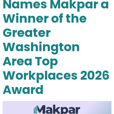
Names Makpar a
Winner of the
Greater
Washington
Area Top
Workplaces 2026
Award