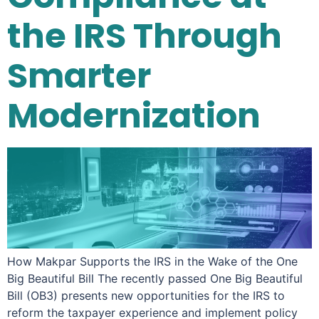
the IRS Through
Smarter
Modernization
How Makpar Supports the IRS in the Wake of the One
Big Beautiful Bill The recently passed One Big Beautiful
Bill (OB3) presents new opportunities for the IRS to
reform the taxpayer experience and implement policy