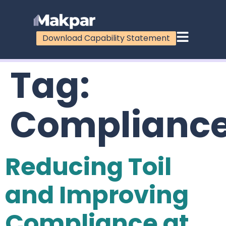
Download Capability Statement
Tag:
Complianc
Reducing Toil
and Improving
Compliance at