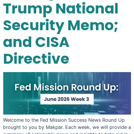
Trump National
Security Memo;
and CISA
Directive
Welcome to the Fed Mission Success News Round Up
brought to you by Makpar. Each week, we will provide a