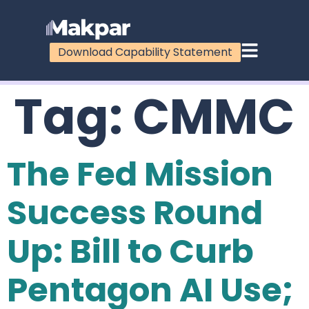
Download Capability Statement
Tag:
CMMC
The Fed Mission
Success Round
Up: Bill to Curb
Pentagon AI Use;