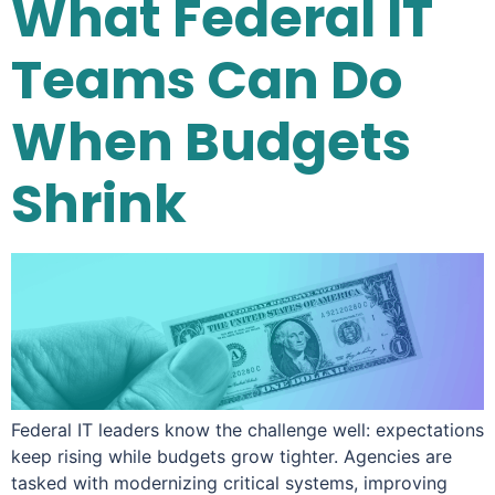
What Federal IT
Teams Can Do
When Budgets
Shrink
Federal IT leaders know the challenge well: expectations
keep rising while budgets grow tighter. Agencies are
tasked with modernizing critical systems, improving