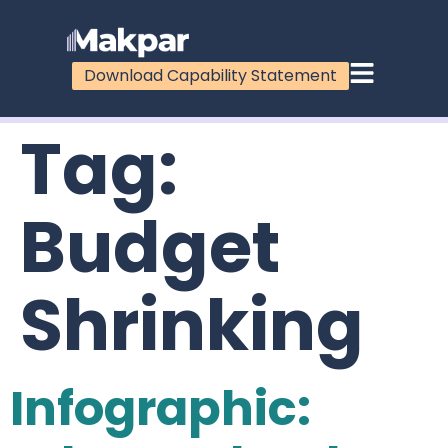
Download Capability Statement
Tag:
Budget
Shrinking
Infographic: