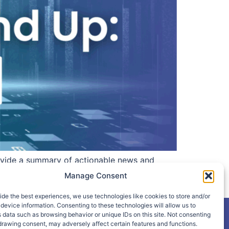
vide a summary of actionable news and
epublicans Want Treasury to Study Free Tax
Manage Consent
ide the best experiences, we use technologies like cookies to store and/or
device information. Consenting to these technologies will allow us to
 data such as browsing behavior or unique IDs on this site. Not consenting
drawing consent, may adversely affect certain features and functions.