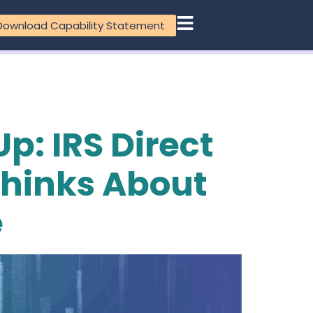
Download Capability Statement
p: IRS Direct
Thinks About
e