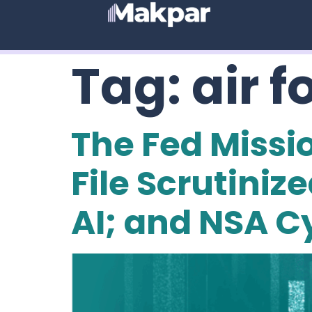
Tag:
air f
The Fed Missi
File Scrutini
AI; and NSA Cy