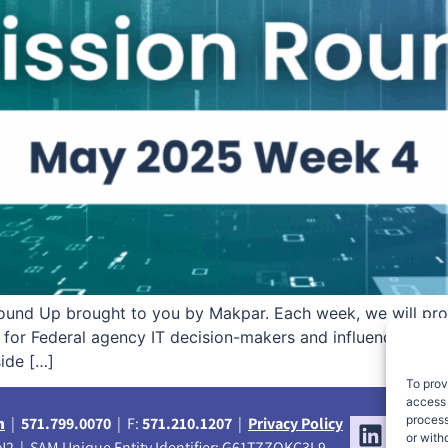
und Up brought to you by Makpar. Each week, we will pro
ss for Federal agency IT decision-makers and influencers. R
side […]
To prov
access 
process
m
|
571.799.0070
| F:
571.210.1207
|
Privacy Policy
or with
2 | SAM Unique Entity Identifier: G61TZZQKC3L9