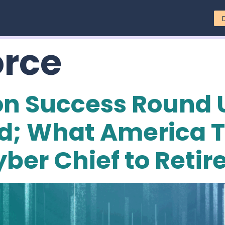
orce
on Success Round U
zed; What America 
ber Chief to Retir