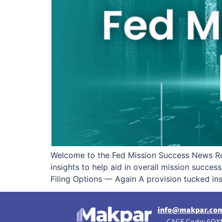
Welcome to the Fed Mission Success News Ro
insights to help aid in overall mission succe
Filing Options — Again A provision tucked in
info@makpar.co
CAGE Code: 6QXN