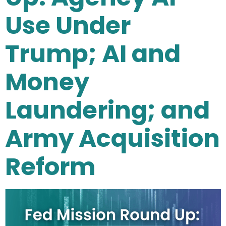
Use Under
Trump; AI and
Money
Laundering; and
Army Acquisition
Reform