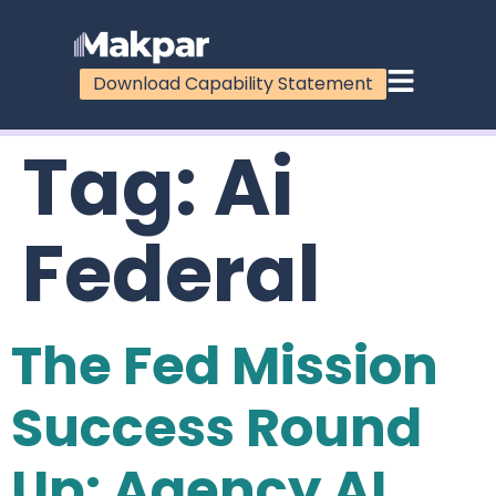
Download Capability Statement
Tag:
Ai
Federal
The Fed Mission
Success Round
Up: Agency AI