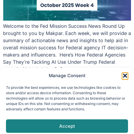
Welcome to the Fed Mission Success News Round Up
brought to you by Makpar. Each week, we will provide a
summary of actionable news and insights to help aid in
overall mission success for Federal agency IT decision-
makers and influencers. Here’s How Federal Agencies
Say They’re Tackling AI Use Under Trump Federal
agencies’ latest status […]
Manage Consent
To provide the best experiences, we use technologies like cookies to
store and/or access device information. Consenting to these
technologies will allow us to process data such as browsing behavior or
info@makpar.com
|
571.799.0070
| F:
unique IDs on this site. Not consenting or withdrawing consent, may
adversely affect certain features and functions.
571.210.1207
|
Privacy Policy
CAGE Code: 6QXN2 | SAM Unique Entity Identifier:
G61TZZQKC3L9
Accept