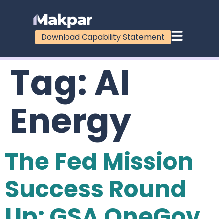
Download Capability Statement
Tag:
AI
Energy
The Fed Mission
Success Round
Up: GSA OneGov