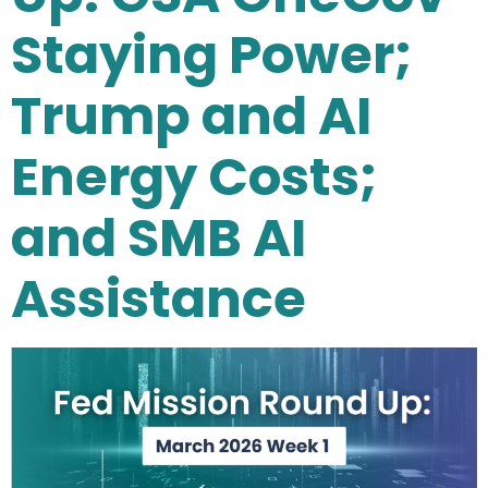
Staying Power;
Trump and AI
Energy Costs;
and SMB AI
Assistance