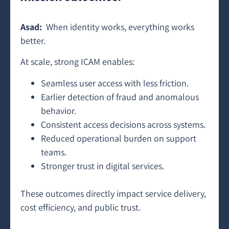
Asad:
When identity works, everything works
better.
At scale, strong ICAM enables:
Seamless user access with less friction.
Earlier detection of fraud and anomalous
behavior.
Consistent access decisions across systems.
Reduced operational burden on support
teams.
Stronger trust in digital services.
These outcomes directly impact service delivery,
cost efficiency, and public trust.