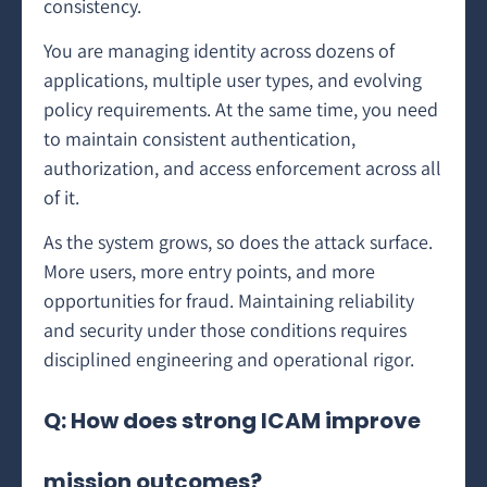
consistency.
You are managing identity across dozens of
applications, multiple user types, and evolving
policy requirements. At the same time, you need
to maintain consistent authentication,
authorization, and access enforcement across all
of it.
As the system grows, so does the attack surface.
More users, more entry points, and more
opportunities for fraud. Maintaining reliability
and security under those conditions requires
disciplined engineering and operational rigor.
Q: How does strong ICAM improve
mission outcomes?