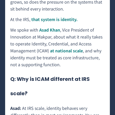
grows, so does the pressure on the systems that
sit behind every interaction.
At the IRS,
that system is identity.
We spoke with
Asad Khan
, Vice President of
Innovation at Makpar, about what it really takes
to operate Identity, Credential, and Access
Management (ICAM)
at national scale
, and why
identity must be treated as core infrastructure,
not a supporting function.
Q: Why is ICAM different at IRS
scale?
Asad:
At IRS scale, identity behaves very