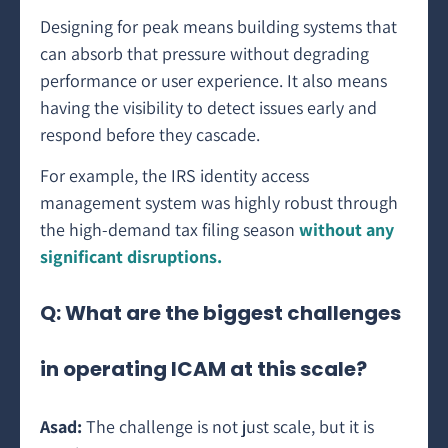
Designing for peak means building systems that
can absorb that pressure without degrading
performance or user experience. It also means
having the visibility to detect issues early and
respond before they cascade.
For example, the IRS identity access
management system was highly robust through
the high-demand tax filing season
without any
significant disruptions.
Q: What are the biggest challenges
in operating ICAM at this scale?
Asad:
The challenge is not just scale, but it is