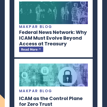
MAKPAR BLOG
Federal News Network: Why
ICAM Must Evolve Beyond
Access at Treasury
Read More
MAKPAR BLOG
ICAM as the Control Plane
for Zero Trust