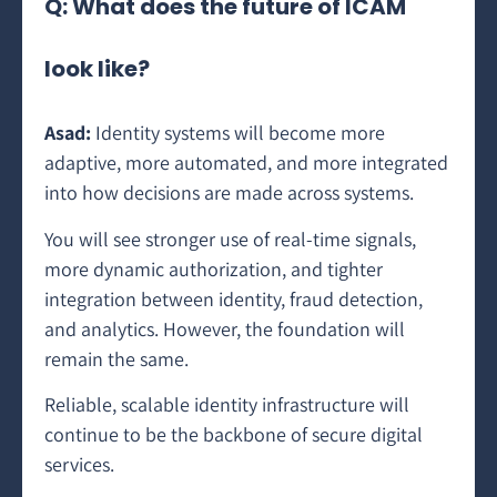
Q: What does the future of ICAM
look like?
Asad:
Identity systems will become more
adaptive, more automated, and more integrated
into how decisions are made across systems.
You will see stronger use of real-time signals,
more dynamic authorization, and tighter
integration between identity, fraud detection,
and analytics. However, the foundation will
remain the same.
Reliable, scalable identity infrastructure will
continue to be the backbone of secure digital
services.