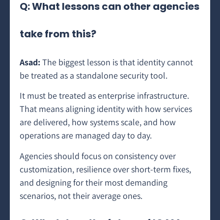
Q: What lessons can other agencies
take from this?
Asad:
The biggest lesson is that identity cannot
be treated as a standalone security tool.
It must be treated as enterprise infrastructure.
That means aligning identity with how services
are delivered, how systems scale, and how
operations are managed day to day.
Agencies should focus on consistency over
customization, resilience over short-term fixes,
and designing for their most demanding
scenarios, not their average ones.