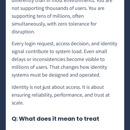
differently than in most environments. You are
not supporting thousands of users. You are
supporting tens of millions, often
simultaneously, with zero tolerance for
disruption.
Every login request, access decision, and identity
signal contribute to system load. Even small
delays or inconsistencies become visible to
millions of users. That changes how identity
systems must be designed and operated.
Identity is not just about access. It is about
ensuring reliability, performance, and trust at
scale.
Q: What does it mean to treat