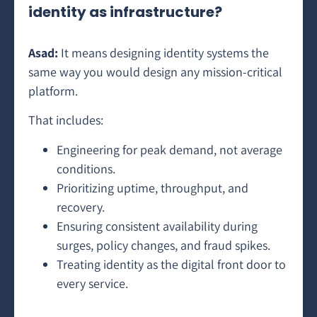
identity as infrastructure?
Asad:
It means designing identity systems the
same way you would design any mission-critical
platform.
That includes:
Engineering for peak demand, not average
conditions.
Prioritizing uptime, throughput, and
recovery.
Ensuring consistent availability during
surges, policy changes, and fraud spikes.
Treating identity as the digital front door to
every service.