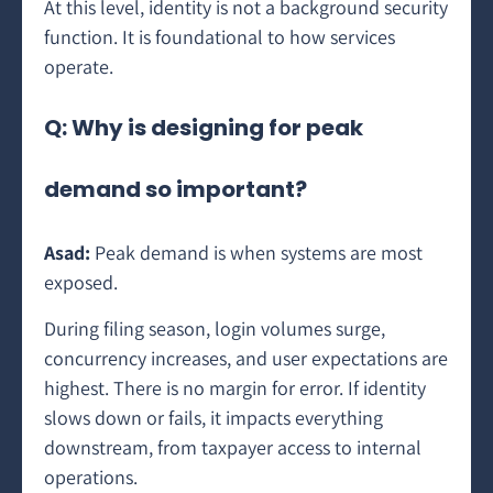
At this level, identity is not a background security
function. It is foundational to how services
operate.
Q: Why is designing for peak
demand so important?
Asad:
Peak demand is when systems are most
exposed.
During filing season, login volumes surge,
concurrency increases, and user expectations are
highest. There is no margin for error. If identity
slows down or fails, it impacts everything
downstream, from taxpayer access to internal
operations.