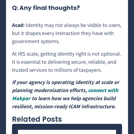
Q: Any final thoughts?
Asad:
Identity may not always be visible to users,
but it shapes every interaction they have with
government systems.
At IRS scale, getting identity right is not optional.
It is essential to delivering secure, reliable, and
trusted services to millions of taxpayers.
If your agency is operating identity at scale or
planning modernization efforts,
connect with
Makpar
to learn how we help agencies build
resilient, mission-ready ICAM infrastructure.
Related Posts