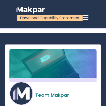
Download Capability Statement
100%
Team Makpar