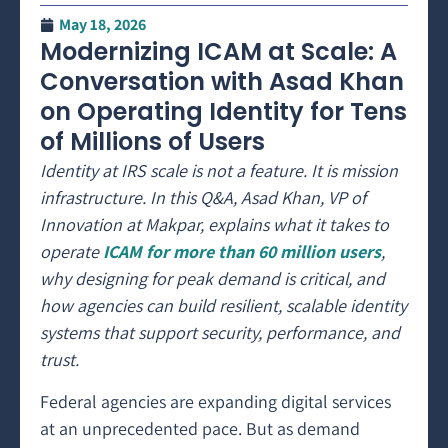
May 18, 2026
Modernizing ICAM at Scale: A
Conversation with Asad Khan
on Operating Identity for Tens
of Millions of Users
Identity at IRS scale is not a feature. It is mission
infrastructure. In this Q&A, Asad Khan, VP of
Innovation at Makpar, explains what it takes to
operate
ICAM for more than 60 million users
,
why designing for peak demand is critical, and
how agencies can build resilient, scalable identity
systems that support security, performance, and
trust.
Federal agencies are expanding digital services
at an unprecedented pace. But as demand