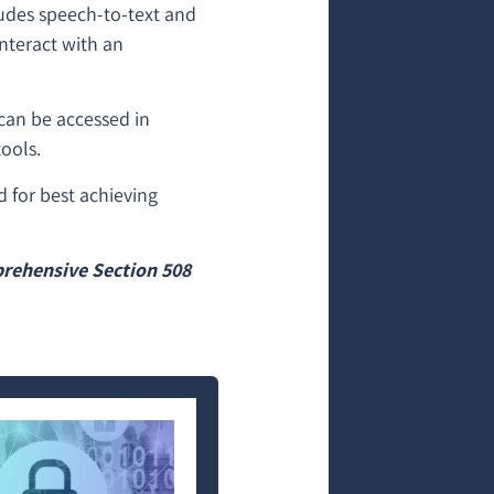
ludes speech-to-text and
interact with an
 can be accessed in
ools.
d for best achieving
.
rehensive Section 508