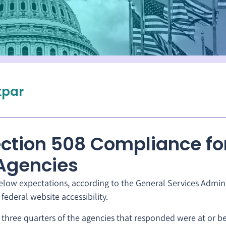
par
ction 508 Compliance fo
Agencies
elow expectations, according to the General Services Admini
federal website accessibility.
three quarters of the agencies that responded were at or b