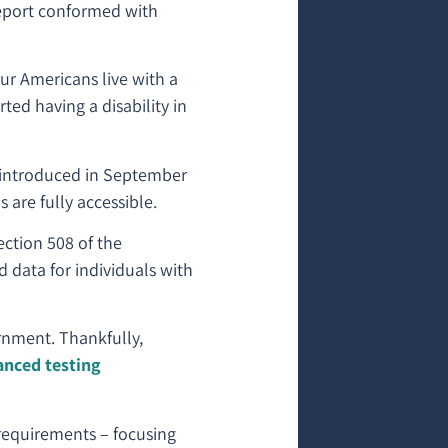
report conformed with
our Americans live with a
ted having a disability in
s introduced in September
are fully accessible.
tion 508 of the
d data for individuals with
ernment. Thankfully,
anced testing
requirements – focusing