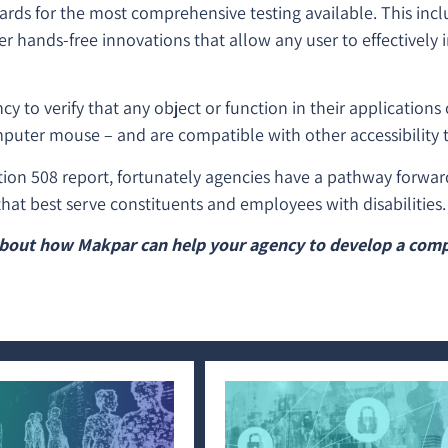
dards for the most comprehensive testing available. This inc
er hands-free innovations that allow any user to effectively 
 to verify that any object or function in their applications
puter mouse – and are compatible with other accessibility t
tion 508 report, fortunately agencies have a pathway forwar
hat best serve constituents and employees with disabilities
bout how Makpar can help your agency to develop a comp