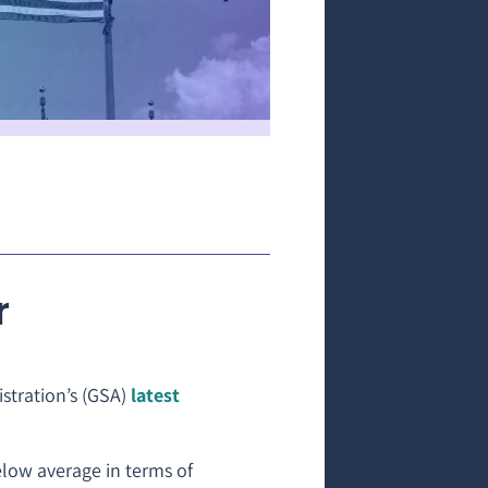
r
stration’s (GSA)
latest
elow average in terms of