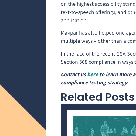
on the highest accessibility stan
text-to-speech offerings, and oth
application.
Makpar has also helped one agency
multiple ways – other than a com
In the face of the recent GSA Sec
Section 508 compliance in ways t
Contact us
here
to learn more a
compliance testing strategy.
Related Posts