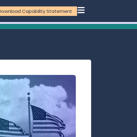
Download Capability Statement