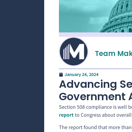
Team Mak
January 24, 2024
Advancing Se
Government 
Section 508 compliance is well b
report
to Congress about overall 
The report found that more than 