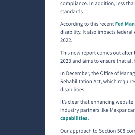
compliance. In addition, less th
standards.
According to this recent
Fed Mana
disability. It also impacts feder
2022.
This new report comes out after 
2023 and aims to ensure that all
In December, the Office of Man
Rehabilitation Act, which require
disabilities.
It’s clear that enhancing website 
industry partners like Makpar c
capabilities.
Our approach to Section 508 com