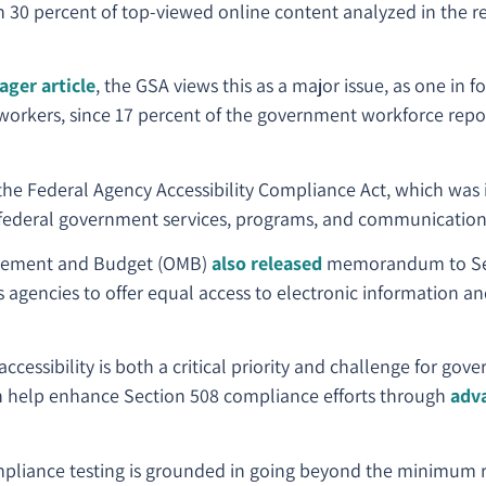
an 30 percent of top-viewed online content analyzed in the 
ger article
, the GSA views this as a major issue, as one in f
al workers, since 17 percent of the government workforce repor
the Federal Agency Accessibility Compliance Act, which wa
 federal government services, programs, and communications 
agement and Budget (OMB)
also released
memorandum to Sec
s agencies to offer equal access to electronic information an
accessibility is both a critical priority and challenge for gov
an help enhance Section 508 compliance efforts through
adv
pliance testing is grounded in going beyond the minimum 