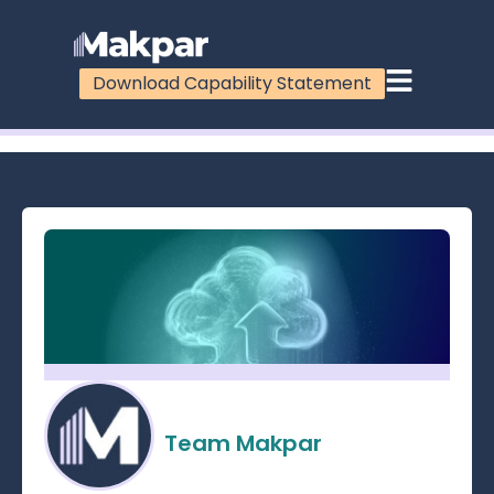
Download Capability Statement
100%
Team Makpar