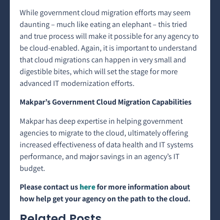
While government cloud migration efforts may seem
daunting – much like eating an elephant – this tried
and true process will make it possible for any agency to
be cloud-enabled. Again, it is important to understand
that cloud migrations can happen in very small and
digestible bites, which will set the stage for more
advanced IT modernization efforts.
Makpar’s Government Cloud Migration Capabilities
Makpar has deep expertise in helping government
agencies to migrate to the cloud, ultimately offering
increased effectiveness of data health and IT systems
performance, and major savings in an agency’s IT
budget.
Please contact us
here
for more information about
how help get your agency on the path to the cloud.
Related Posts