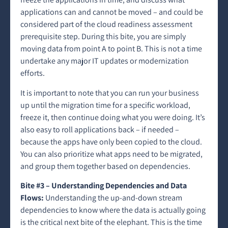
applications can and cannot be moved – and could be
considered part of the cloud readiness assessment
prerequisite step. During this bite, you are simply
moving data from point A to point B. This is not a time
undertake any major IT updates or modernization
efforts.
It is important to note that you can run your business
up until the migration time for a specific workload,
freeze it, then continue doing what you were doing. It’s
also easy to roll applications back – if needed –
because the apps have only been copied to the cloud.
You can also prioritize what apps need to be migrated,
and group them together based on dependencies.
Bite #3 – Understanding Dependencies and Data
Flows:
Understanding the up-and-down stream
dependencies to know where the data is actually going
is the critical next bite of the elephant. This is the time