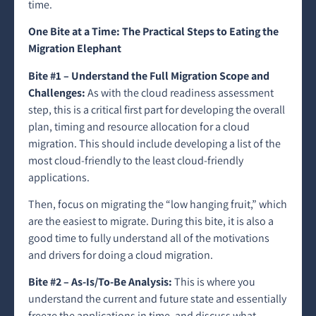
time.
One Bite at a Time: The Practical Steps to Eating the
Migration Elephant
Bite #1 – Understand the Full Migration Scope and
Challenges:
As with the cloud readiness assessment
step, this is a critical first part for developing the overall
plan, timing and resource allocation for a cloud
migration. This should include developing a list of the
most cloud-friendly to the least cloud-friendly
applications.
Then, focus on migrating the “low hanging fruit,” which
are the easiest to migrate. During this bite, it is also a
good time to fully understand all of the motivations
and drivers for doing a cloud migration.
Bite #2 – As-Is/To-Be Analysis:
This is where you
understand the current and future state and essentially
freeze the applications in time, and discuss what