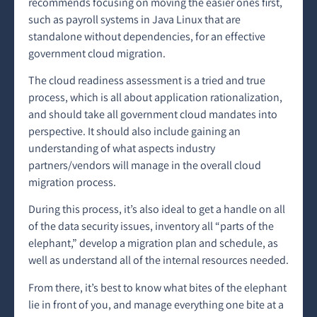
recommends focusing on moving the easier ones first,
such as payroll systems in Java Linux that are
standalone without dependencies, for an effective
government cloud migration.
The cloud readiness assessment is a tried and true
process, which is all about application rationalization,
and should take all government cloud mandates into
perspective. It should also include gaining an
understanding of what aspects industry
partners/vendors will manage in the overall cloud
migration process.
During this process, it’s also ideal to get a handle on all
of the data security issues, inventory all “parts of the
elephant,” develop a migration plan and schedule, as
well as understand all of the internal resources needed.
From there, it’s best to know what bites of the elephant
lie in front of you, and manage everything one bite at a