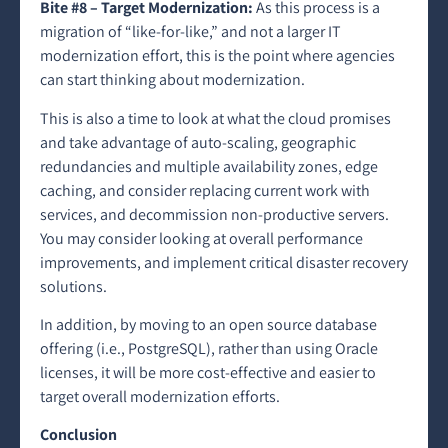
Bite #8 – Target Modernization:
As this process is a
migration of “like-for-like,” and not a larger IT
modernization effort, this is the point where agencies
can start thinking about modernization.
This is also a time to look at what the cloud promises
and take advantage of auto-scaling, geographic
redundancies and multiple availability zones, edge
caching, and consider replacing current work with
services, and decommission non-productive servers.
You may consider looking at overall performance
improvements, and implement critical disaster recovery
solutions.
In addition, by moving
to an open source database
offering (i.e., PostgreSQL), rather than using Oracle
licenses, it will be more cost-effective and easier to
target overall modernization efforts.
Conclusion