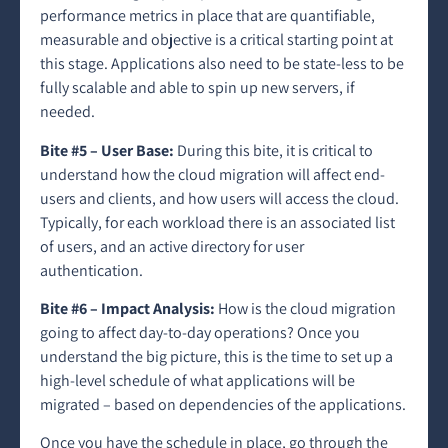
performance metrics in place that are quantifiable,
measurable and objective is a critical starting point at
this stage. Applications also need to be state-less to be
fully scalable and able to spin up new servers, if
needed.
Bite #5 – User Base:
During this bite, it is critical to
understand how the cloud migration will affect end-
users and clients, and how users will access the cloud.
Typically, for each workload there is an associated list
of users, and an active directory for user
authentication.
Bite #6 – Impact Analysis:
How is the cloud migration
going to affect day-to-day operations? Once you
understand the big picture, this is the time to set up a
high-level schedule of what applications will be
migrated – based on dependencies of the applications.
Once you have the schedule in place, go through the