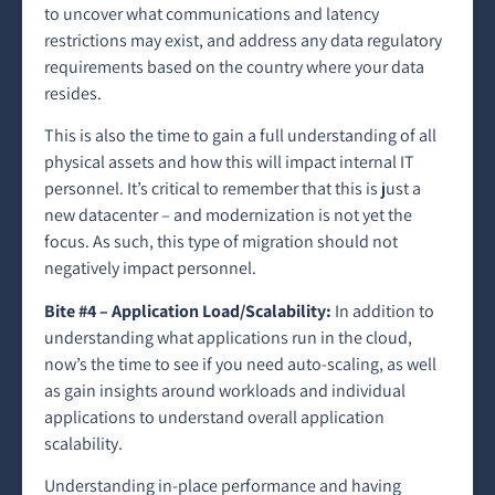
to uncover what communications and latency
restrictions may exist, and address any data regulatory
requirements based on the country where your data
resides.
This is also the time to gain a full understanding of all
physical assets and how this will impact internal IT
personnel. It’s critical to remember that this is just a
new datacenter – and modernization is not yet the
focus. As such, this type of migration should not
negatively impact personnel.
Bite #4 – Application Load/Scalability:
In addition to
understanding what applications run in the cloud,
now’s the time to see if you need auto-scaling, as well
as gain insights around workloads and individual
applications to understand overall application
scalability.
Understanding in-place performance and having