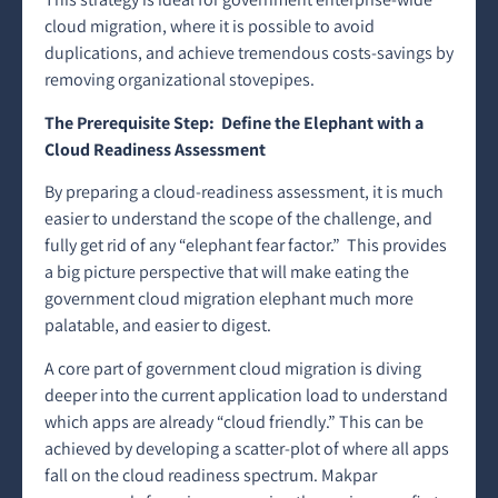
cloud migration, where it is possible to avoid
duplications, and achieve tremendous costs-savings by
removing organizational stovepipes.
The Prerequisite Step: Define the Elephant with a
Cloud Readiness Assessment
By preparing a cloud-readiness assessment, it is much
easier to understand the scope of the challenge, and
fully get rid of any “elephant fear factor.” This provides
a big picture perspective that will make eating the
government cloud migration elephant much more
palatable, and easier to digest.
A core part of government cloud migration is diving
deeper into the current application load to understand
which apps are already “cloud friendly.” This can be
achieved by developing a scatter-plot of where all apps
fall on the cloud readiness spectrum. Makpar