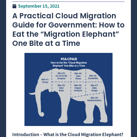
September 15, 2021
A Practical Cloud Migration
Guide for Government: How to
Eat the “Migration Elephant”
One Bite at a Time
Introduction – What is the Cloud Migration Elephant?