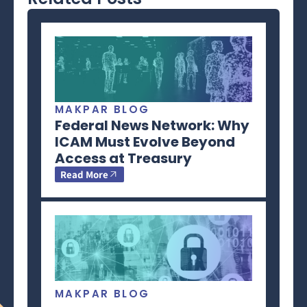
MAKPAR BLOG
Federal News Network: Why
ICAM Must Evolve Beyond
Access at Treasury
Read More
MAKPAR BLOG