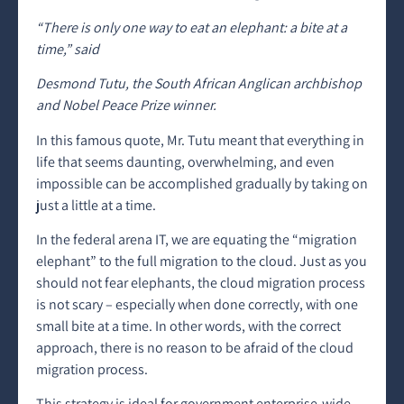
“There is only one way to eat an elephant: a bite at a
time,” said
Desmond Tutu, the South African Anglican archbishop
and Nobel Peace Prize winner.
In this famous quote, Mr. Tutu meant that everything in
life that seems daunting, overwhelming, and even
impossible can be accomplished gradually by taking on
just a little at a time.
In the federal arena IT, we are equating the “migration
elephant” to the full migration to the cloud. Just as you
should not fear elephants, the cloud migration process
is not scary – especially when done correctly, with one
small bite at a time. In other words, with the correct
approach, there is no reason to be afraid of the cloud
migration process.
This strategy is ideal for government enterprise-wide