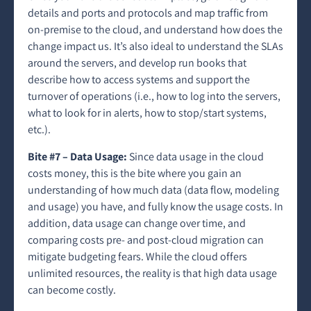
details and ports and protocols and map traffic from
on-premise to the cloud, and understand how does the
change impact us. It’s also ideal to understand the SLAs
around the servers, and develop run books that
describe how to access systems and support the
turnover of operations (i.e., how to log into the servers,
what to look for in alerts, how to stop/start systems,
etc.).
Bite #7 – Data Usage:
Since data usage in the cloud
costs money, this is the bite where you gain an
understanding of how much data (data flow, modeling
and usage) you have, and fully know the usage costs. In
addition, data usage can change over time, and
comparing costs pre- and post-cloud migration can
mitigate budgeting fears. While the cloud offers
unlimited resources, the reality is that high data usage
can become costly.