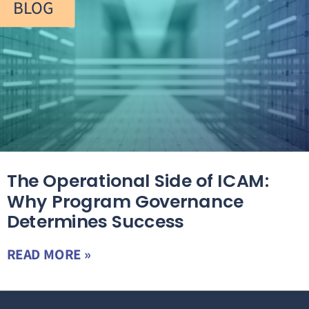
BLOG
The Operational Side of ICAM:
Why Program Governance
Determines Success
READ MORE »