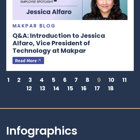
MAKPAR BLOG
Q&A: Introduction to Jessica
Alfaro, Vice President of
Technology at Makpar
Read More
1
2
3
4
5
6
7
8
9
10
11
12
13
14
15
16
17
18
Infographics