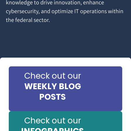
knowledge to drive innovation, enhance
cybersecurity, and optimize IT operations within
the federal sector.
Check out our
WEEKLY BLOG
POSTS
Check out our