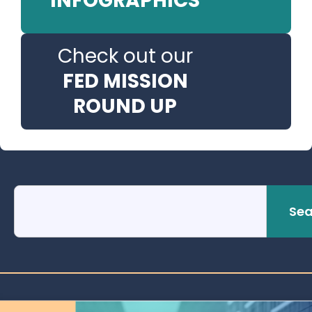
INFOGRAPHICS
Check out our
FED MISSION
ROUND UP
Sea