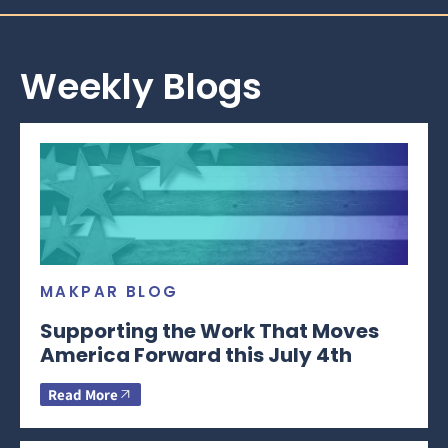
Weekly Blogs
MAKPAR BLOG
Supporting the Work That Moves
America Forward this July 4th
Read More