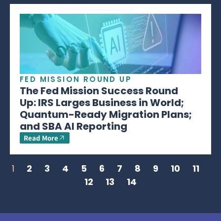
FED MISSION ROUND UP
The Fed Mission Success Round
Up: IRS Larges Business in World;
Quantum-Ready Migration Plans;
and SBA AI Reporting
Read More
1
2
3
4
5
6
7
8
9
10
11
12
13
14