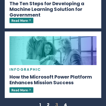
The Ten Steps for Developing a
Machine Learning Solution for
Government
Read More
INFOGRAPHIC
How the Microsoft Power Platform
Enhances Mission Success
Read More
1
2
3
4