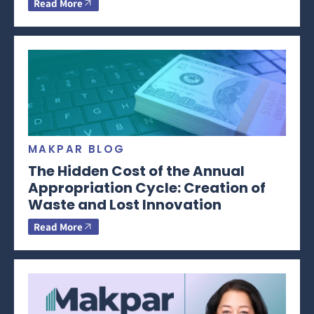
Read More
MAKPAR BLOG
The Hidden Cost of the Annual
Appropriation Cycle: Creation of
Waste and Lost Innovation
Read More