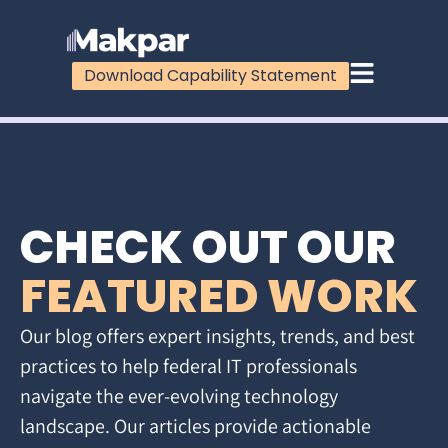
Download Capability Statement
CHECK OUT OUR
FEATURED WORK
Our blog offers expert insights, trends, and best
practices to help federal IT professionals
navigate the ever-evolving technology
landscape. Our articles provide actionable