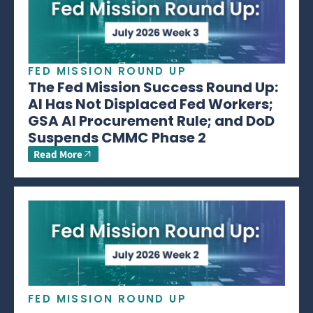
FED MISSION ROUND UP
The Fed Mission Success Round Up:
AI Has Not Displaced Fed Workers;
GSA AI Procurement Rule; and DoD
Suspends CMMC Phase 2
Read More
FED MISSION ROUND UP