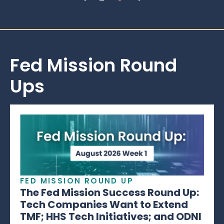
Fed Mission Round
Ups
FED MISSION ROUND UP
The Fed Mission Success Round Up:
Tech Companies Want to Extend
TMF; HHS Tech Initiatives; and ODNI