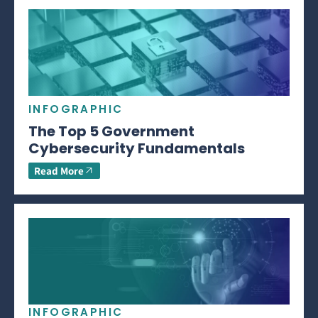
INFOGRAPHIC
The Top 5 Government
Cybersecurity Fundamentals
Read More
INFOGRAPHIC