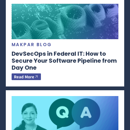
MAKPAR BLOG
DevSecOps in Federal IT: How to
Secure Your Software Pipeline from
Day One
Read More