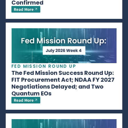
Confirmed
Read More
FED MISSION ROUND UP
The Fed Mission Success Round Up:
FIT Procurement Act; NDAA FY 2027
Negotiations Delayed; and Two
Quantum EOs
Read More