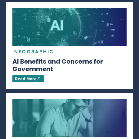
INFOGRAPHIC
AI Benefits and Concerns for
Government
Read More