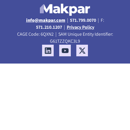
info@makpar.com
|
571.799.0070
| F:
571.210.1207
|
Privacy Policy
CAGE Code: 6QXN2 | SAM Unique Entity Identifier:
G61TZZQKC3L9