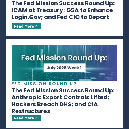
The Fed Mission Success Round Up:
ICAM at Treasury; GSA to Enhance
Login.Gov; and Fed CIO to Depart
Read More
FED MISSION ROUND UP
The Fed Mission Success Round Up:
Anthropic Export Controls Lifted;
Hackers Breach DHS; and CIA
Restructures
Read More