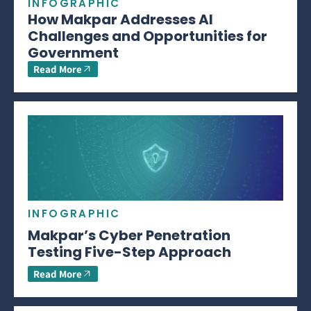
INFOGRAPHIC
How Makpar Addresses AI
Challenges and Opportunities for
Government
Read More
INFOGRAPHIC
Makpar’s Cyber Penetration
Testing Five-Step Approach
Read More