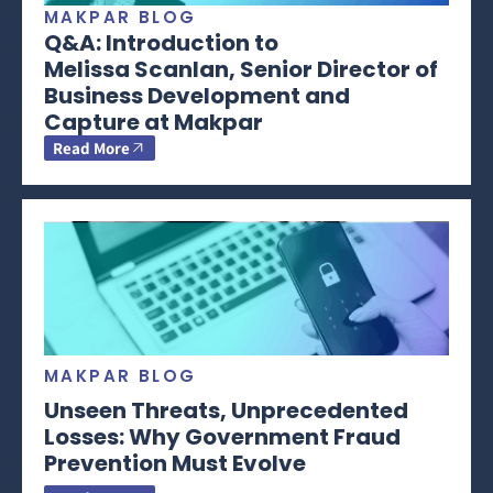
MAKPAR BLOG
Q&A: Introduction to
Melissa Scanlan, Senior Director of
Business Development and
Capture at Makpar
Read More
MAKPAR BLOG
Unseen Threats, Unprecedented
Losses: Why Government Fraud
Prevention Must Evolve