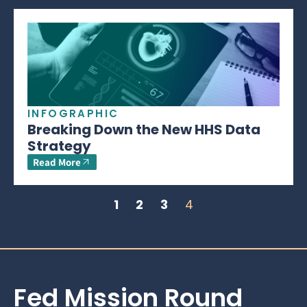
INFOGRAPHIC
Breaking Down the New HHS Data
Strategy
Read More
1
2
3
4
Fed Mission Round