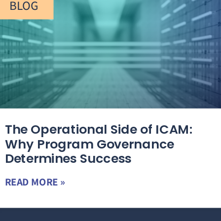
BLOG
The Operational Side of ICAM:
Why Program Governance
Determines Success
READ MORE »