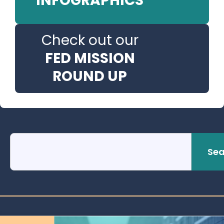
INFOGRAPHICS
Check out our
FED MISSION
ROUND UP
Sea