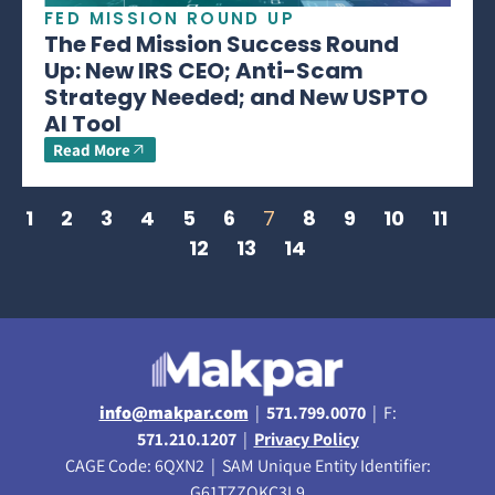
FED MISSION ROUND UP
The Fed Mission Success Round
Up: New IRS CEO; Anti-Scam
Strategy Needed; and New USPTO
AI Tool
Read More
1
2
3
4
5
6
7
8
9
10
11
12
13
14
info@makpar.com
|
571.799.0070
| F:
571.210.1207
|
Privacy Policy
CAGE Code: 6QXN2 | SAM Unique Entity Identifier:
G61TZZQKC3L9