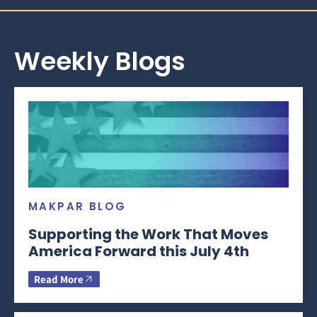
Weekly Blogs
MAKPAR BLOG
Supporting the Work That Moves
America Forward this July 4th
Read More