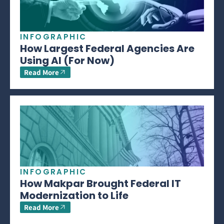
INFOGRAPHIC
How Largest Federal Agencies Are
Using AI (For Now)
Read More
INFOGRAPHIC
How Makpar Brought Federal IT
Modernization to Life
Read More