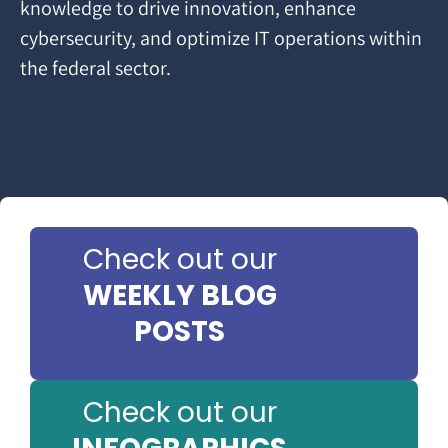
knowledge to drive innovation, enhance
cybersecurity, and optimize IT operations within
the federal sector.
Check out our
WEEKLY BLOG
POSTS
Check out our