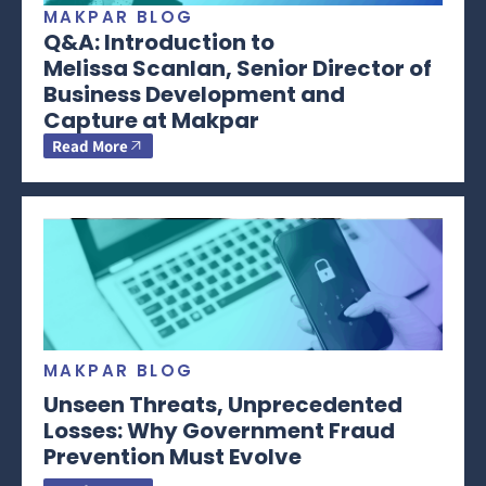
MAKPAR BLOG
Q&A: Introduction to
Melissa Scanlan, Senior Director of
Business Development and
Capture at Makpar
Read More
MAKPAR BLOG
Unseen Threats, Unprecedented
Losses: Why Government Fraud
Prevention Must Evolve