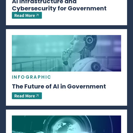
AI Infrastructure and
Cybersecurity for Government
Read More
INFOGRAPHIC
The Future of AI in Government
Read More