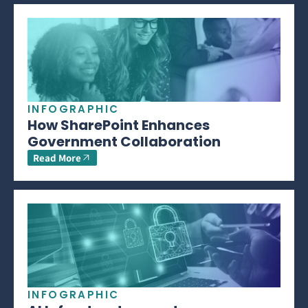
INFOGRAPHIC
How SharePoint Enhances
Government Collaboration
Read More
INFOGRAPHIC