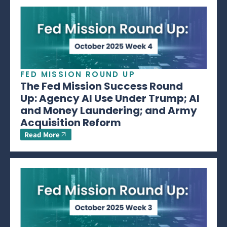
FED MISSION ROUND UP
The Fed Mission Success Round
Up: Agency AI Use Under Trump; AI
and Money Laundering; and Army
Acquisition Reform
Read More