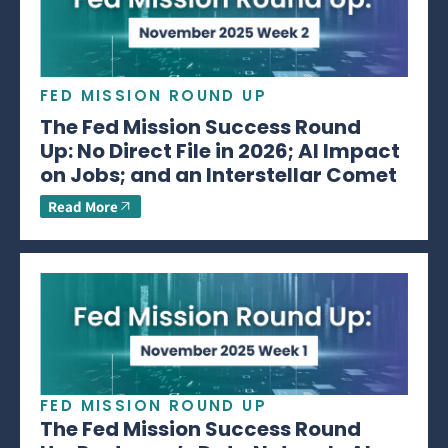
FED MISSION ROUND UP
The Fed Mission Success Round
Up: No Direct File in 2026; AI Impact
on Jobs; and an Interstellar Comet
Read More
FED MISSION ROUND UP
The Fed Mission Success Round