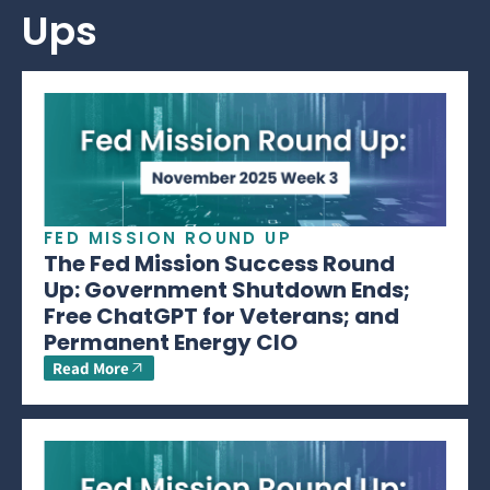
Ups
FED MISSION ROUND UP
The Fed Mission Success Round
Up: Government Shutdown Ends;
Free ChatGPT for Veterans; and
Permanent Energy CIO
Read More