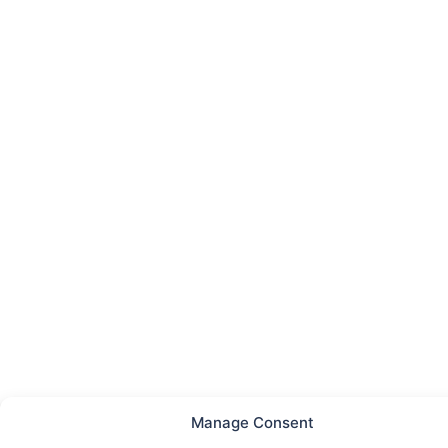
Manage Consent