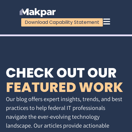
Download Capability Statement
CHECK OUT OUR
FEATURED WORK
Our blog offers expert insights, trends, and best
practices to help federal IT professionals
navigate the ever-evolving technology
landscape. Our articles provide actionable