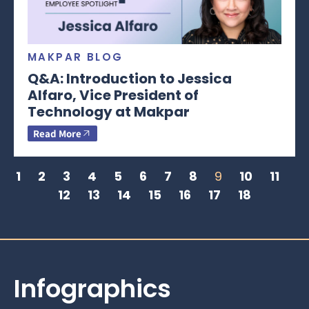
MAKPAR BLOG
Q&A: Introduction to Jessica
Alfaro, Vice President of
Technology at Makpar
Read More
1
2
3
4
5
6
7
8
9
10
11
12
13
14
15
16
17
18
Infographics