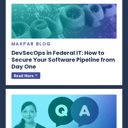
MAKPAR BLOG
DevSecOps in Federal IT: How to
Secure Your Software Pipeline from
Day One
Read More