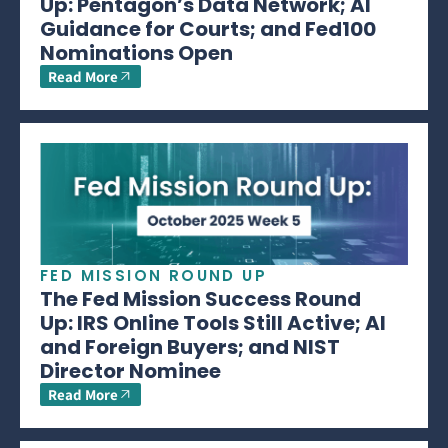
Up: Pentagon’s Data Network; AI
Guidance for Courts; and Fed100
Nominations Open
Read More
FED MISSION ROUND UP
The Fed Mission Success Round
Up: IRS Online Tools Still Active; AI
and Foreign Buyers; and NIST
Director Nominee
Read More