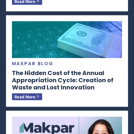
Read More
MAKPAR BLOG
The Hidden Cost of the Annual
Appropriation Cycle: Creation of
Waste and Lost Innovation
Read More