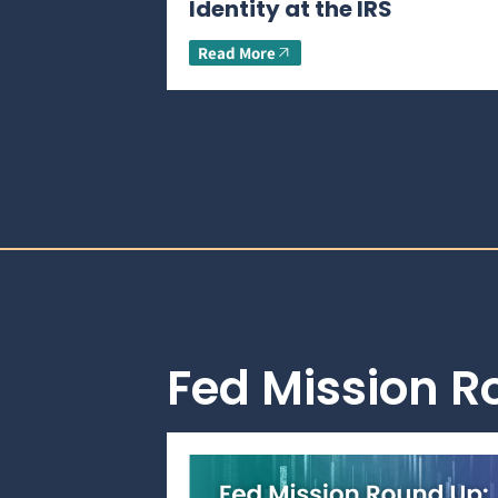
Identity at the IRS
Read More
Fed Mission 