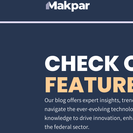
CHECK 
FEATUR
Our blog offers expert insights, tren
navigate the ever-evolving technolo
knowledge to drive innovation, enh
the federal sector.