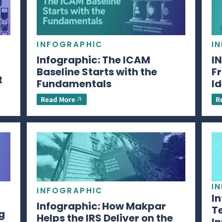
INFOGRAPHIC
I
Infographic: The ICAM
I
Baseline Starts with the
Fr
t
Fundamentals
Id
Read More
R
I
INFOGRAPHIC
I
Infographic: How Makpar
T
g
Helps the IRS Deliver on the