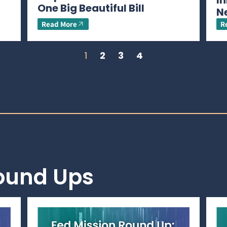
In
One Big Beautiful Bill
N
Read More
R
1
2
3
4
Round Ups