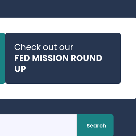
Check out our
FED MISSION ROUND
UP
Search