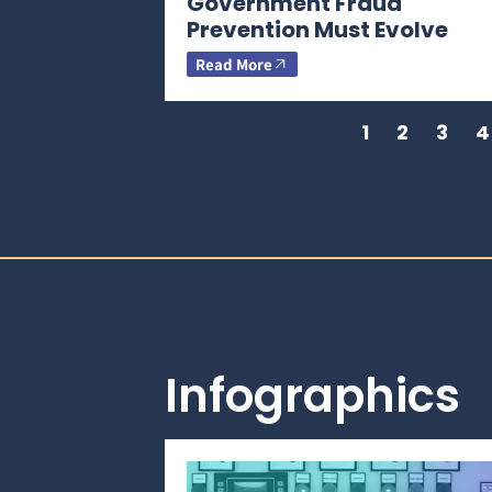
Government Fraud
Prevention Must Evolve
Read More
1
2
3
4
Infographics