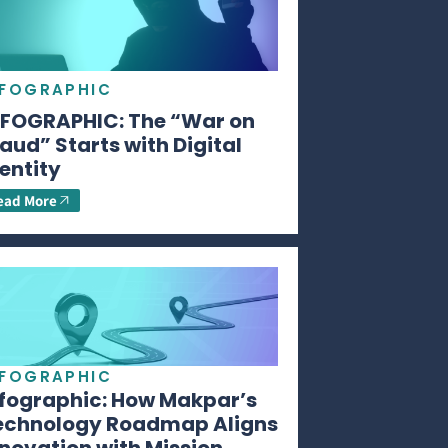
NFOGRAPHIC
NFOGRAPHIC: The “War on
aud” Starts with Digital
entity
ead More
NFOGRAPHIC
nfographic: How Makpar’s
echnology Roadmap Aligns