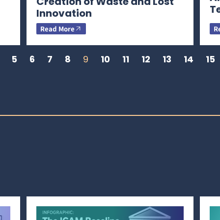
Creation of Waste and Lost
T
Innovation
Read More
R
5
6
7
8
9
10
11
12
13
14
15