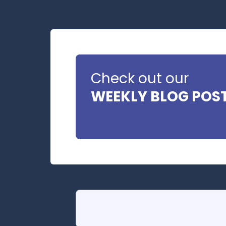
Check out our
WEEKLY BLOG POS