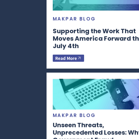
MAKPAR BLOG
Supporting the Work That
Moves America Forward th
July 4th
Read More
MAKPAR BLOG
Unseen Threats,
Unprecedented Losses: Wh