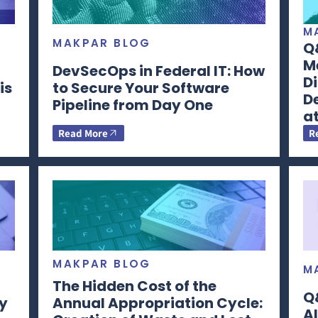
M
MAKPAR BLOG
Q&
Me
DevSecOps in Federal IT: How
Di
is
to Secure Your Software
D
Pipeline from Day One
a
Read More
R
MAKPAR BLOG
M
The Hidden Cost of the
Q&
y
Annual Appropriation Cycle:
Al