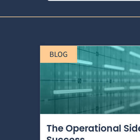
BLOG
The Operational Si