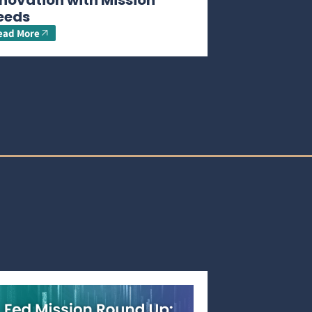
novation with Mission
eeds
ead More