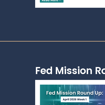
Fed Mission 