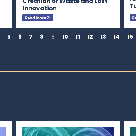
Creation of Waste and Lost
T
Innovation
Read More
R
5
6
7
8
9
10
11
12
13
14
15