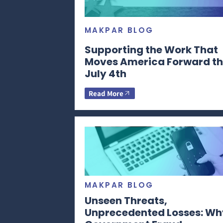
MAKPAR BLOG
Supporting the Work That
Moves America Forward th
July 4th
Read More
MAKPAR BLOG
Unseen Threats,
Unprecedented Losses: Wh