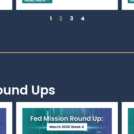
1
2
3
4
Round Ups