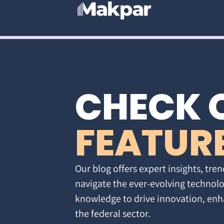
CHECK 
FEATUR
Our blog offers expert insights, tren
navigate the ever-evolving technolo
knowledge to drive innovation, enh
the federal sector.