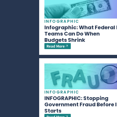
INFOGRAPHIC
Infographic: What Federal 
Teams Can Do When
Budgets Shrink
Read More
INFOGRAPHIC
INFOGRAPHIC: Stopping
Government Fraud Before I
Starts
Read More