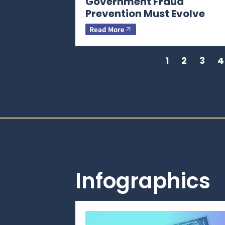
Government Fraud
Prevention Must Evolve
Read More
1
2
3
4
Infographics