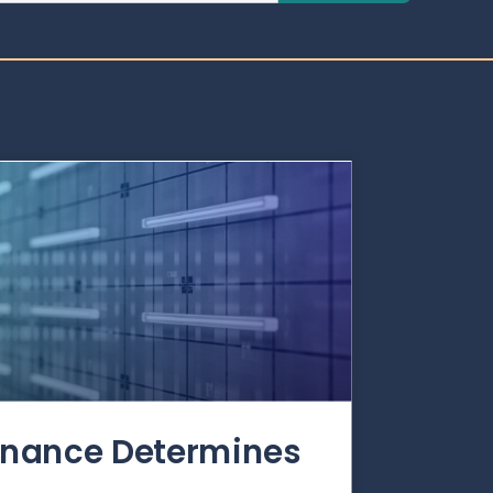
rnance Determines