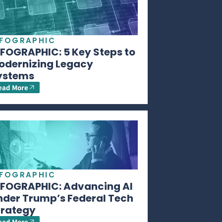
NFOGRAPHIC
NFOGRAPHIC: 5 Key Steps to
odernizing Legacy
ystems
ead More
NFOGRAPHIC
NFOGRAPHIC: Advancing AI
nder Trump’s Federal Tech
trategy
ead More