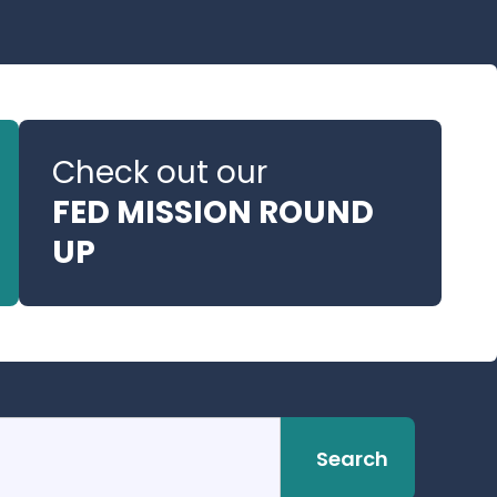
Check out our
FED MISSION ROUND
UP
Search