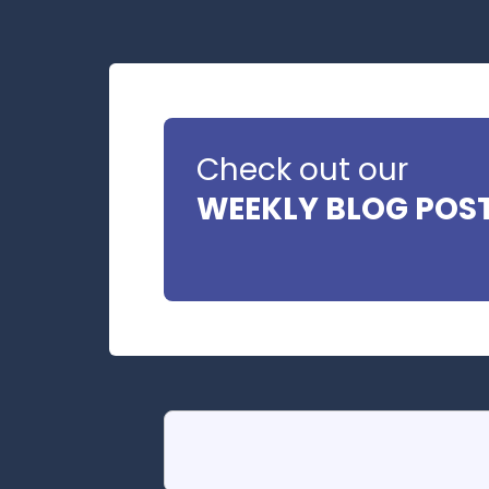
Check out our
WEEKLY BLOG POS