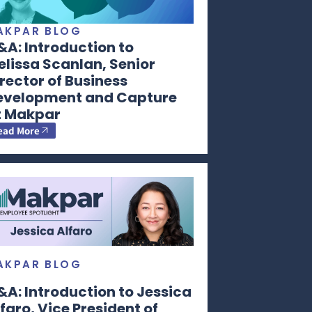
AKPAR BLOG
A: Introduction to
lissa Scanlan, Senior
rector of Business
evelopment and Capture
t Makpar
ead More
AKPAR BLOG
A: Introduction to Jessica
faro, Vice President of