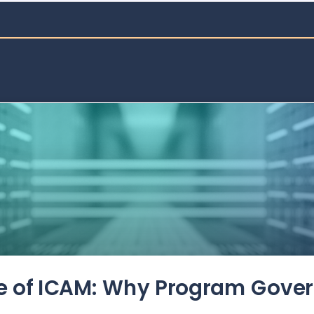
de of ICAM: Why Program Gove