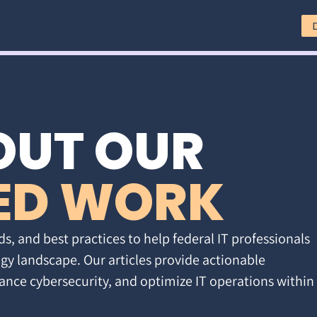
OUT OUR
ED WORK
ds, and best practices to help federal IT professionals
gy landscape. Our articles provide actionable
ance cybersecurity, and optimize IT operations within