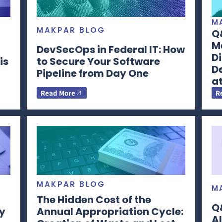
M
MAKPAR BLOG
Q&
Me
DevSecOps in Federal IT: How
Di
is
to Secure Your Software
D
Pipeline from Day One
a
Read More
R
MAKPAR BLOG
M
The Hidden Cost of the
Q&
y
Annual Appropriation Cycle:
Al