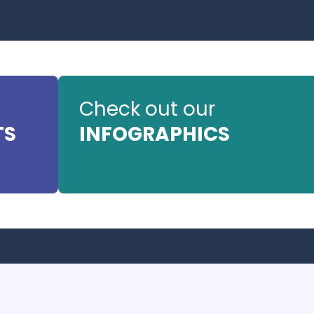
Check out our
TS
INFOGRAPHICS