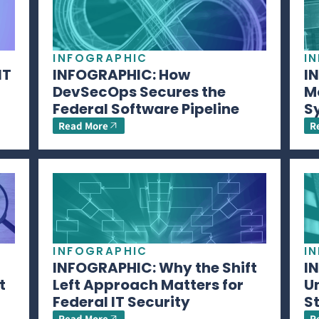
INFOGRAPHIC
I
IT
INFOGRAPHIC: How
I
DevSecOps Secures the
M
Federal Software Pipeline
S
Read More
R
INFOGRAPHIC
I
INFOGRAPHIC: Why the Shift
I
t
Left Approach Matters for
U
Federal IT Security
S
Read More
R