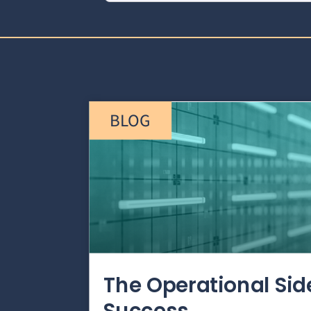
BLOG
The Operational Si