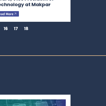
echnology at Makpar
ead More
16
17
18