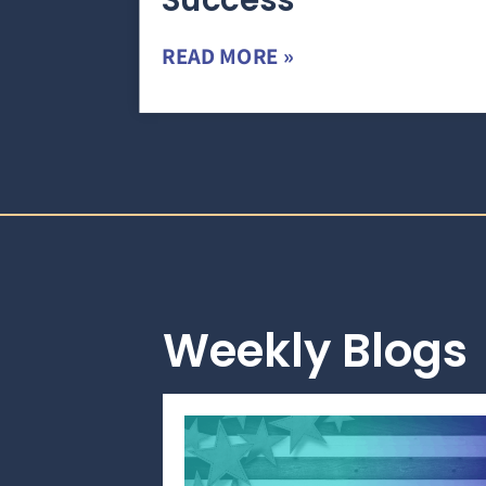
Success
READ MORE »
Weekly Blogs