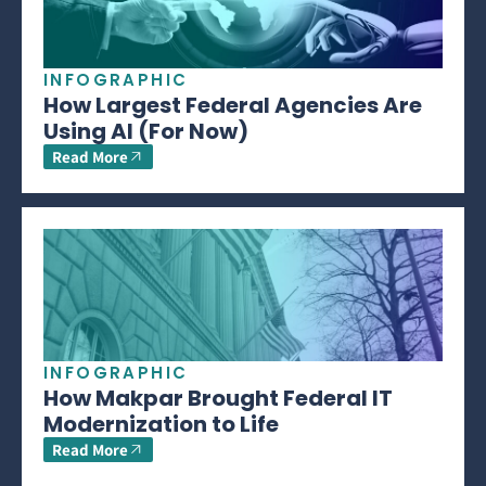
INFOGRAPHIC
How Largest Federal Agencies Are
Using AI (For Now)
Read More
INFOGRAPHIC
How Makpar Brought Federal IT
Modernization to Life
Read More