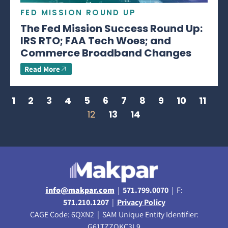
FED MISSION ROUND UP
The Fed Mission Success Round Up:
IRS RTO; FAA Tech Woes; and
Commerce Broadband Changes
Read More
1
2
3
4
5
6
7
8
9
10
11
12
13
14
info@makpar.com
|
571.799.0070
| F:
571.210.1207
|
Privacy Policy
CAGE Code: 6QXN2 | SAM Unique Entity Identifier:
G61TZZQKC3L9