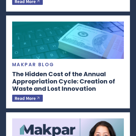
Read More
MAKPAR BLOG
The Hidden Cost of the Annual
Appropriation Cycle: Creation of
Waste and Lost Innovation
Read More