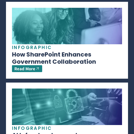
INFOGRAPHIC
How SharePoint Enhances
Government Collaboration
Read More
INFOGRAPHIC