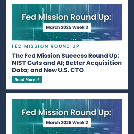
FED MISSION ROUND UP
The Fed Mission Success Round Up:
NIST Cuts and AI; Better Acquisition
Data; and New U.S. CTO
Read More