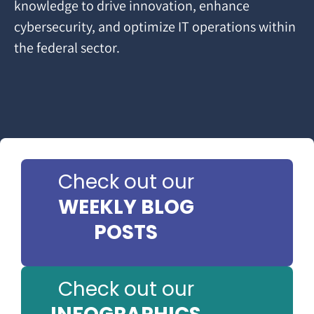
knowledge to drive innovation, enhance
cybersecurity, and optimize IT operations within
the federal sector.
Check out our
WEEKLY BLOG
POSTS
Check out our