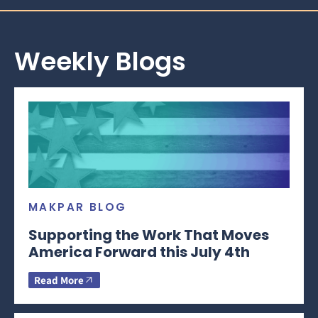
Weekly Blogs
MAKPAR BLOG
Supporting the Work That Moves
America Forward this July 4th
Read More