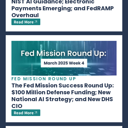
NIST AI Guidance; Electronic
Payments Emerging; and FedRAMP
Overhaul
Read More
FED MISSION ROUND UP
The Fed Mission Success Round Up:
$100 Million Defense Funding; New
National AI Strategy; and New DHS
CIO
Read More