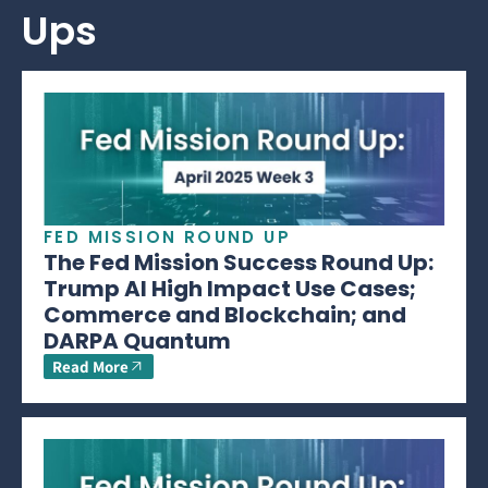
Ups
FED MISSION ROUND UP
The Fed Mission Success Round Up:
Trump AI High Impact Use Cases;
Commerce and Blockchain; and
DARPA Quantum
Read More