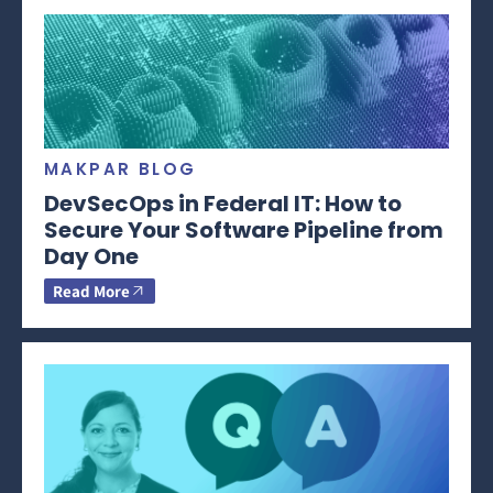
MAKPAR BLOG
DevSecOps in Federal IT: How to
Secure Your Software Pipeline from
Day One
Read More