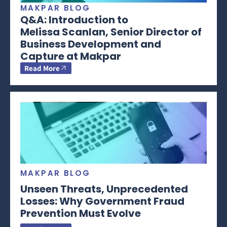
MAKPAR BLOG
Q&A: Introduction to
Melissa Scanlan, Senior Director of
Business Development and
Capture at Makpar
Read More
MAKPAR BLOG
Unseen Threats, Unprecedented
Losses: Why Government Fraud
Prevention Must Evolve