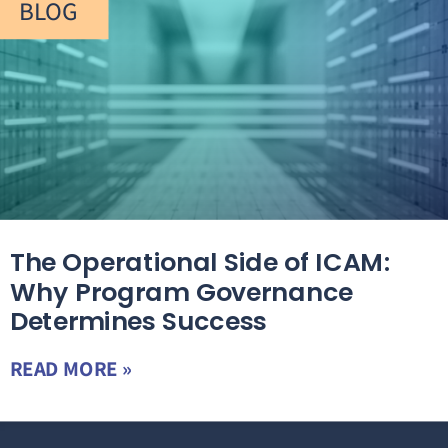
BLOG
The Operational Side of ICAM:
Why Program Governance
Determines Success
READ MORE »