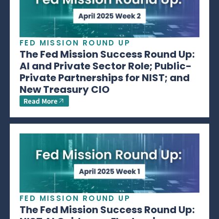
FED MISSION ROUND UP
The Fed Mission Success Round Up:
AI and Private Sector Role; Public-
Private Partnerships for NIST; and
New Treasury CIO
Read More
FED MISSION ROUND UP
The Fed Mission Success Round Up: