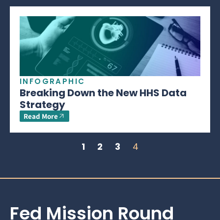
INFOGRAPHIC
Breaking Down the New HHS Data
Strategy
Read More
1
2
3
4
Fed Mission Round