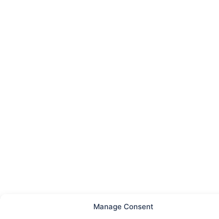
Manage Consent