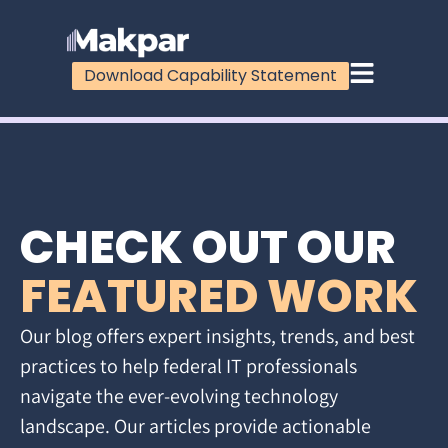
Download Capability Statement
CHECK OUT OUR
FEATURED WORK
Our blog offers expert insights, trends, and best
practices to help federal IT professionals
navigate the ever-evolving technology
landscape. Our articles provide actionable