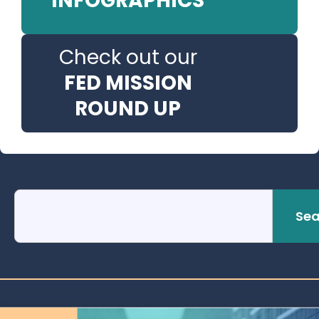
INFOGRAPHICS
Check out our
FED MISSION
ROUND UP
Sea