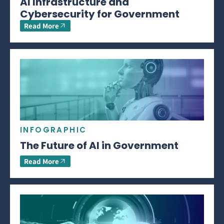
AI Infrastructure and
Cybersecurity for Government
Read More
INFOGRAPHIC
The Future of AI in Government
Read More