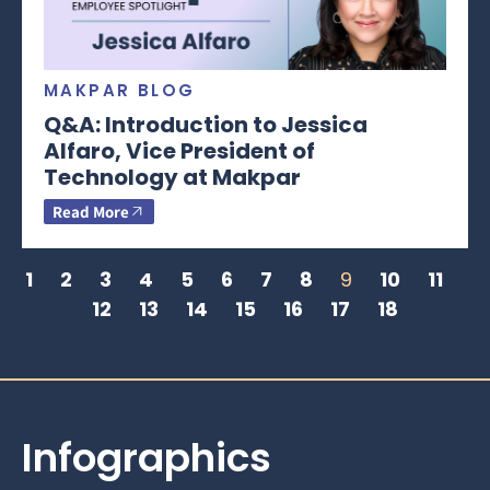
MAKPAR BLOG
Q&A: Introduction to Jessica
Alfaro, Vice President of
Technology at Makpar
Read More
1
2
3
4
5
6
7
8
9
10
11
12
13
14
15
16
17
18
Infographics