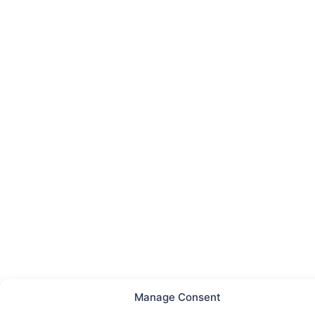
Manage Consent