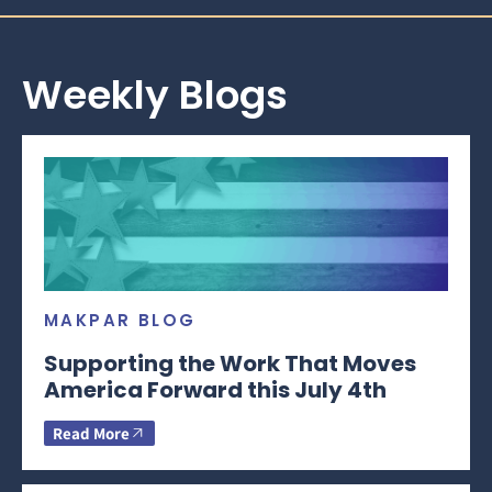
Weekly Blogs
MAKPAR BLOG
Supporting the Work That Moves
America Forward this July 4th
Read More