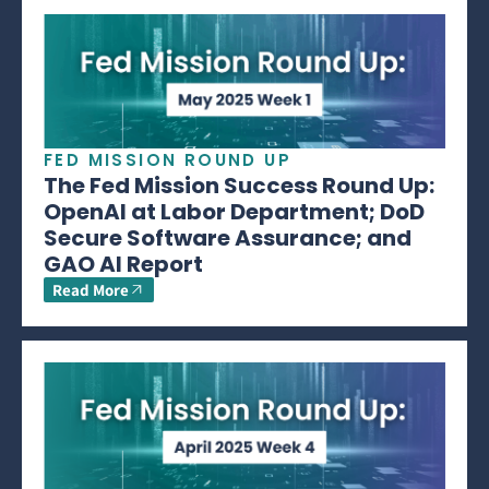
FED MISSION ROUND UP
The Fed Mission Success Round Up:
OpenAI at Labor Department; DoD
Secure Software Assurance; and
GAO AI Report
Read More