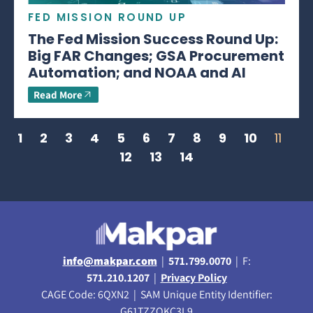
FED MISSION ROUND UP
The Fed Mission Success Round Up:
Big FAR Changes; GSA Procurement
Automation; and NOAA and AI
Read More
1
2
3
4
5
6
7
8
9
10
11
12
13
14
info@makpar.com
|
571.799.0070
| F:
571.210.1207
|
Privacy Policy
CAGE Code: 6QXN2 | SAM Unique Entity Identifier:
G61TZZQKC3L9