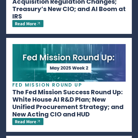
Acquisition Regulation Changes;
Treasury’s New CIO; and AI Boom at
IRS
Read More
FED MISSION ROUND UP
The Fed Mission Success Round Up:
White House AI R&D Plan; New
Unified Procurement Strategy; and
New Acting CIO and HUD
Read More