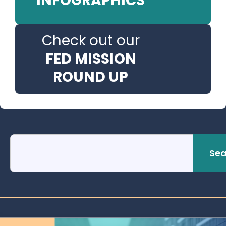
INFOGRAPHICS
Check out our
FED MISSION
ROUND UP
Sea