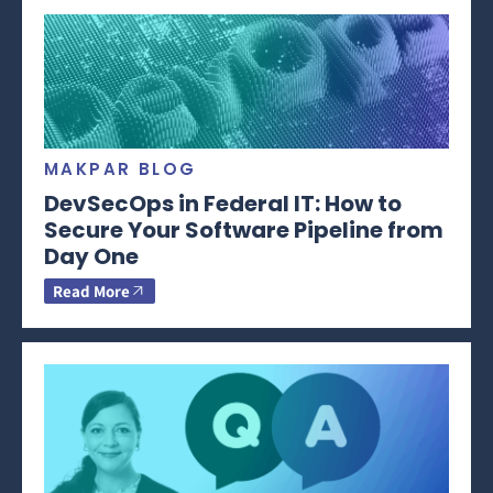
MAKPAR BLOG
DevSecOps in Federal IT: How to
Secure Your Software Pipeline from
Day One
Read More