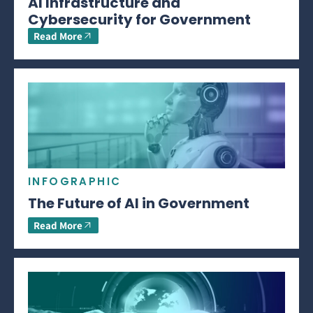
AI Infrastructure and
Cybersecurity for Government
Read More
INFOGRAPHIC
The Future of AI in Government
Read More