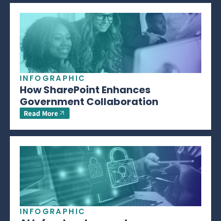
INFOGRAPHIC
How SharePoint Enhances
Government Collaboration
Read More
INFOGRAPHIC