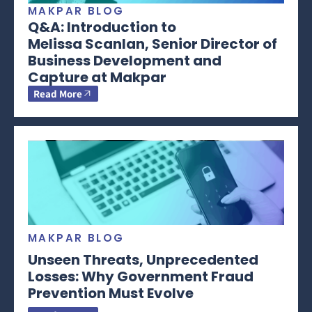
MAKPAR BLOG
Q&A: Introduction to
Melissa Scanlan, Senior Director of
Business Development and
Capture at Makpar
Read More
MAKPAR BLOG
Unseen Threats, Unprecedented
Losses: Why Government Fraud
Prevention Must Evolve