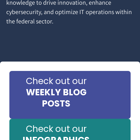
knowledge to drive innovation, enhance
cybersecurity, and optimize IT operations within
the federal sector.
Check out our
WEEKLY BLOG
POSTS
Check out our