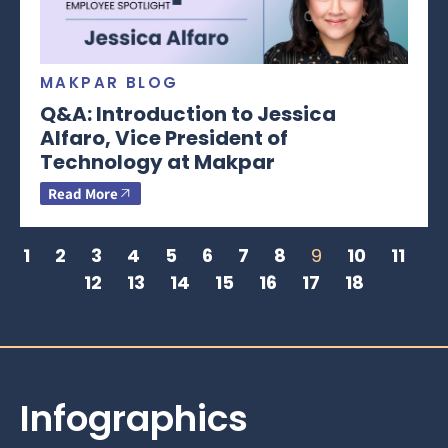
MAKPAR BLOG
Q&A: Introduction to Jessica
Alfaro, Vice President of
Technology at Makpar
Read More
1
2
3
4
5
6
7
8
9
10
11
12
13
14
15
16
17
18
Infographics