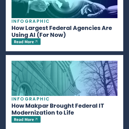
INFOGRAPHIC
How Largest Federal Agencies Are
Using AI (For Now)
Read More
INFOGRAPHIC
How Makpar Brought Federal IT
Modernization to Life
Read More