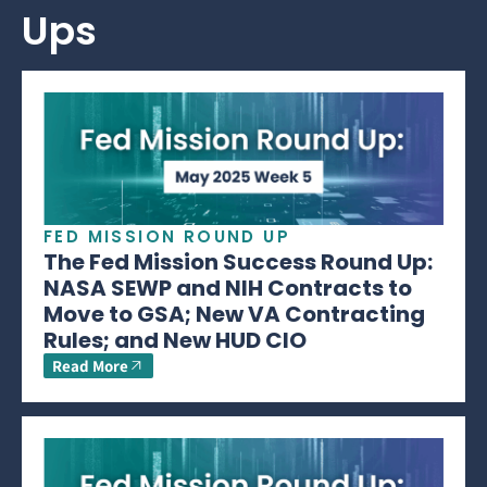
Ups
FED MISSION ROUND UP
The Fed Mission Success Round Up:
NASA SEWP and NIH Contracts to
Move to GSA; New VA Contracting
Rules; and New HUD CIO
Read More