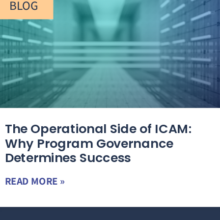
BLOG
The Operational Side of ICAM:
Why Program Governance
Determines Success
READ MORE »