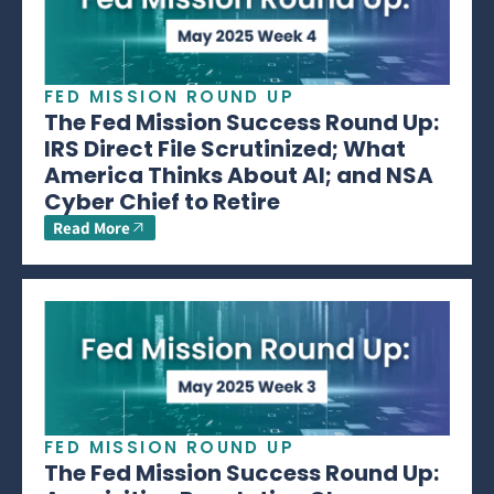
FED MISSION ROUND UP
The Fed Mission Success Round Up:
IRS Direct File Scrutinized; What
America Thinks About AI; and NSA
Cyber Chief to Retire
Read More
FED MISSION ROUND UP
The Fed Mission Success Round Up: