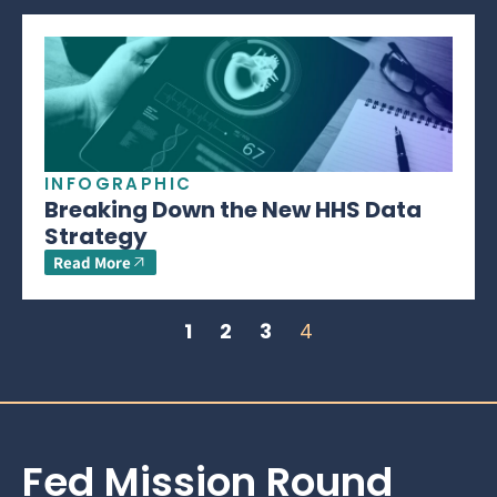
INFOGRAPHIC
Breaking Down the New HHS Data
Strategy
Read More
1
2
3
4
Fed Mission Round