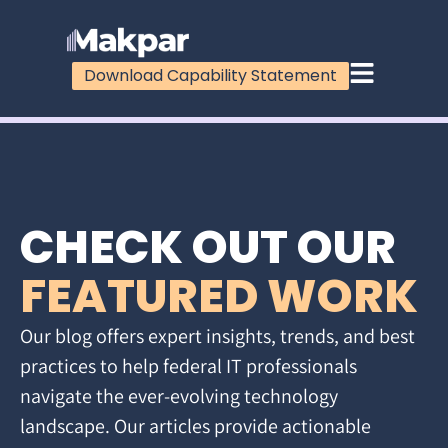
Download Capability Statement
CHECK OUT OUR
FEATURED WORK
Our blog offers expert insights, trends, and best
practices to help federal IT professionals
navigate the ever-evolving technology
landscape. Our articles provide actionable