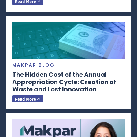
Read More
MAKPAR BLOG
The Hidden Cost of the Annual
Appropriation Cycle: Creation of
Waste and Lost Innovation
Read More