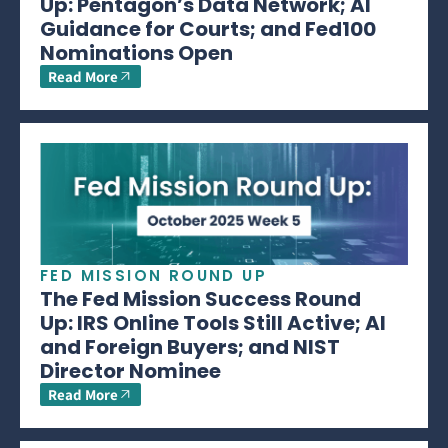
Up: Pentagon’s Data Network; AI
Guidance for Courts; and Fed100
Nominations Open
Read More
FED MISSION ROUND UP
The Fed Mission Success Round
Up: IRS Online Tools Still Active; AI
and Foreign Buyers; and NIST
Director Nominee
Read More