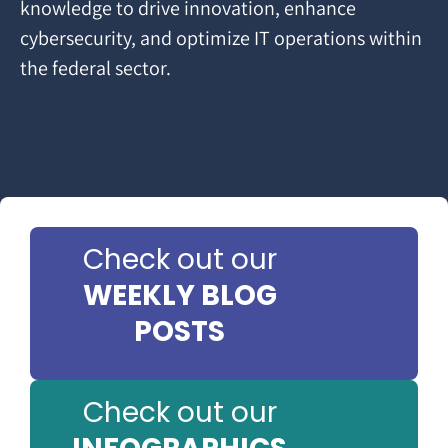
knowledge to drive innovation, enhance
cybersecurity, and optimize IT operations within
the federal sector.
Check out our
WEEKLY BLOG
POSTS
Check out our