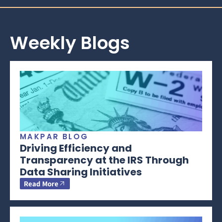
Weekly Blogs
MAKPAR BLOG
Driving Efficiency and
Transparency at the IRS Through
Data Sharing Initiatives
Read More