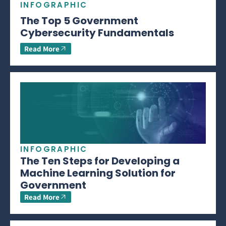
INFOGRAPHIC
The Top 5 Government
Cybersecurity Fundamentals
Read More
INFOGRAPHIC
The Ten Steps for Developing a
Machine Learning Solution for
Government
Read More