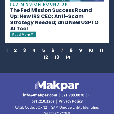
FED MISSION ROUND UP
The Fed Mission Success Round
Up: New IRS CEO; Anti-Scam
Strategy Needed; and New USPTO
AI Tool
Read More
1
2
3
4
5
6
7
8
9
10
11
12
13
14
info@makpar.com
|
571.799.0070
| F:
571.210.1207
|
Privacy Policy
CAGE Code: 6QXN2 | SAM Unique Entity Identifier:
G61TZZQKC3L9