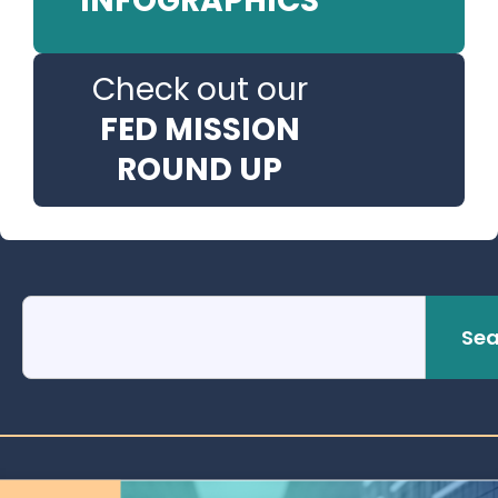
INFOGRAPHICS
Check out our
FED MISSION
ROUND UP
Sea