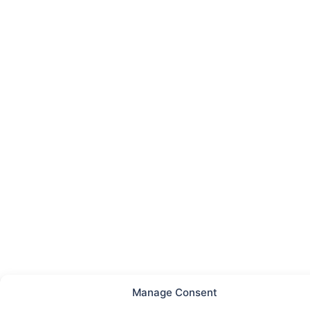
Manage Consent