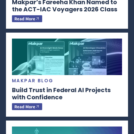
Makpar’s Fareeha Khan Named to
the ACT-IAC Voyagers 2026 Class
Read More
MAKPAR BLOG
Build Trust in Federal AI Projects
with Confidence
Read More