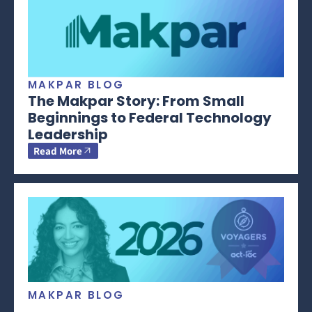
MAKPAR BLOG
The Makpar Story: From Small
Beginnings to Federal Technology
Leadership
Read More
MAKPAR BLOG