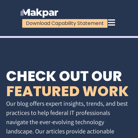
Download Capability Statement
CHECK OUT OUR
FEATURED WORK
Our blog offers expert insights, trends, and best
practices to help federal IT professionals
navigate the ever-evolving technology
landscape. Our articles provide actionable