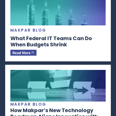
MAKPAR BLOG
What Federal IT Teams Can Do
When Budgets Shrink
Read More
MAKPAR BLOG
How Makpar’s New Technology