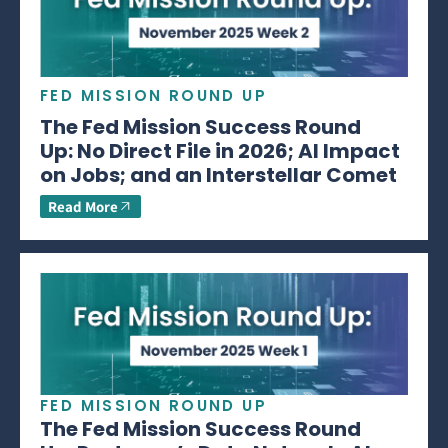
FED MISSION ROUND UP
The Fed Mission Success Round
Up: No Direct File in 2026; AI Impact
on Jobs; and an Interstellar Comet
Read More
FED MISSION ROUND UP
The Fed Mission Success Round