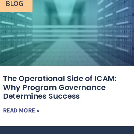
BLOG
The Operational Side of ICAM:
Why Program Governance
Determines Success
READ MORE »