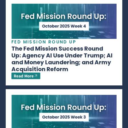
FED MISSION ROUND UP
The Fed Mission Success Round
Up: Agency AI Use Under Trump; AI
and Money Laundering; and Army
Acquisition Reform
Read More