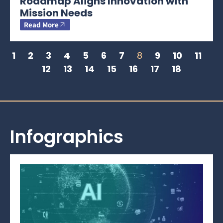
Roadmap Aligns Innovation with
Mission Needs
Read More
1
2
3
4
5
6
7
8
9
10
11
12
13
14
15
16
17
18
Infographics