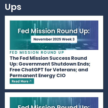
Ups
FED MISSION ROUND UP
The Fed Mission Success Round
Up: Government Shutdown Ends;
Free ChatGPT for Veterans; and
Permanent Energy CIO
Read More