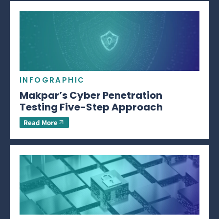
INFOGRAPHIC
Makpar’s Cyber Penetration
Testing Five-Step Approach
Read More