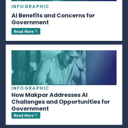
INFOGRAPHIC
AI Benefits and Concerns for
Government
Read More
INFOGRAPHIC
How Makpar Addresses AI
Challenges and Opportunities for
Government
Read More