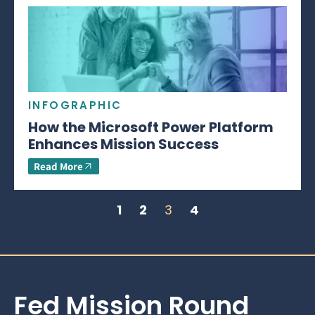
INFOGRAPHIC
How the Microsoft Power Platform
Enhances Mission Success
Read More
1
2
3
4
Fed Mission Round