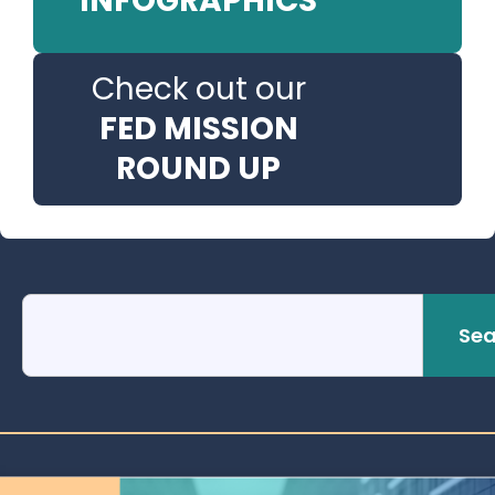
INFOGRAPHICS
Check out our
FED MISSION
ROUND UP
Sea