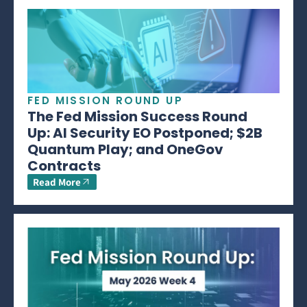
FED MISSION ROUND UP
The Fed Mission Success Round
Up: AI Security EO Postponed; $2B
Quantum Play; and OneGov
Contracts
Read More