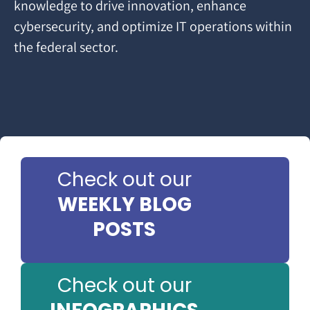
knowledge to drive innovation, enhance
cybersecurity, and optimize IT operations within
the federal sector.
Check out our
WEEKLY BLOG
POSTS
Check out our