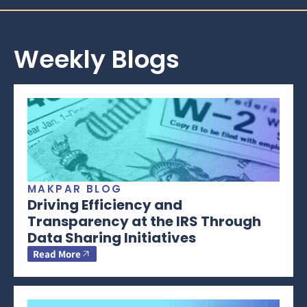
Weekly Blogs
MAKPAR BLOG
Driving Efficiency and
Transparency at the IRS Through
Data Sharing Initiatives
Read More