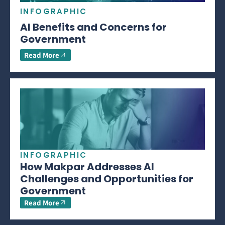
INFOGRAPHIC
AI Benefits and Concerns for
Government
Read More
INFOGRAPHIC
How Makpar Addresses AI
Challenges and Opportunities for
Government
Read More