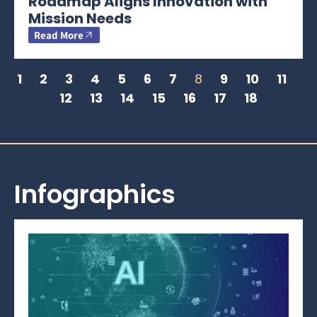
Roadmap Aligns Innovation with
Mission Needs
Read More
1
2
3
4
5
6
7
8
9
10
11
12
13
14
15
16
17
18
Infographics