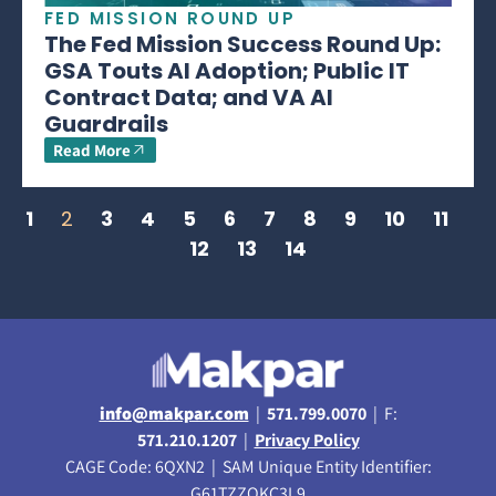
FED MISSION ROUND UP
The Fed Mission Success Round Up:
GSA Touts AI Adoption; Public IT
Contract Data; and VA AI
Guardrails
Read More
1
2
3
4
5
6
7
8
9
10
11
12
13
14
info@makpar.com
|
571.799.0070
| F:
571.210.1207
|
Privacy Policy
CAGE Code: 6QXN2 | SAM Unique Entity Identifier:
G61TZZQKC3L9