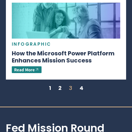
INFOGRAPHIC
How the Microsoft Power Platform
Enhances Mission Success
Read More
1
2
3
4
Fed Mission Round