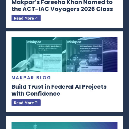
Makpar’s Fareeha Khan Named to
the ACT-IAC Voyagers 2026 Class
Read More
MAKPAR BLOG
Build Trust in Federal AI Projects
with Confidence
Read More