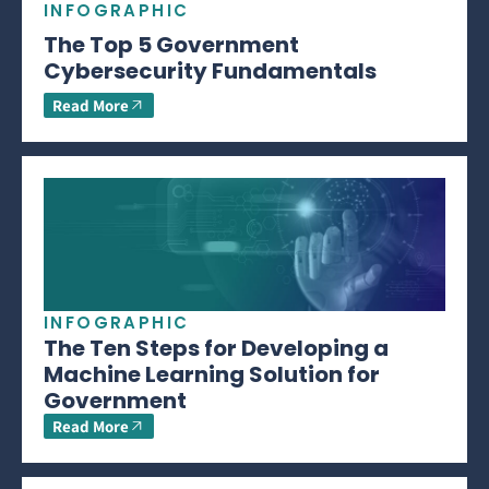
INFOGRAPHIC
The Top 5 Government
Cybersecurity Fundamentals
Read More
INFOGRAPHIC
The Ten Steps for Developing a
Machine Learning Solution for
Government
Read More