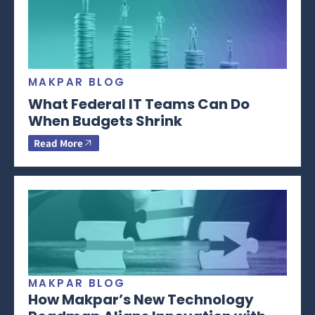
MAKPAR BLOG
What Federal IT Teams Can Do
When Budgets Shrink
Read More
MAKPAR BLOG
How Makpar’s New Technology