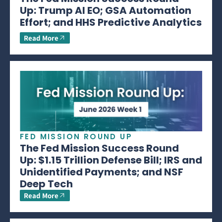
Up: Trump AI EO; GSA Automation
Effort; and HHS Predictive Analytics
Read More
FED MISSION ROUND UP
The Fed Mission Success Round
Up: $1.15 Trillion Defense Bill; IRS and
Unidentified Payments; and NSF
Deep Tech
Read More