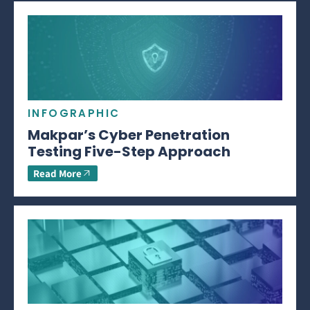
INFOGRAPHIC
Makpar’s Cyber Penetration
Testing Five-Step Approach
Read More