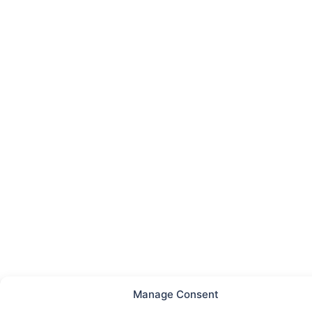
Manage Consent