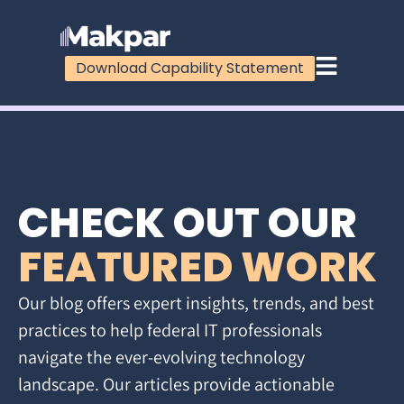
Download Capability Statement
CHECK OUT OUR
FEATURED WORK
Our blog offers expert insights, trends, and best
practices to help federal IT professionals
navigate the ever-evolving technology
landscape. Our articles provide actionable