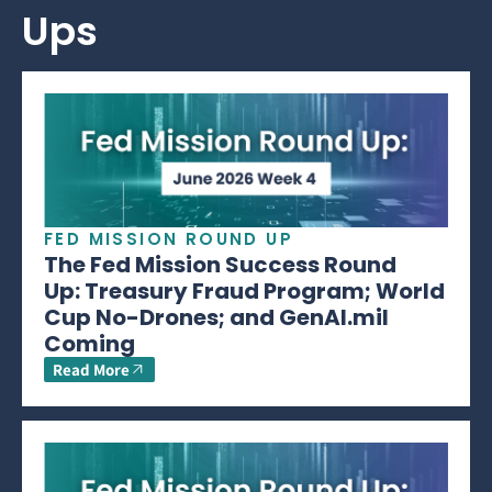
Ups
FED MISSION ROUND UP
The Fed Mission Success Round
Up: Treasury Fraud Program; World
Cup No-Drones; and GenAI.mil
Coming
Read More