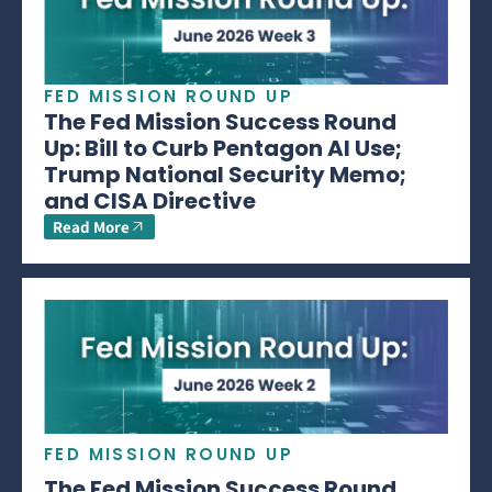
FED MISSION ROUND UP
The Fed Mission Success Round
Up: Bill to Curb Pentagon AI Use;
Trump National Security Memo;
and CISA Directive
Read More
FED MISSION ROUND UP
The Fed Mission Success Round