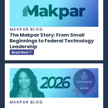
MAKPAR BLOG
The Makpar Story: From Small
Beginnings to Federal Technology
Leadership
Read More
MAKPAR BLOG