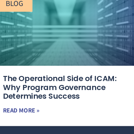
BLOG
The Operational Side of ICAM:
Why Program Governance
Determines Success
READ MORE »