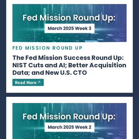
FED MISSION ROUND UP
The Fed Mission Success Round Up:
NIST Cuts and AI; Better Acquisition
Data; and New U.S. CTO
Read More