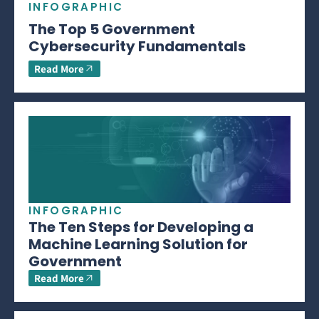
INFOGRAPHIC
The Top 5 Government
Cybersecurity Fundamentals
Read More
INFOGRAPHIC
The Ten Steps for Developing a
Machine Learning Solution for
Government
Read More