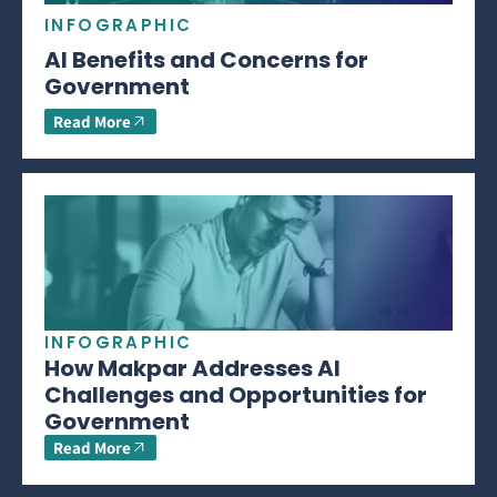
INFOGRAPHIC
AI Benefits and Concerns for
Government
Read More
INFOGRAPHIC
How Makpar Addresses AI
Challenges and Opportunities for
Government
Read More