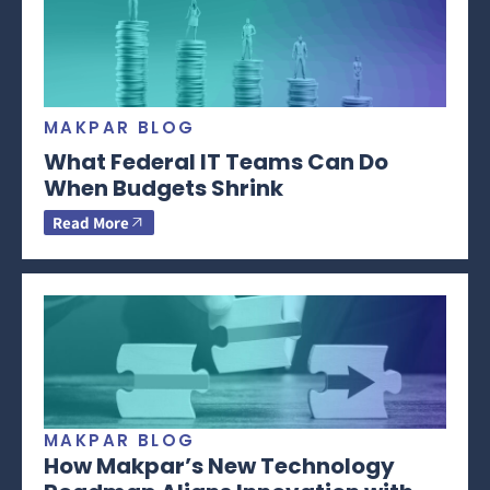
MAKPAR BLOG
What Federal IT Teams Can Do
When Budgets Shrink
Read More
MAKPAR BLOG
How Makpar’s New Technology