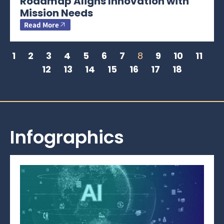
Roadmap Aligns Innovation with
Mission Needs
Read More
1
2
3
4
5
6
7
8
9
10
11
12
13
14
15
16
17
18
Infographics