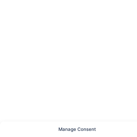
Manage Consent