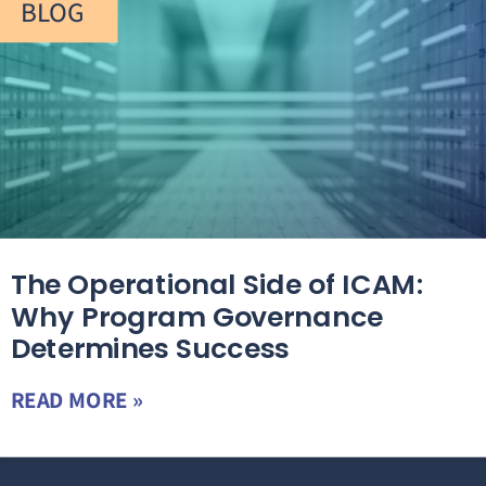
BLOG
The Operational Side of ICAM:
Why Program Governance
Determines Success
READ MORE »