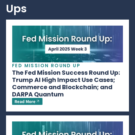
Ups
FED MISSION ROUND UP
The Fed Mission Success Round Up:
Trump AI High Impact Use Cases;
Commerce and Blockchain; and
DARPA Quantum
Read More