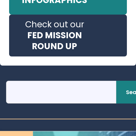
INFOGRAPHICS
Check out our
FED MISSION
ROUND UP
Sea