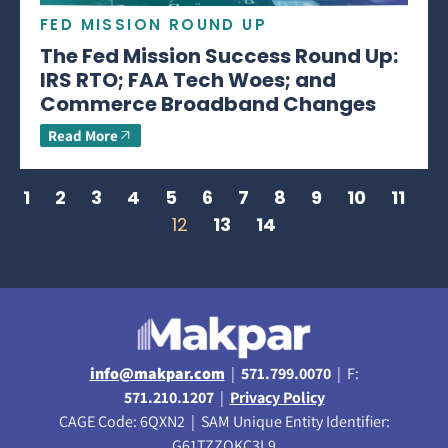
FED MISSION ROUND UP
The Fed Mission Success Round Up:
IRS RTO; FAA Tech Woes; and
Commerce Broadband Changes
Read More
1
2
3
4
5
6
7
8
9
10
11
12
13
14
info@makpar.com
|
571.799.0070
| F:
571.210.1207
|
Privacy Policy
CAGE Code: 6QXN2 | SAM Unique Entity Identifier:
G61TZZQKC3L9