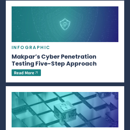
INFOGRAPHIC
Makpar’s Cyber Penetration
Testing Five-Step Approach
Read More