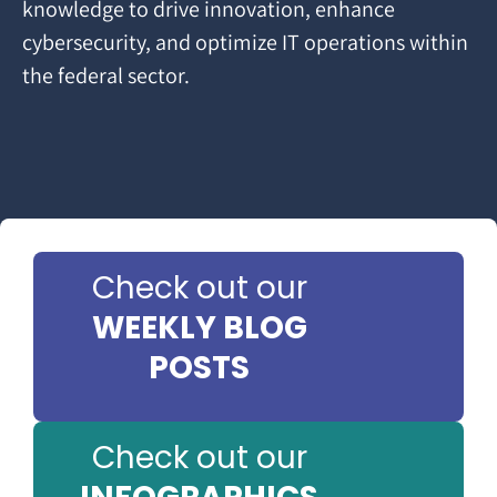
knowledge to drive innovation, enhance
cybersecurity, and optimize IT operations within
the federal sector.
Check out our
WEEKLY BLOG
POSTS
Check out our