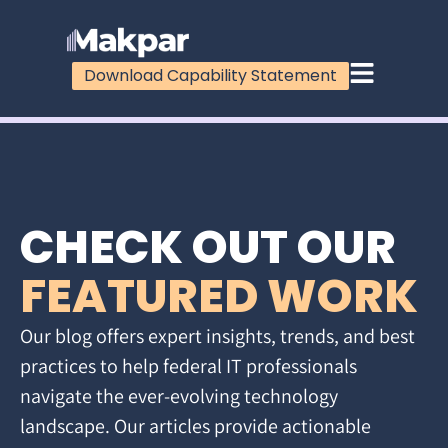
Download Capability Statement
CHECK OUT OUR
FEATURED WORK
Our blog offers expert insights, trends, and best
practices to help federal IT professionals
navigate the ever-evolving technology
landscape. Our articles provide actionable