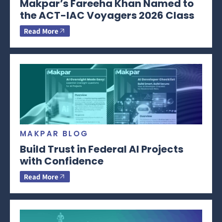
Makpar’s Fareeha Khan Named to
the ACT-IAC Voyagers 2026 Class
Read More
MAKPAR BLOG
Build Trust in Federal AI Projects
with Confidence
Read More