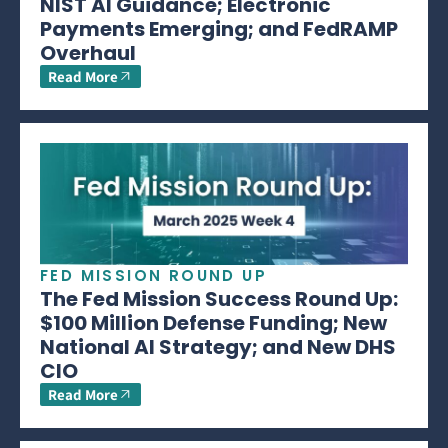
NIST AI Guidance; Electronic
Payments Emerging; and FedRAMP
Overhaul
Read More
FED MISSION ROUND UP
The Fed Mission Success Round Up:
$100 Million Defense Funding; New
National AI Strategy; and New DHS
CIO
Read More