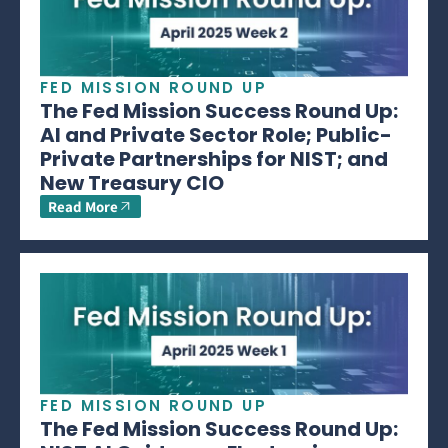
FED MISSION ROUND UP
The Fed Mission Success Round Up:
AI and Private Sector Role; Public-
Private Partnerships for NIST; and
New Treasury CIO
Read More
FED MISSION ROUND UP
The Fed Mission Success Round Up: