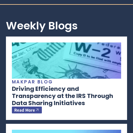
Weekly Blogs
MAKPAR BLOG
Driving Efficiency and
Transparency at the IRS Through
Data Sharing Initiatives
Read More