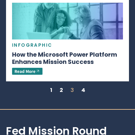
INFOGRAPHIC
How the Microsoft Power Platform
Enhances Mission Success
Read More
1
2
3
4
Fed Mission Round