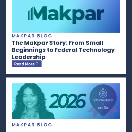
MAKPAR BLOG
The Makpar Story: From Small
Beginnings to Federal Technology
Leadership
Read More
MAKPAR BLOG